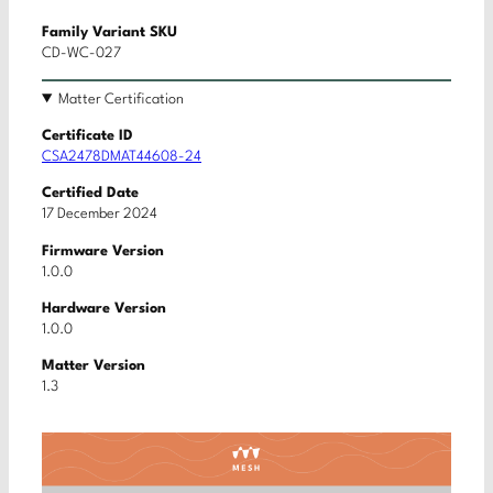
Family Variant SKU
CD-WC-027
Matter Certification
Certificate ID
CSA2478DMAT44608-24
Certified Date
17 December 2024
Firmware Version
1.0.0
Hardware Version
1.0.0
Matter Version
1.3