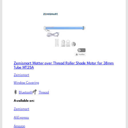
Zemismart Matter over Thread Roller Shade Motor for 38mm
Tube MT25A
Zemismart
Window Covering
Bluetooth
Thread
Available on:
Zemismart
AliExpress
Amazon