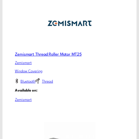
Zemismart Thread Roller Motor MT25
Zemismart
Window Covering
Bluetooth
Thread
Available on:
Zemismart