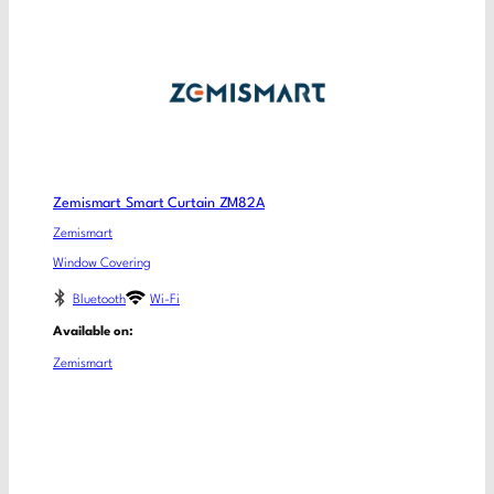
Zemismart Smart Curtain ZM82A
Zemismart
Window Covering
Bluetooth
Wi-Fi
Available on:
Zemismart