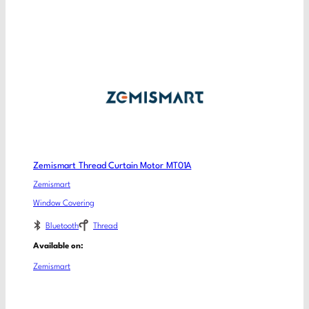
Zemismart Thread Curtain Motor MT01A
Zemismart
Window Covering
Bluetooth
Thread
Available on:
Zemismart