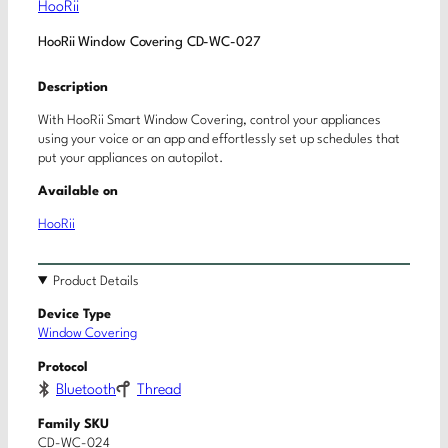
HooRii
HooRii Window Covering CD-WC-027
Description
With HooRii Smart Window Covering, control your appliances
using your voice or an app and effortlessly set up schedules that
put your appliances on autopilot.
Available on
HooRii
Product Details
Device Type
Window Covering
Protocol
Bluetooth
Thread
Family SKU
CD-WC-024