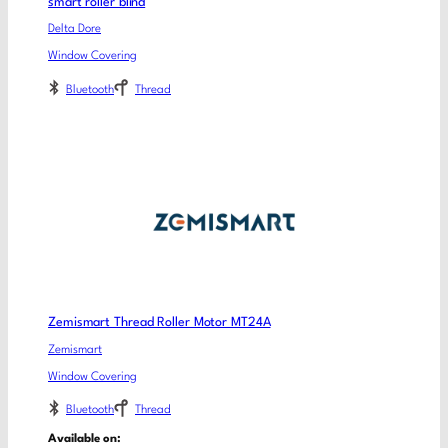
smart roller blind
Delta Dore
Window Covering
Bluetooth
Thread
Zemismart Thread Roller Motor MT24A
Zemismart
Window Covering
Bluetooth
Thread
Available on: