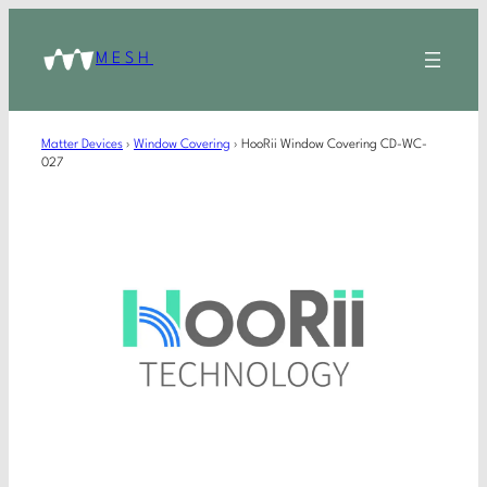
MESH
Matter Devices
›
Window Covering
›
HooRii Window Covering CD-WC-
027