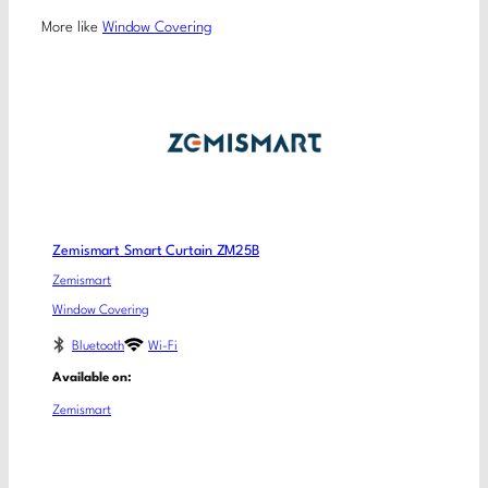
More like
Window Covering
Zemismart Smart Curtain ZM25B
Zemismart
Window Covering
Bluetooth
Wi-Fi
Available on:
Zemismart