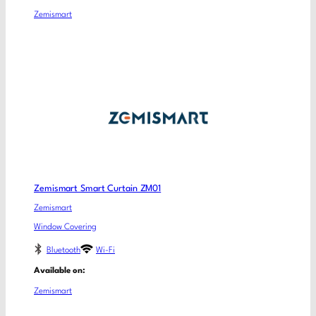
Zemismart
Zemismart Smart Curtain ZM01
Zemismart
Window Covering
Bluetooth
Wi-Fi
Available on:
Zemismart