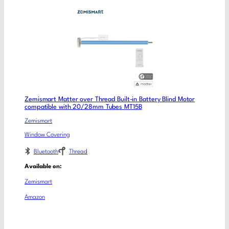
Zemismart Matter over Thread Built-in Battery Blind Motor
compatible with 20/28mm Tubes MT15B
Zemismart
Window Covering
Bluetooth
Thread
Available on:
Zemismart
Amazon