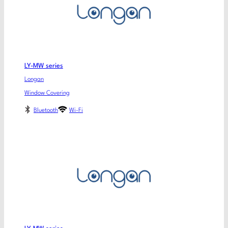
LY-MW series
Longan
Window Covering
Bluetooth
Wi-Fi