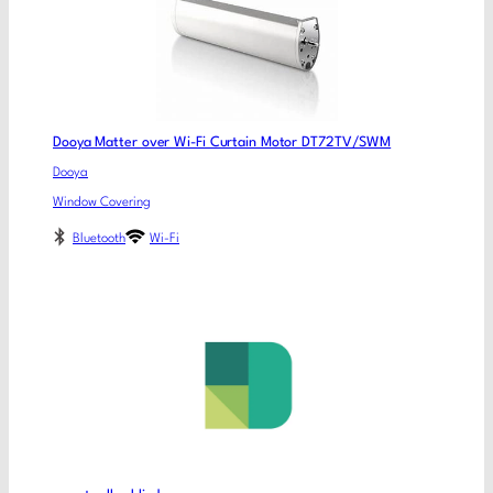
Dooya Matter over Wi-Fi Curtain Motor DT72TV/SWM
Dooya
Window Covering
Bluetooth
Wi-Fi