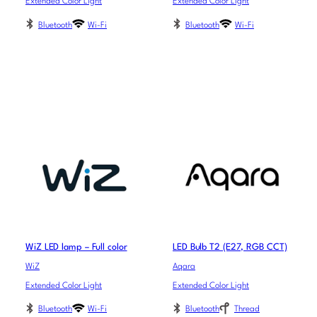
Extended Color Light
Extended Color Light
Bluetooth
Wi-Fi
Bluetooth
Wi-Fi
WiZ LED lamp – Full color
LED Bulb T2 (E27, RGB CCT)
WiZ
Aqara
Extended Color Light
Extended Color Light
Bluetooth
Wi-Fi
Bluetooth
Thread