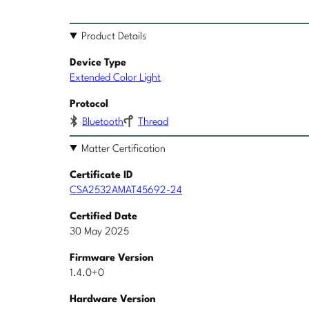
Product Details
Device Type
Extended Color Light
Protocol
Bluetooth
Thread
Matter Certification
Certificate ID
CSA2532AMAT45692-24
Certified Date
30 May 2025
Firmware Version
1.4.0+0
Hardware Version