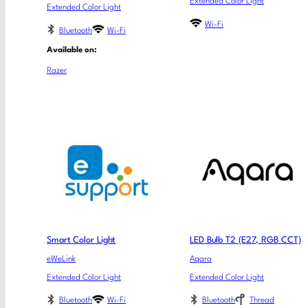
Extended Color Light
Extended Color Light
Wi-Fi
Bluetooth
Wi-Fi
Available on:
Razer
Smart Color Light
LED Bulb T2 (E27, RGB CCT)
eWeLink
Aqara
Extended Color Light
Extended Color Light
Bluetooth
Wi-Fi
Bluetooth
Thread