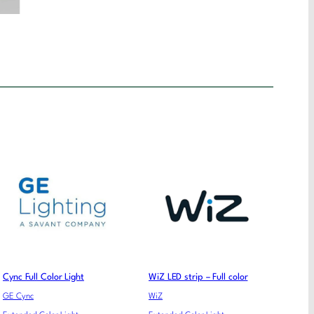
Cync Full Color Light
WiZ LED strip – Full color
GE Cync
WiZ