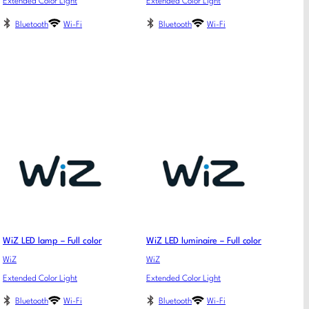
Extended Color Light
Extended Color Light
Bluetooth
Wi-Fi
Bluetooth
Wi-Fi
WiZ LED lamp – Full color
WiZ LED luminaire – Full color
WiZ
WiZ
Extended Color Light
Extended Color Light
Bluetooth
Wi-Fi
Bluetooth
Wi-Fi