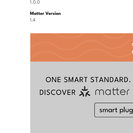
1.0.0
Matter Version
1.4