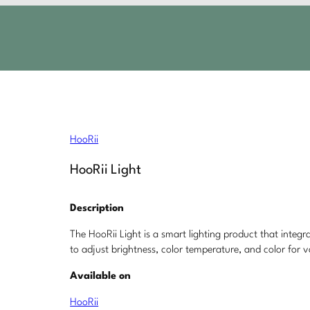
HooRii
HooRii Light
Description
The HooRii Light is a smart lighting product that integ
to adjust brightness, color temperature, and color for v
Available on
HooRii