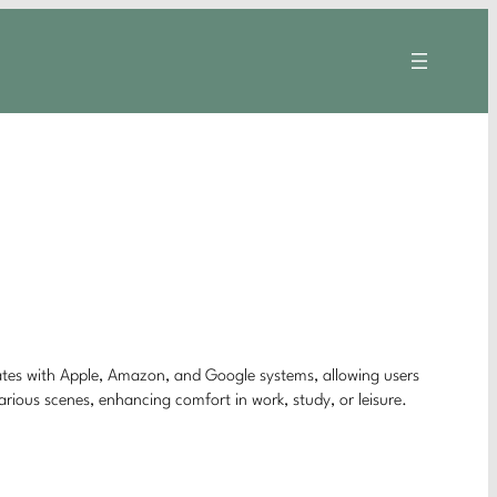
rates with Apple, Amazon, and Google systems, allowing users
arious scenes, enhancing comfort in work, study, or leisure.