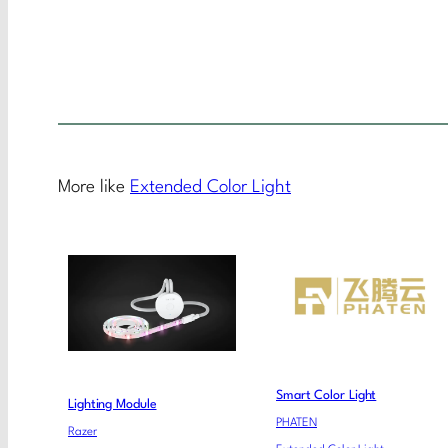
More like
Extended Color Light
Smart Color Light
Lighting Module
PHATEN
Razer