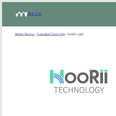
MESH
Matter Devices
›
Extended Color Light
›
HooRii Light