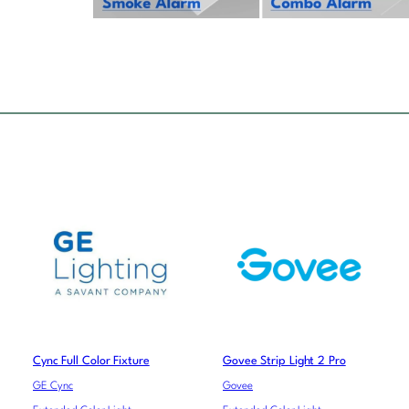
Cync Full Color Fixture
Govee Strip Light 2 Pro
GE Cync
Govee