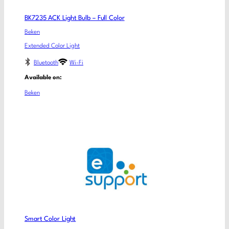
BK7235 ACK Light Bulb – Full Color
Beken
Extended Color Light
Bluetooth
Wi-Fi
Available on:
Beken
Smart Color Light