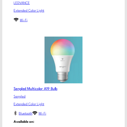
LEDVANCE
Extended Color Light
Wi-Fi
Sengled Multicolor A19 Bulb
Sengled
Extended Color Light
Bluetooth
Wi-Fi
Available on: