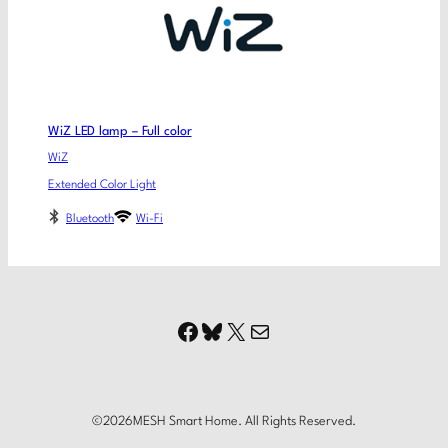
WiZ LED lamp – Full color
WiZ
Extended Color Light
Bluetooth
Wi-Fi
Facebook
Bluesky
X
Mail
©
2026
MESH Smart Home. All Rights Reserved.