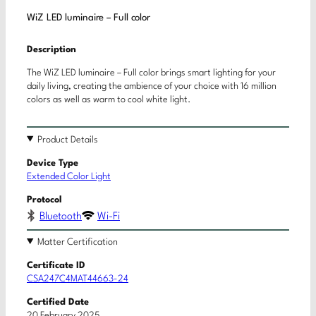
WiZ LED luminaire – Full color
Description
The WiZ LED luminaire – Full color brings smart lighting for your
daily living, creating the ambience of your choice with 16 million
colors as well as warm to cool white light.
Product Details
Device Type
Extended Color Light
Protocol
Bluetooth
Wi-Fi
Matter Certification
Certificate ID
CSA247C4MAT44663-24
Certified Date
20 February 2025