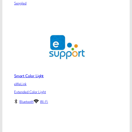
Sengled
Smart Color Light
eWeLink
Extended Color Light
Bluetooth
Wi-Fi