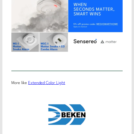
More like
Extended Color Light