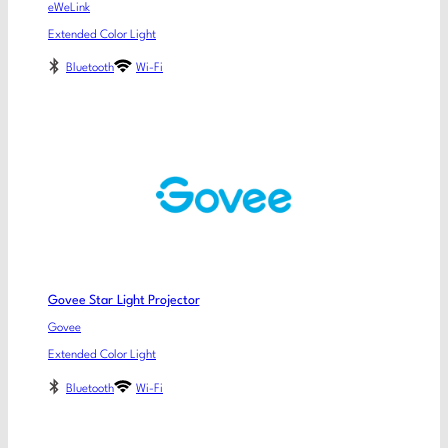
eWeLink
Extended Color Light
Bluetooth
Wi-Fi
Govee Star Light Projector
Govee
Extended Color Light
Bluetooth
Wi-Fi