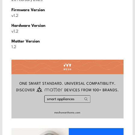
Firmware Version
v1.2
Hardware Version
v1.2
Matter Version
1.2