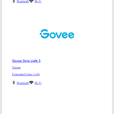
Bluetooth
Wi-Fi
Govee Strip Light S
Govee
Extended Color Light
Bluetooth
Wi-Fi