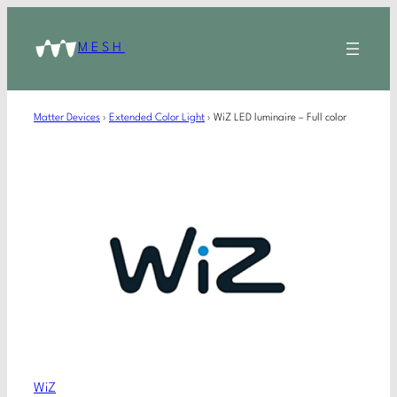
MESH
Matter Devices
›
Extended Color Light
›
WiZ LED luminaire – Full color
WiZ