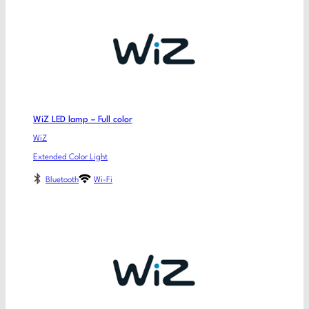
WiZ LED lamp – Full color
WiZ
Extended Color Light
Bluetooth
Wi-Fi