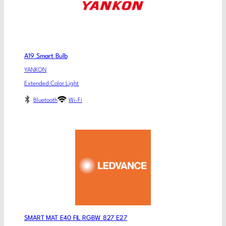
A19 Smart Bulb
YANKON
Extended Color Light
Bluetooth
Wi-Fi
SMART MAT E40 FIL RGBW 827 E27