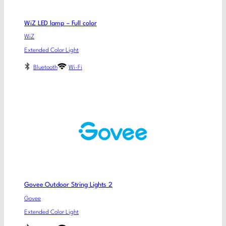
WiZ LED lamp – Full color
WiZ
Extended Color Light
Bluetooth
Wi-Fi
Govee Outdoor String Lights 2
Govee
Extended Color Light