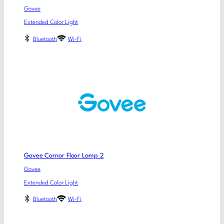
Govee
Extended Color Light
Bluetooth
Wi-Fi
Govee Cornor Floor Lamp 2
Govee
Extended Color Light
Bluetooth
Wi-Fi