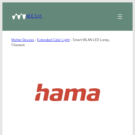
MESH
Matter Devices
›
Extended Color Light
›
Smart WLAN LED Lamp,
Filament