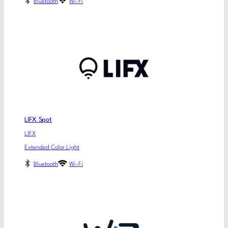
Bluetooth
Wi-Fi
LIFX Spot
LIFX
Extended Color Light
Bluetooth
Wi-Fi