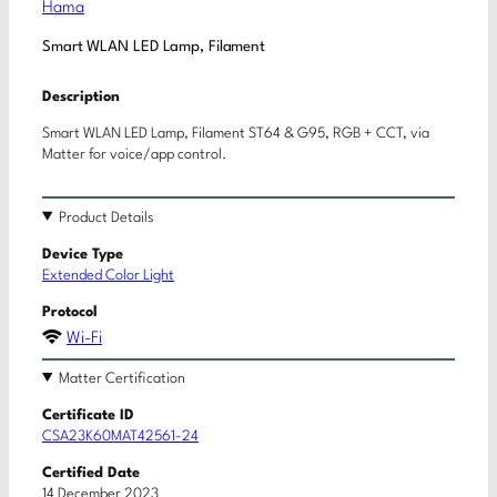
Hama
Smart WLAN LED Lamp, Filament
Description
Smart WLAN LED Lamp, Filament ST64 & G95, RGB + CCT, via
Matter for voice/app control.
Product Details
Device Type
Extended Color Light
Protocol
Wi-Fi
Matter Certification
Certificate ID
CSA23K60MAT42561-24
Certified Date
14 December 2023