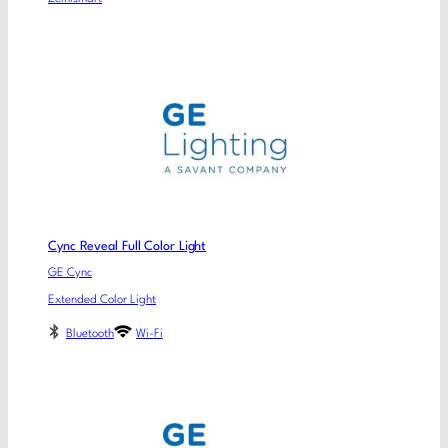
Cync Reveal Full Color Light
GE Cync
Extended Color Light
Bluetooth
Wi-Fi