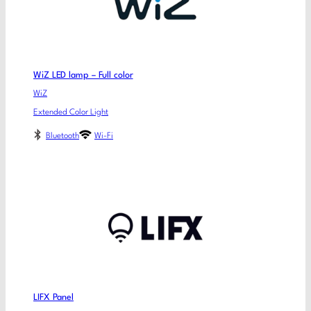
WiZ LED lamp – Full color
WiZ
Extended Color Light
Bluetooth
Wi-Fi
LIFX Panel