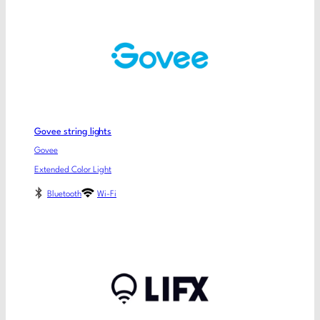
Govee string lights
Govee
Extended Color Light
Bluetooth
Wi-Fi