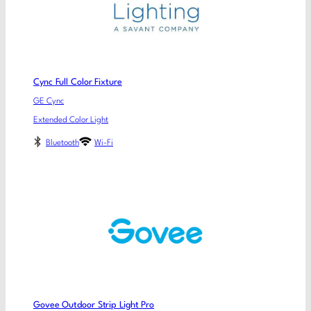
Cync Full Color Fixture
GE Cync
Extended Color Light
Bluetooth
Wi-Fi
Govee Outdoor Strip Light Pro