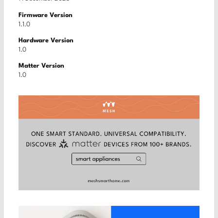
Firmware Version
1.1.0
Hardware Version
1.0
Matter Version
1.0