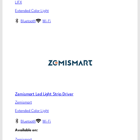
LIFX
Extended Color Light
Bluetooth
Wi-Fi
Zemismart Led Light Strip Driver
Zemismart
Extended Color Light
Bluetooth
Wi-Fi
Available on:
Zemismart