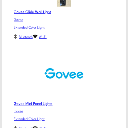
Govee Glide Wall Light
Govee
Extended Color Light
Bluetooth
Wi-Fi
Govee Mini Panel Lights
Govee
Extended Color Light