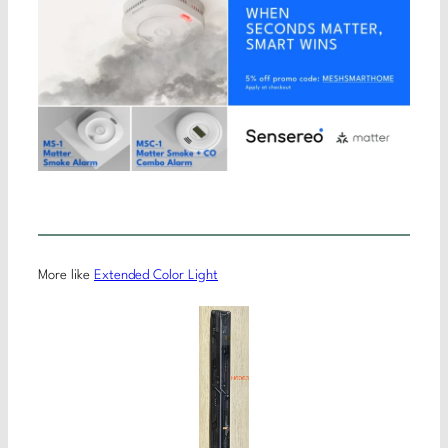
More like
Extended Color Light