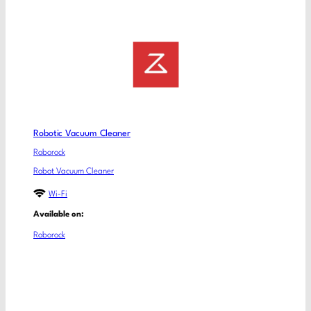
Robotic Vacuum Cleaner
Roborock
Robot Vacuum Cleaner
Wi-Fi
Available on:
Roborock