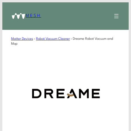
MESH
Matter Devices
›
Robot Vacuum Cleaner
›
Dreame Robot Vacuum and
Mop