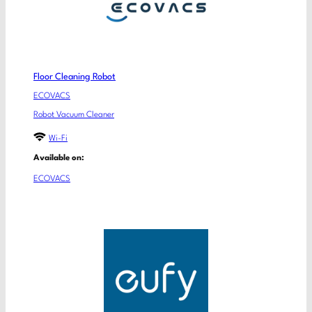
Floor Cleaning Robot
ECOVACS
Robot Vacuum Cleaner
Wi-Fi
Available on:
ECOVACS