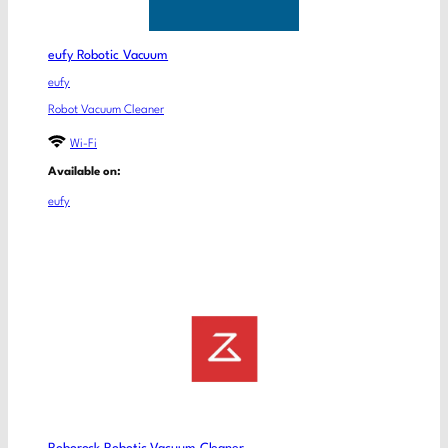
eufy Robotic Vacuum
eufy
Robot Vacuum Cleaner
Wi-Fi
Available on:
eufy