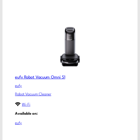
eufy Robot Vacuum Omni S1
eufy
Robot Vacuum Cleaner
Wi-Fi
Available on:
eufy