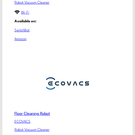
Robot Vacuum Cleaner
Wi-Fi
Available on:
SwitchBot
Amazon
Floor Cleaning Robot
ECOVACS
Robot Vacuum Cleaner