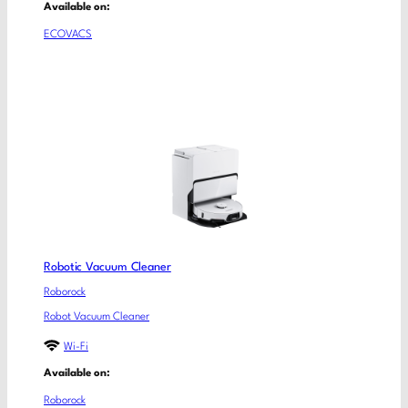
Available on:
ECOVACS
Robotic Vacuum Cleaner
Roborock
Robot Vacuum Cleaner
Wi-Fi
Available on:
Roborock