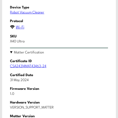
Device Type
Robot Vacuum Cleaner
Protocol
Wi-Fi
SKU
X40 Ultra
Matter Certification
Certificate ID
CSA24314MAT43463-24
Certified Date
31 May 2024
Firmware Version
1.0
Hardware Version
VERSION_SUPPORT_MATTER
Matter Version