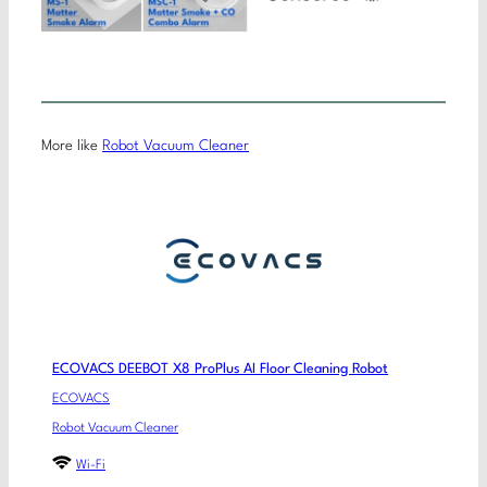
More like
Robot Vacuum Cleaner
ECOVACS DEEBOT X8 ProPlus AI Floor Cleaning Robot
ECOVACS
Robot Vacuum Cleaner
Wi-Fi