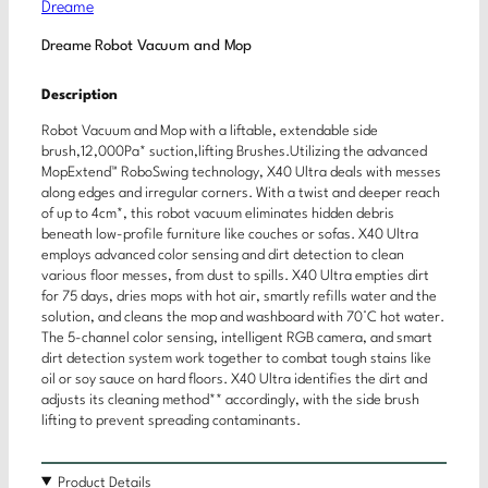
Dreame
Dreame Robot Vacuum and Mop
Description
Robot Vacuum and Mop with a liftable, extendable side
brush,12,000Pa* suction,lifting Brushes.Utilizing the advanced
MopExtend™ RoboSwing technology, X40 Ultra deals with messes
along edges and irregular corners. With a twist and deeper reach
of up to 4cm*, this robot vacuum eliminates hidden debris
beneath low-profile furniture like couches or sofas. X40 Ultra
employs advanced color sensing and dirt detection to clean
various floor messes, from dust to spills. X40 Ultra empties dirt
for 75 days, dries mops with hot air, smartly refills water and the
solution, and cleans the mop and washboard with 70°C hot water.
The 5-channel color sensing, intelligent RGB camera, and smart
dirt detection system work together to combat tough stains like
oil or soy sauce on hard floors. X40 Ultra identifies the dirt and
adjusts its cleaning method** accordingly, with the side brush
lifting to prevent spreading contaminants.
Product Details