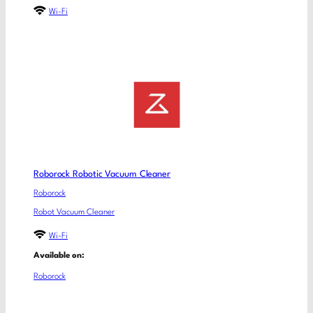
Wi-Fi
Roborock Robotic Vacuum Cleaner
Roborock
Robot Vacuum Cleaner
Wi-Fi
Available on:
Roborock