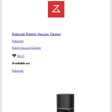
Roborock Robotic Vacuum Cleaner
Roborock
Robot Vacuum Cleaner
Wi-Fi
Available on:
Roborock