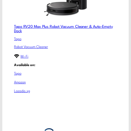
Tapo RV20 Max Plus Robot Vacuum Cleaner & Auto-Empty
Dock
Tapo
Robot Vacuum Cleaner
Wi-Fi
Available on:
Tapo
Amazon
Lazada.sg