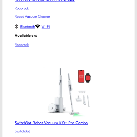
Roborock Robotic Vacuum Cleaner
Roborock
Robot Vacuum Cleaner
Bluetooth
Wi-Fi
Available on:
Roborock
SwitchBot Robot Vacuum K10+ Pro Combo
SwitchBot