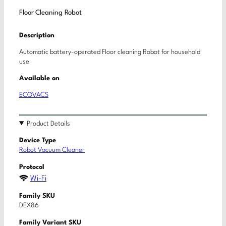
Floor Cleaning Robot
Description
Automatic battery-operated Floor cleaning Robot for household
use
Available on
ECOVACS
Product Details
Device Type
Robot Vacuum Cleaner
Protocol
Wi-Fi
Family SKU
DEX86
Family Variant SKU