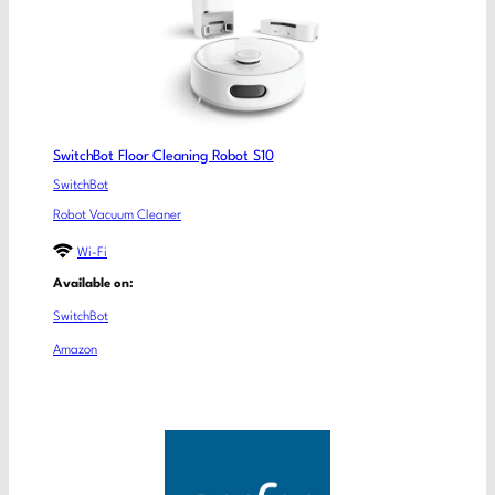
SwitchBot Floor Cleaning Robot S10
SwitchBot
Robot Vacuum Cleaner
Wi-Fi
Available on:
SwitchBot
Amazon