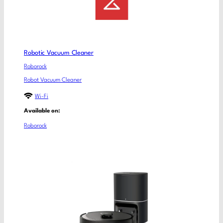
Robotic Vacuum Cleaner
Roborock
Robot Vacuum Cleaner
Wi-Fi
Available on:
Roborock