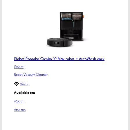
iRobot Roomba Combo 10 Max robot + AutoWash dock
iRobot
Robot Vacuum Cleaner
Wi-Fi
Available on:
iRobot
Amazon