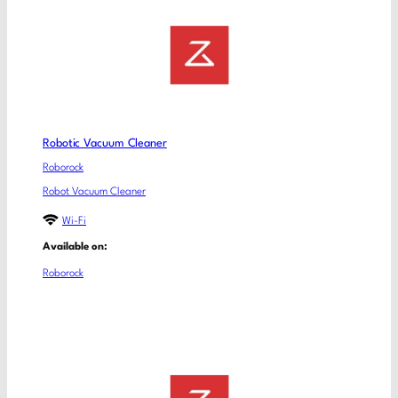
Robotic Vacuum Cleaner
Roborock
Robot Vacuum Cleaner
Wi-Fi
Available on:
Roborock