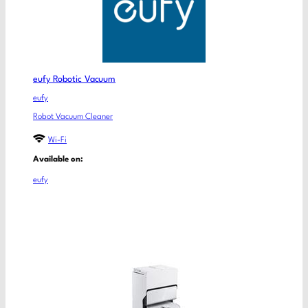
eufy Robotic Vacuum
eufy
Robot Vacuum Cleaner
Wi-Fi
Available on:
eufy