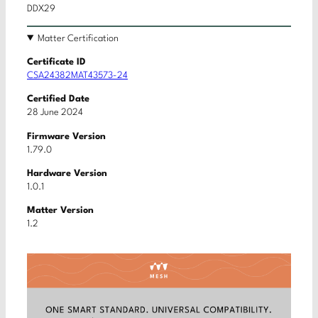
DDX29
Matter Certification
Certificate ID
CSA24382MAT43573-24
Certified Date
28 June 2024
Firmware Version
1.79.0
Hardware Version
1.0.1
Matter Version
1.2