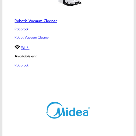
Robotic Vacuum Cleaner
Roborock
Robot Vacuum Cleaner
Wi-Fi
Available on:
Roborock