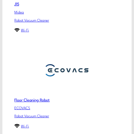
J15
Midea
Robot Vacuum Cleaner
Wi-Fi
Floor Cleaning Robot
ECOVACS
Robot Vacuum Cleaner
Wi-Fi