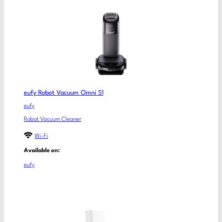
eufy Robot Vacuum Omni S1
eufy
Robot Vacuum Cleaner
Wi-Fi
Available on:
eufy