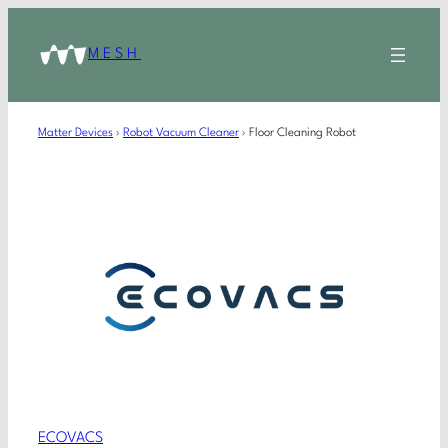
MESH
Matter Devices
›
Robot Vacuum Cleaner
›
Floor Cleaning Robot
ECOVACS