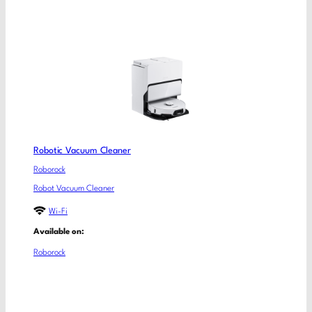
Robotic Vacuum Cleaner
Roborock
Robot Vacuum Cleaner
Wi-Fi
Available on:
Roborock