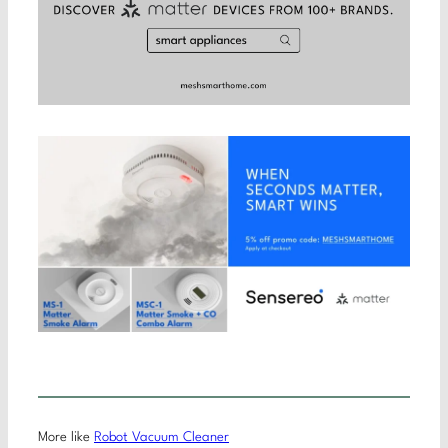
More like
Robot Vacuum Cleaner