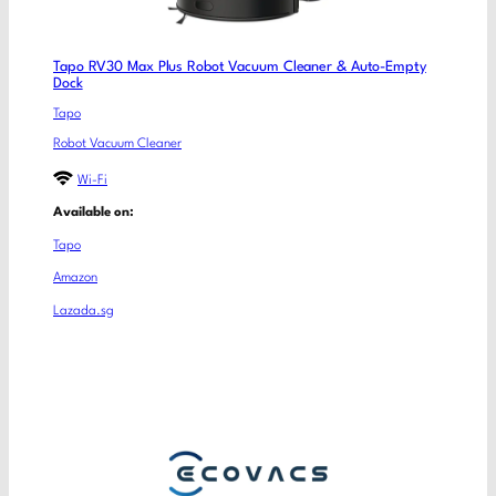
Tapo RV30 Max Plus Robot Vacuum Cleaner & Auto-Empty
Dock
Tapo
Robot Vacuum Cleaner
Wi-Fi
Available on:
Tapo
Amazon
Lazada.sg