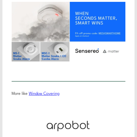
More like
Window Covering