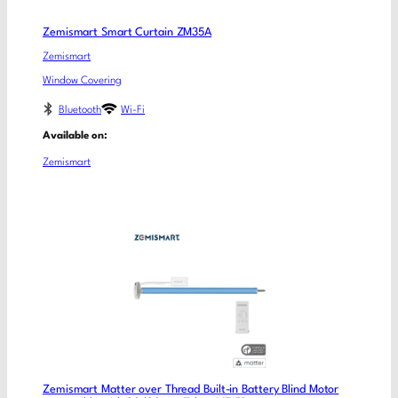
Zemismart Smart Curtain ZM35A
Zemismart
Window Covering
Bluetooth
Wi-Fi
Available on:
Zemismart
Zemismart Matter over Thread Built-in Battery Blind Motor