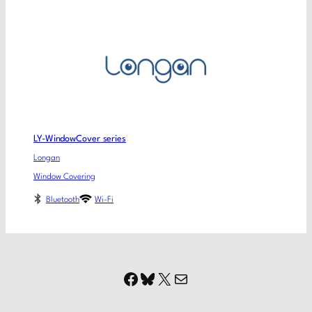
LY-WindowCover series
Longan
Window Covering
Bluetooth
Wi-Fi
Facebook
Bluesky
X
Mail