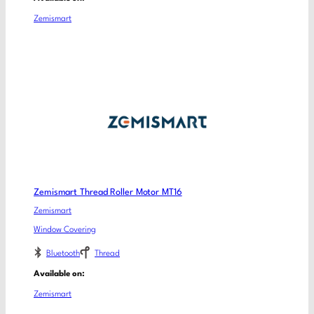
Zemismart
Zemismart Thread Roller Motor MT16
Zemismart
Window Covering
Bluetooth
Thread
Available on:
Zemismart