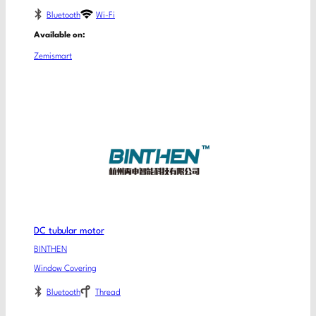
Bluetooth
Wi-Fi
Available on:
Zemismart
DC tubular motor
BINTHEN
Window Covering
Bluetooth
Thread