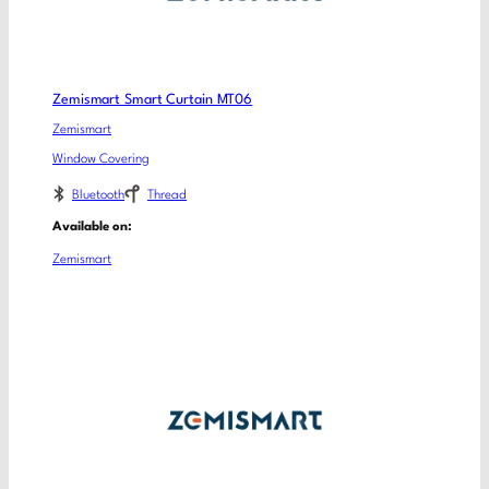
Zemismart Smart Curtain MT06
Zemismart
Window Covering
Bluetooth
Thread
Available on:
Zemismart