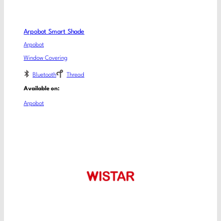
Arpobot Smart Shade
Arpobot
Window Covering
Bluetooth
Thread
Available on:
Arpobot