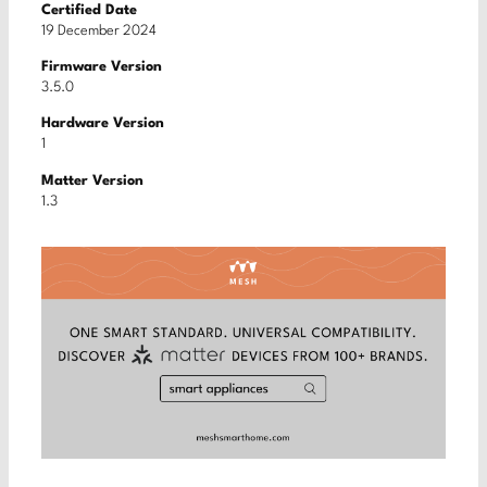
Certified Date
19 December 2024
Firmware Version
3.5.0
Hardware Version
1
Matter Version
1.3