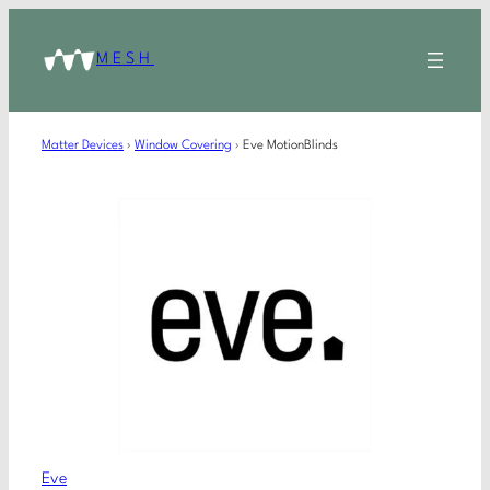
MESH
Matter Devices
›
Window Covering
›
Eve MotionBlinds
Eve