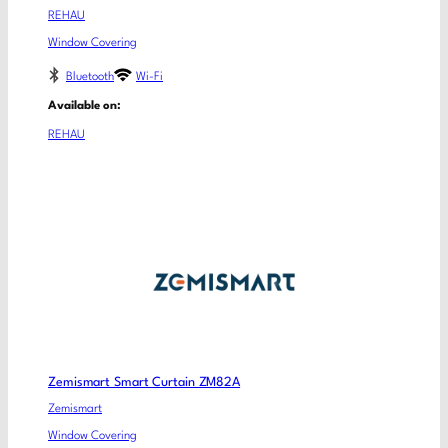
REHAU
Window Covering
Bluetooth
Wi-Fi
Available on:
REHAU
Zemismart Smart Curtain ZM82A
Zemismart
Window Covering