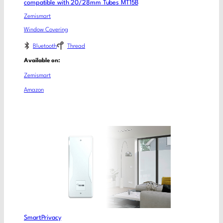
compatible with 20/28mm Tubes MT15B
Zemismart
Window Covering
Bluetooth
Thread
Available on:
Zemismart
Amazon
SmartPrivacy