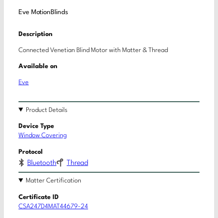
Eve MotionBlinds
Description
Connected Venetian Blind Motor with Matter & Thread
Available on
Eve
Product Details
Device Type
Window Covering
Protocol
Bluetooth
Thread
Matter Certification
Certificate ID
CSA247D4MAT44679-24