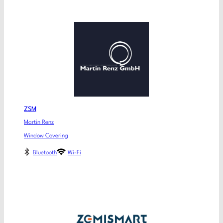
ZSM
Martin Renz
Window Covering
Bluetooth
Wi-Fi