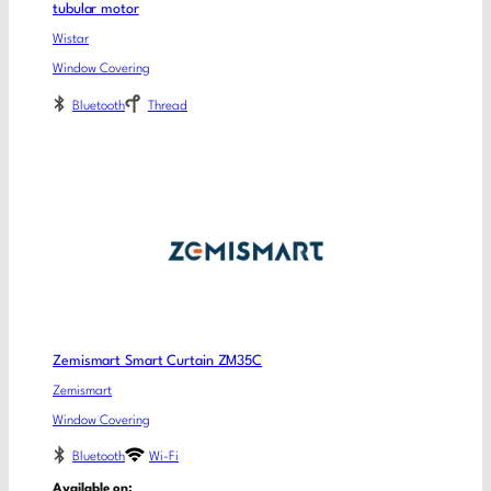
tubular motor
Wistar
Window Covering
Bluetooth
Thread
Zemismart Smart Curtain ZM35C
Zemismart
Window Covering
Bluetooth
Wi-Fi
Available on: