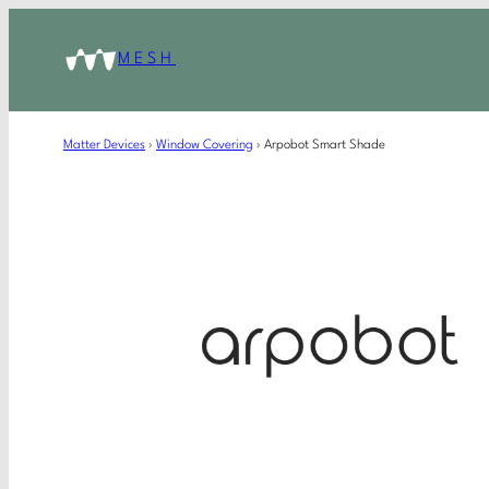
MESH
Matter Devices
›
Window Covering
›
Arpobot Smart Shade