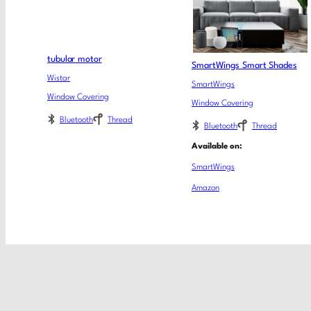
tubular motor
SmartWings Smart Shades
Wistar
SmartWings
Window Covering
Window Covering
Bluetooth
Thread
Bluetooth
Thread
Available on:
SmartWings
Amazon