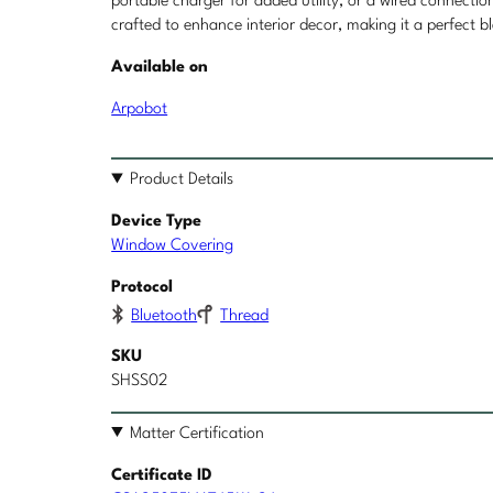
portable charger for added utility, or a wired connect
crafted to enhance interior decor, making it a perfect
Available on
Arpobot
Product Details
Device Type
Window Covering
Protocol
Bluetooth
Thread
SKU
SHSS02
Matter Certification
Certificate ID