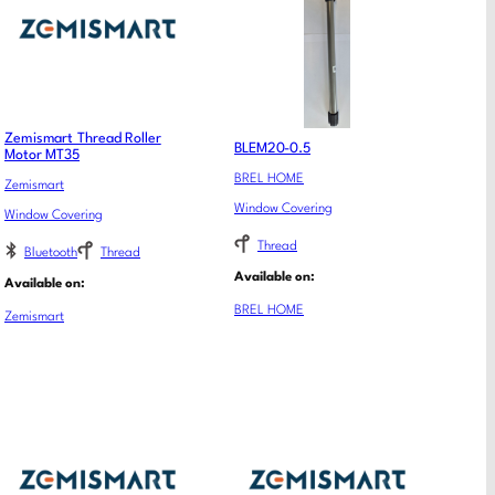
Zemismart Thread Roller
BLEM20-0.5
Motor MT35
BREL HOME
Zemismart
Window Covering
Window Covering
Thread
Bluetooth
Thread
Available on:
Available on:
BREL HOME
Zemismart