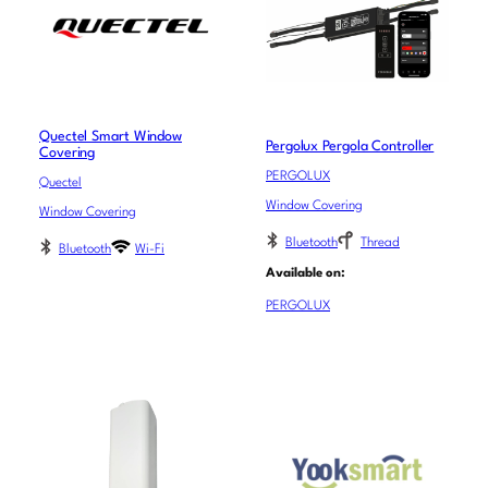
Quectel Smart Window
Pergolux Pergola Controller
Covering
PERGOLUX
Quectel
Window Covering
Window Covering
Bluetooth
Thread
Bluetooth
Wi-Fi
Available on:
PERGOLUX