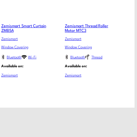
Zemismart Smart Curtain
Zemismart Thread Roller
ZM85A
Motor MTC3
Zemismart
Zemismart
Window Covering
Window Covering
Bluetooth
Wi-Fi
Bluetooth
Thread
Available on:
Available on:
Zemismart
Zemismart