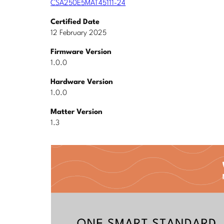
CSA250E5MAT45111-24
Certified Date
12 February 2025
Firmware Version
1.0.0
Hardware Version
1.0.0
Matter Version
1.3