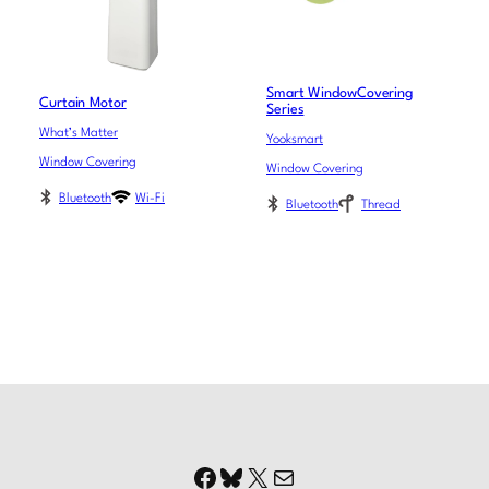
Smart WindowCovering
Curtain Motor
Series
What’s Matter
Yooksmart
Window Covering
Window Covering
Bluetooth
Wi-Fi
Bluetooth
Thread
Facebook
Bluesky
X
Mail