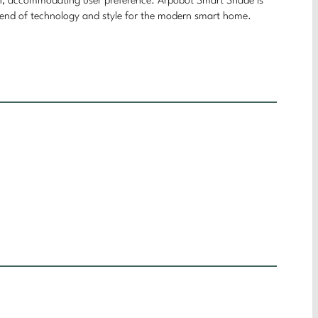
ion, accommodating user preference. Arpobot Smart Shade is
 blend of technology and style for the modern smart home.