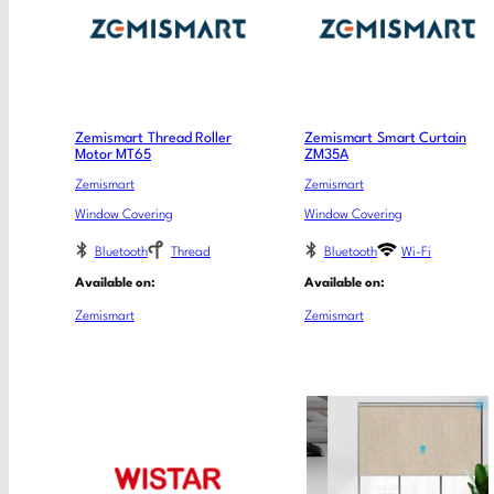
Zemismart Thread Roller
Zemismart Smart Curtain
Motor MT65
ZM35A
Zemismart
Zemismart
Window Covering
Window Covering
Bluetooth
Thread
Bluetooth
Wi-Fi
Available on:
Available on:
Zemismart
Zemismart