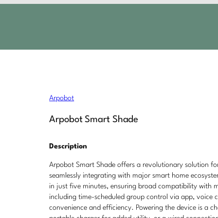
Arpobot
Arpobot Smart Shade
Description
Arpobot Smart Shade offers a revolutionary solution f
seamlessly integrating with major smart home ecosystem
in just five minutes, ensuring broad compatibility with 
including time-scheduled group control via app, voice
convenience and efficiency. Powering the device is a c