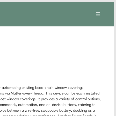
or automating existing bead-chain window coverings,
s via Matter-over-Thread. This device can be easily installed
most window coverings. It provides a variety of control options,
 commands, automation, and on-device buttons, catering to
hoice between a wire-free, swappable battery, doubling as a