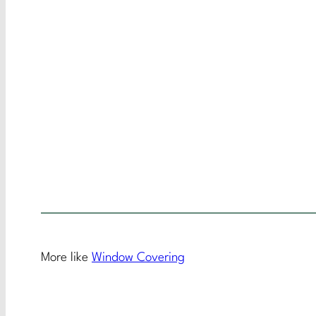
More like
Window Covering