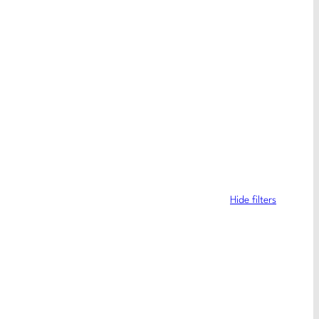
Hide filters