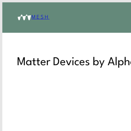
MESH
Matter Devices by Alp