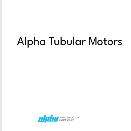
Alpha Tubular Motors