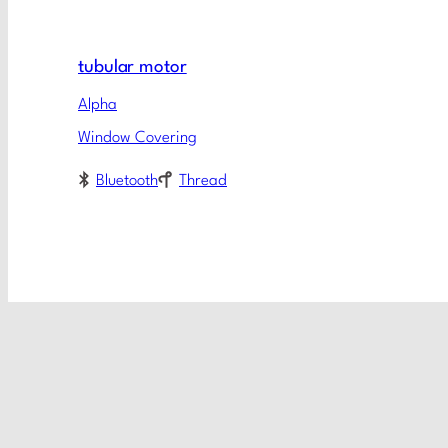
tubular motor
Alpha
Window Covering
Bluetooth
Thread