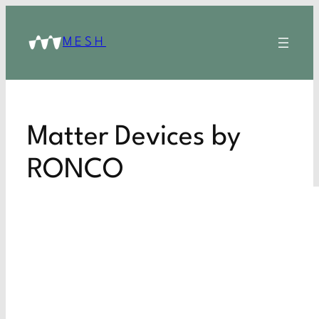
MESH
Matter Devices by
RONCO