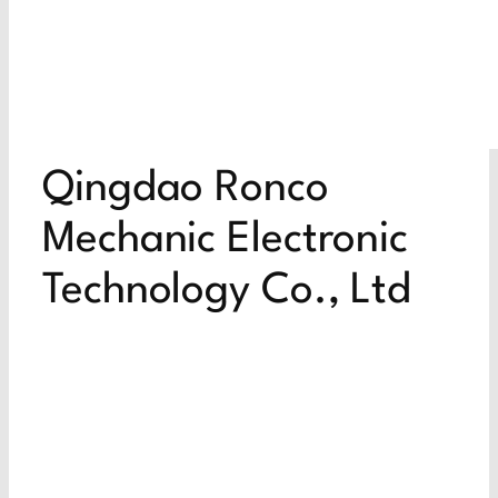
Qingdao Ronco
Mechanic Electronic
Technology Co., Ltd