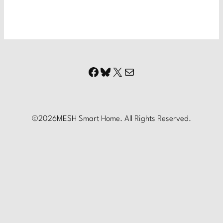
Facebook
Bluesky
X
Mail
©
2026
MESH Smart Home. All Rights Reserved.