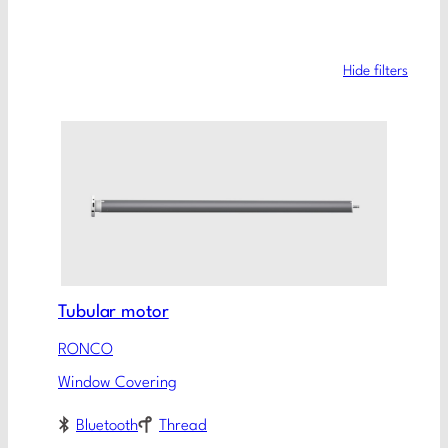
Hide filters
Tubular motor
RONCO
Window Covering
Bluetooth
Thread