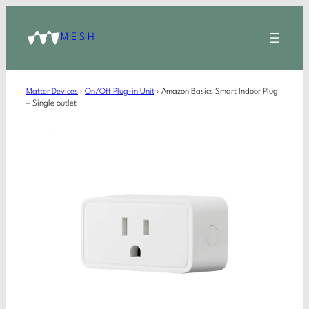
MESH
Matter Devices
›
On/Off Plug-in Unit
›
Amazon Basics Smart Indoor Plug
– Single outlet