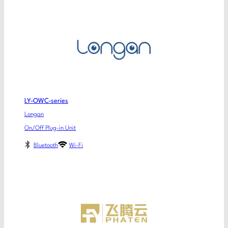
LY-OWC-series
Longan
On/Off Plug-in Unit
Bluetooth
Wi-Fi