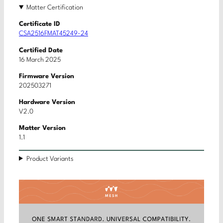
Matter Certification
Certificate ID
CSA2516FMAT45249-24
Certified Date
16 March 2025
Firmware Version
202503271
Hardware Version
V2.0
Matter Version
1.1
Product Variants