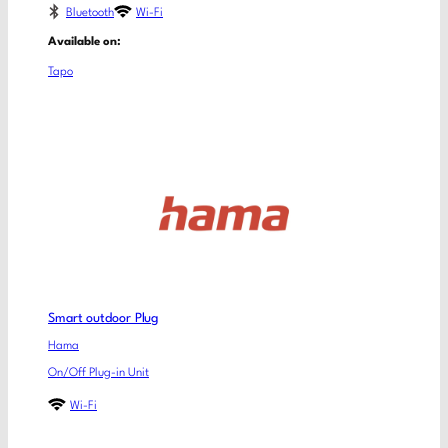
Bluetooth
Wi-Fi
Available on:
Tapo
Smart outdoor Plug
Hama
On/Off Plug-in Unit
Wi-Fi