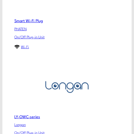
Smart Wi-Fi Plug
PHATEN
On/Off Plug-in Unit
Wi-Fi
LY-OWC-series
Longan
On/Off Plug-in Unit