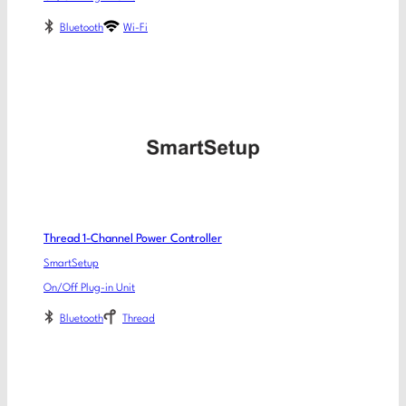
Bluetooth
Wi-Fi
Thread 1-Channel Power Controller
SmartSetup
On/Off Plug-in Unit
Bluetooth
Thread