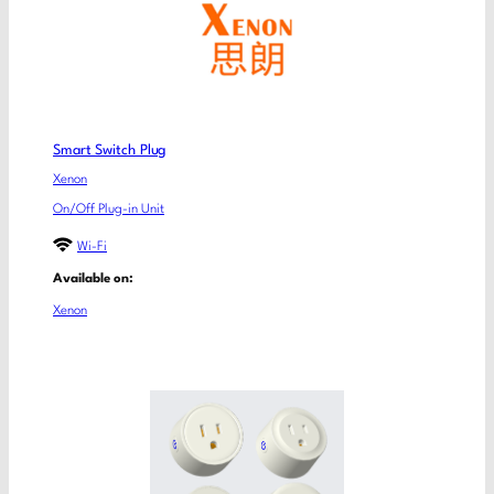
Smart Switch Plug
Xenon
On/Off Plug-in Unit
Wi-Fi
Available on:
Xenon