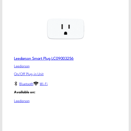
Leedarson Smart Plug LC09003256
Leedarson
On/Off Plug-in Unit
Bluetooth
Wi-Fi
Available on:
Leedarson