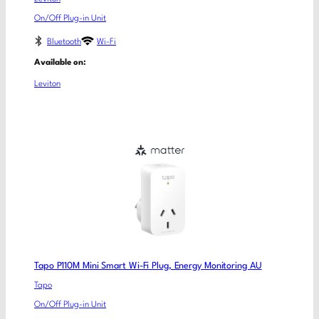
On/Off Plug-in Unit
Bluetooth
Wi-Fi
Available on:
Leviton
Tapo P110M Mini Smart Wi-Fi Plug, Energy Monitoring AU
Tapo
On/Off Plug-in Unit