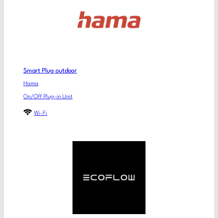
Smart Plug outdoor
Hama
On/Off Plug-in Unit
Wi-Fi