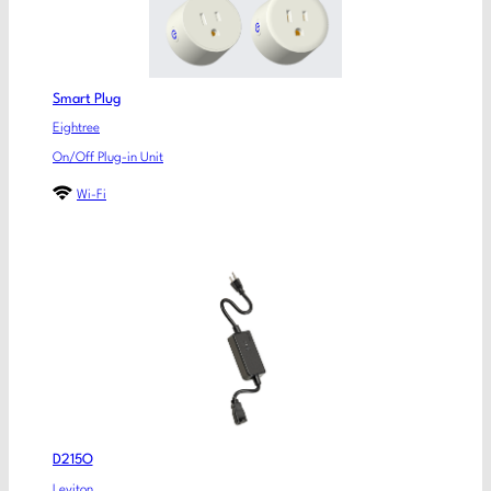
Smart Plug
Eightree
On/Off Plug-in Unit
Wi-Fi
D215O
Leviton