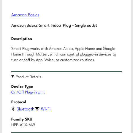
Amazon Basics
Amazon Basics Smart Indoor Plug – Single outlet
Description
Smart Plug works with Amazon Alexa, Apple Home and Google
Home through Matter, which can control plugged-in devices to
turn on/off by App, Voice, or customized routines.
Product Details
Device Type
On/Off Plug-in Unit
Protocol
Bluetooth
Wi-Fi
Family SKU
HPP-A11X-MW