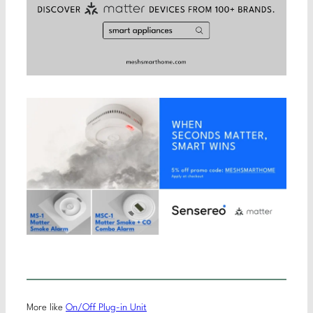
More like
On/Off Plug-in Unit