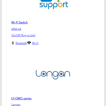
Wi-Fi Switch
eWeLink
On/Off Plug-in Unit
Bluetooth
Wi-Fi
LY-OWC-series
Longan