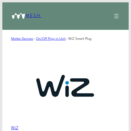
MESH
Matter Devices
›
On/Off Plug-in Unit
›
WiZ Smart Plug
WiZ