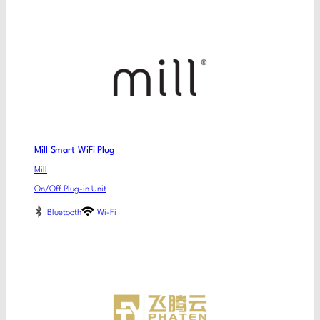
Mill Smart WiFi Plug
Mill
On/Off Plug-in Unit
Bluetooth
Wi-Fi