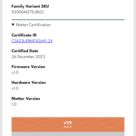
Family Variant SKU
9290041275 (WiZ)
Matter Certification
Certificate ID
CSA23L41MAT42641-24
Certified Date
26 December 2023
Firmware Version
v1.0
Hardware Version
v1.0
Matter Version
1.0