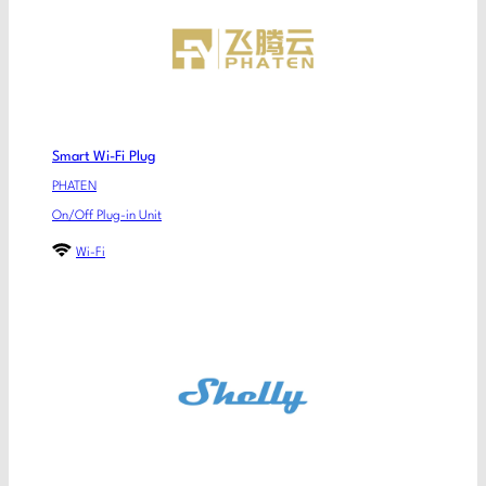
Smart Wi-Fi Plug
PHATEN
On/Off Plug-in Unit
Wi-Fi