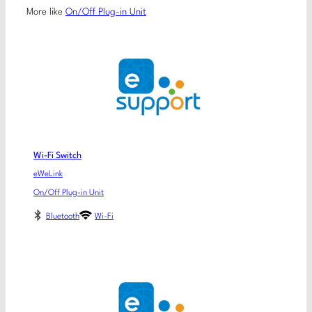
More like
On/Off Plug-in Unit
Wi-Fi Switch
eWeLink
On/Off Plug-in Unit
Bluetooth
Wi-Fi