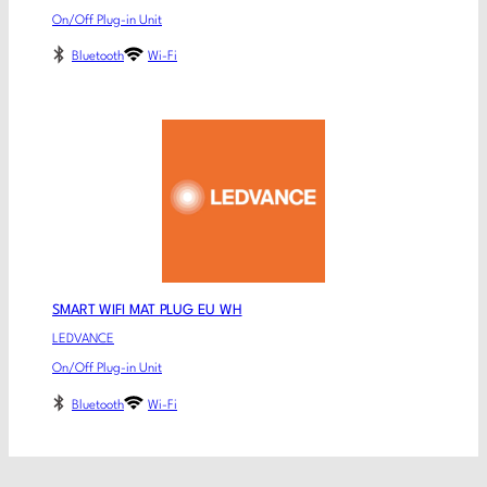
On/Off Plug-in Unit
Bluetooth
Wi-Fi
SMART WIFI MAT PLUG EU WH
LEDVANCE
On/Off Plug-in Unit
Bluetooth
Wi-Fi