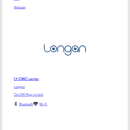
Amazon
LY-OWC-series
Longan
On/Off Plug-in Unit
Bluetooth
Wi-Fi