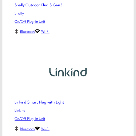
Shelly Outdoor Plug S Gen3
Shelly
On/Off Plug-in Unit
Bluetooth
Wi-Fi
Linkind Smart Plug with Light
Linkind
On/Off Plug-in Unit
Bluetooth
Wi-Fi