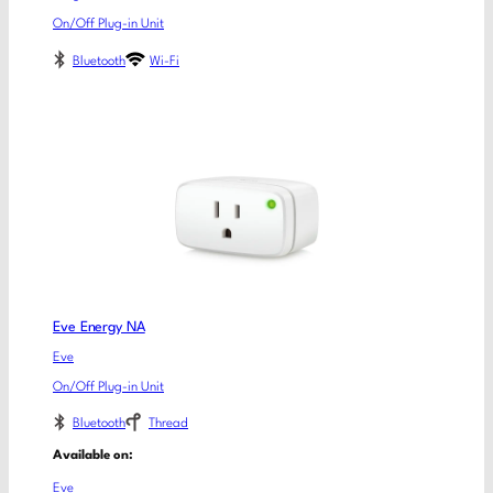
On/Off Plug-in Unit
Bluetooth
Wi-Fi
Eve Energy NA
Eve
On/Off Plug-in Unit
Bluetooth
Thread
Available on:
Eve