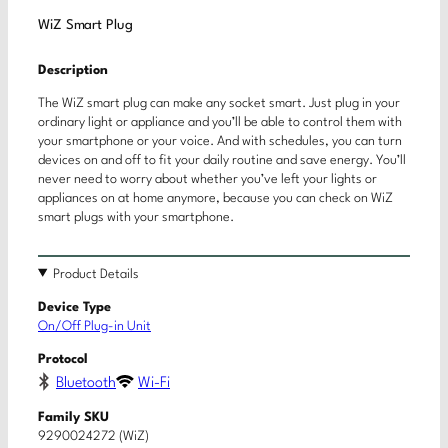
WiZ Smart Plug
Description
The WiZ smart plug can make any socket smart. Just plug in your
ordinary light or appliance and you’ll be able to control them with
your smartphone or your voice. And with schedules, you can turn
devices on and off to fit your daily routine and save energy. You’ll
never need to worry about whether you’ve left your lights or
appliances on at home anymore, because you can check on WiZ
smart plugs with your smartphone.
Product Details
Device Type
On/Off Plug-in Unit
Protocol
Bluetooth
Wi-Fi
Family SKU
9290024272 (WiZ)