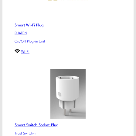
Smart Wi-Fi Plug
PHATEN
On/Off Plug-in Unit
Wi-Fi
Smart Switch Socket Plug
Trust Switch-in