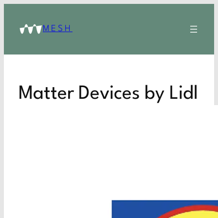
MESH
Matter Devices by Lidl