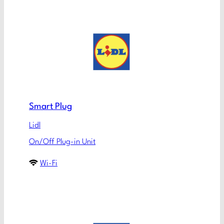
Smart Plug
Lidl
On/Off Plug-in Unit
Wi-Fi