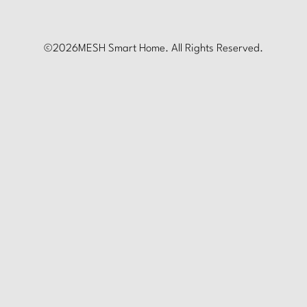
©
2026
MESH Smart Home. All Rights Reserved.