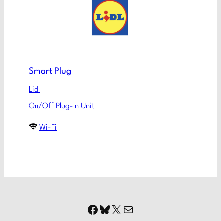
Smart Plug
Lidl
On/Off Plug-in Unit
Wi-Fi
Facebook
Bluesky
X
Mail