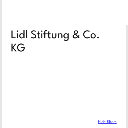
Lidl Stiftung & Co.
KG
Hide filters