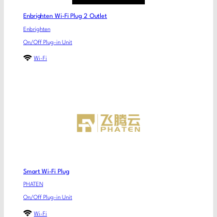
Enbrighten Wi-Fi Plug 2 Outlet
Enbrighten
On/Off Plug-in Unit
Wi-Fi
Smart Wi-Fi Plug
PHATEN
On/Off Plug-in Unit
Wi-Fi