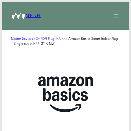
MESH
Matter Devices
›
On/Off Plug-in Unit
›
Amazon Basics Smart Indoor Plug
– Single outlet HPP-G11X-MW