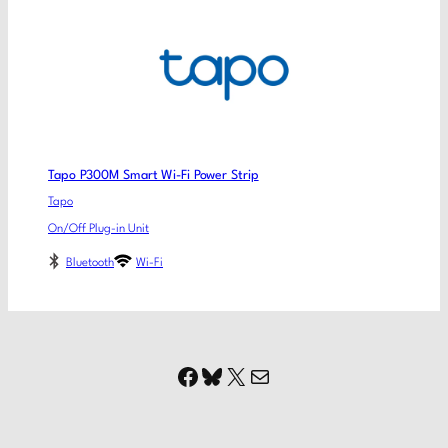
Tapo P300M Smart Wi-Fi Power Strip
Tapo
On/Off Plug-in Unit
Bluetooth
Wi-Fi
Facebook
Bluesky
X
Mail