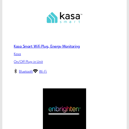
Kasa Smart Wifi Plug, Energy Monitoring
Kasa
On/Off Plug-in Unit
Bluetooth
Wi-Fi