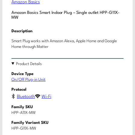
Amazon Basics
Amazon Basics Smart Indoor Plug – Single outlet HPP-G11X-
MW
Description
Smart Plug works with Amazon Alexa, Apple Home and Google
Home through Matter
Product Details
Device Type
On/Off Plug-in Unit
Protocol
Bluetooth
Wi-Fi
Family SKU
HPP-A11X-MW
Family Variant SKU
HPP-G11X-MW