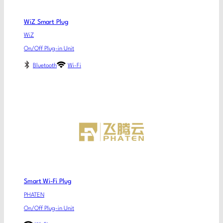
WiZ Smart Plug
WiZ
On/Off Plug-in Unit
Bluetooth
Wi-Fi
Smart Wi-Fi Plug
PHATEN
On/Off Plug-in Unit