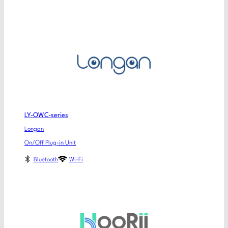
LY-OWC-series
Longan
On/Off Plug-in Unit
Bluetooth
Wi-Fi