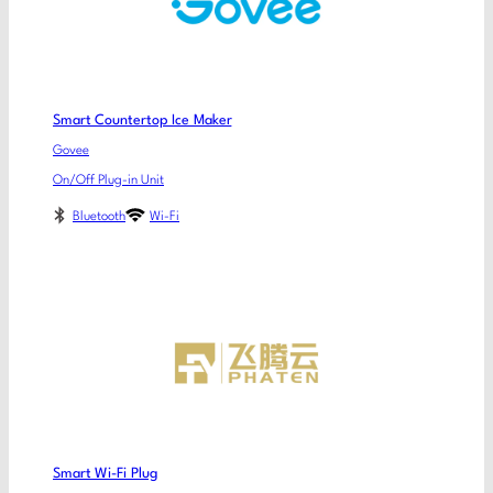
Smart Countertop Ice Maker
Govee
On/Off Plug-in Unit
Bluetooth
Wi-Fi
Smart Wi-Fi Plug