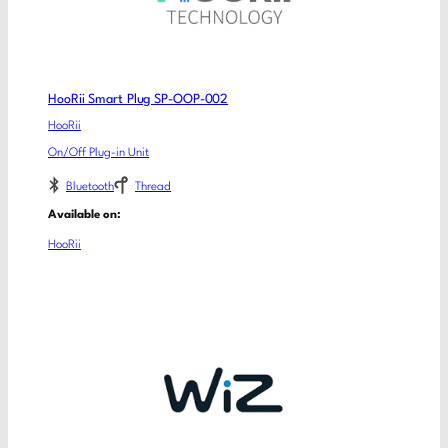
HooRii Smart Plug SP-OOP-002
HooRii
On/Off Plug-in Unit
Bluetooth
Thread
Available on:
HooRii