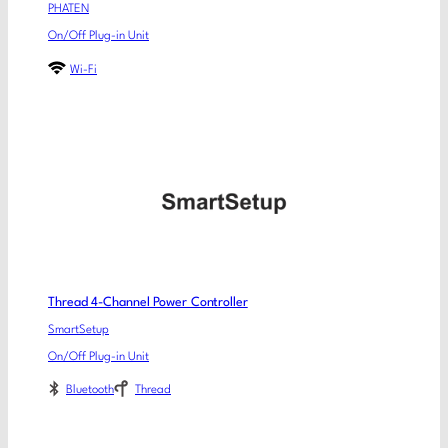
PHATEN
On/Off Plug-in Unit
Wi-Fi
Thread 4-Channel Power Controller
SmartSetup
On/Off Plug-in Unit
Bluetooth
Thread