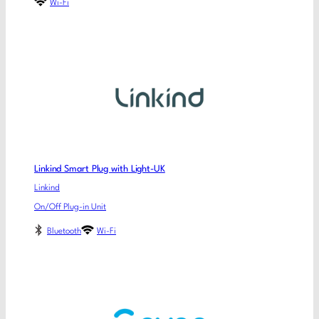
Wi-Fi
Linkind Smart Plug with Light-UK
Linkind
On/Off Plug-in Unit
Bluetooth
Wi-Fi