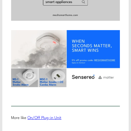
More like
On/Off Plug-in Unit