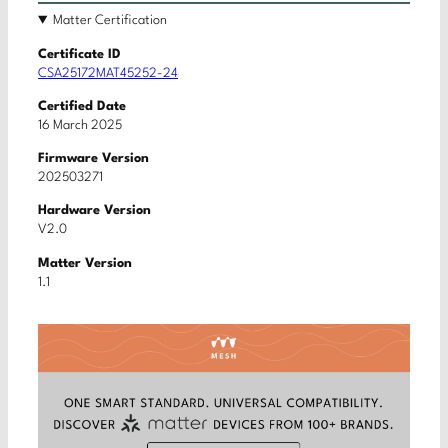
Matter Certification
Certificate ID
CSA25172MAT45252-24
Certified Date
16 March 2025
Firmware Version
202503271
Hardware Version
V2.0
Matter Version
1.1