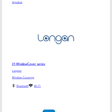
Arpobot
LY-WindowCover series
Longan
Window Covering
Bluetooth
Wi-Fi