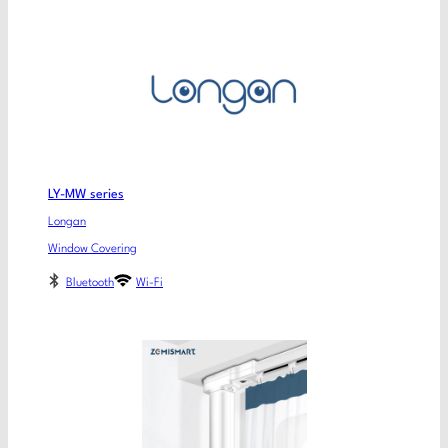
LY-MW series
Longan
Window Covering
Bluetooth
Wi-Fi