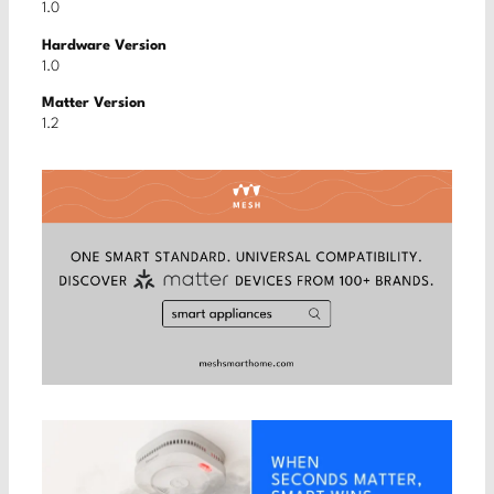
1.0
Hardware Version
1.0
Matter Version
1.2