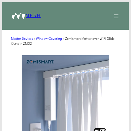
MESH
Matter Devices
›
Window Covering
›
Zemismart Matter over WiFi Slide
Curtain ZM02