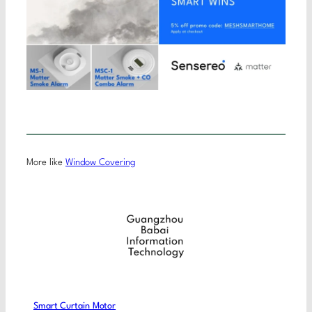
More like
Window Covering
Smart Curtain Motor