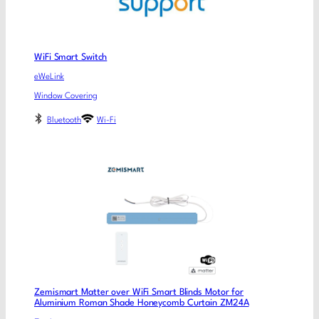
WiFi Smart Switch
eWeLink
Window Covering
Bluetooth
Wi-Fi
Zemismart Matter over WiFi Smart Blinds Motor for
Aluminium Roman Shade Honeycomb Curtain ZM24A