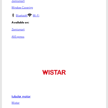
Zemismart
Window Covering
Bluetooth
Wi-Fi
Available on:
Zemismart
AliExpress
tubular motor
Wistar