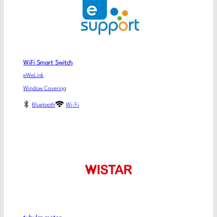
WiFi Smart Switch
eWeLink
Window Covering
Bluetooth
Wi-Fi