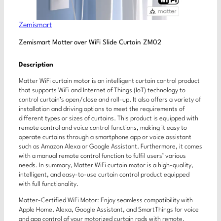
Zemismart
Zemismart Matter over WiFi Slide Curtain ZM02
Description
Matter WiFi curtain motor is an intelligent curtain control product
that supports WiFi and Internet of Things (IoT) technology to
control curtain’s open/close and roll-up. It also offers a variety of
installation and driving options to meet the requirements of
different types or sizes of curtains. This product is equipped with
remote control and voice control functions, making it easy to
operate curtains through a smartphone app or voice assistant
such as Amazon Alexa or Google Assistant. Furthermore, it comes
with a manual remote control function to fulfil users’ various
needs. In summary, Matter WiFi curtain motor is a high-quality,
intelligent, and easy-to-use curtain control product equipped
with full functionality.
Matter-Certified WiFi Motor: Enjoy seamless compatibility with
Apple Home, Alexa, Google Assistant, and SmartThings for voice
and app control of your motorized curtain rods with remote.