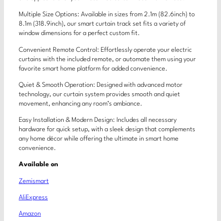
Multiple Size Options: Available in sizes from 2.1m (82.6inch) to
8.1m (318.9inch), our smart curtain track set fits a variety of
window dimensions for a perfect custom fit.
Convenient Remote Control: Effortlessly operate your electric
curtains with the included remote, or automate them using your
favorite smart home platform for added convenience.
Quiet & Smooth Operation: Designed with advanced motor
technology, our curtain system provides smooth and quiet
movement, enhancing any room’s ambiance.
Easy Installation & Modern Design: Includes all necessary
hardware for quick setup, with a sleek design that complements
any home décor while offering the ultimate in smart home
convenience.
Available on
Zemismart
AliExpress
Amazon