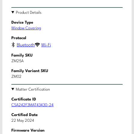
Product Details
Device Type
Window Covering
Protocol
Bluetooth
Wi-Fi
Family SKU
ZM25A
Family Variant SKU
ZM02
Matter Certification
Certificate ID
CSA242F3MAT43430-24
Certified Date
22 May 2024
Firmware Version