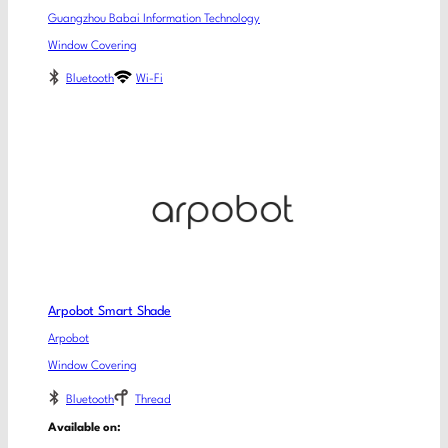
Guangzhou Babai Information Technology
Window Covering
Bluetooth
Wi-Fi
Arpobot Smart Shade
Arpobot
Window Covering
Bluetooth
Thread
Available on: