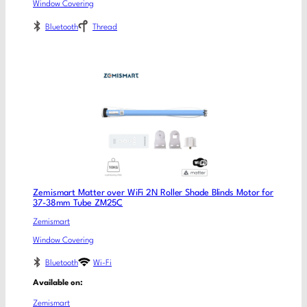
Window Covering
Bluetooth
Thread
Zemismart Matter over WiFi 2N Roller Shade Blinds Motor for
37-38mm Tube ZM25C
Zemismart
Window Covering
Bluetooth
Wi-Fi
Available on:
Zemismart