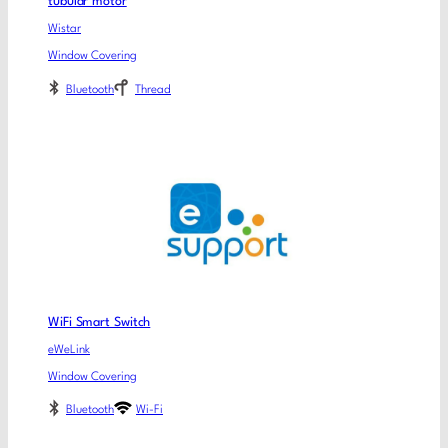
tubular motor
Wistar
Window Covering
Bluetooth
Thread
WiFi Smart Switch
eWeLink
Window Covering
Bluetooth
Wi-Fi