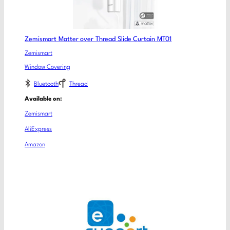
Zemismart Matter over Thread Slide Curtain MT01
Zemismart
Window Covering
Bluetooth
Thread
Available on:
Zemismart
AliExpress
Amazon