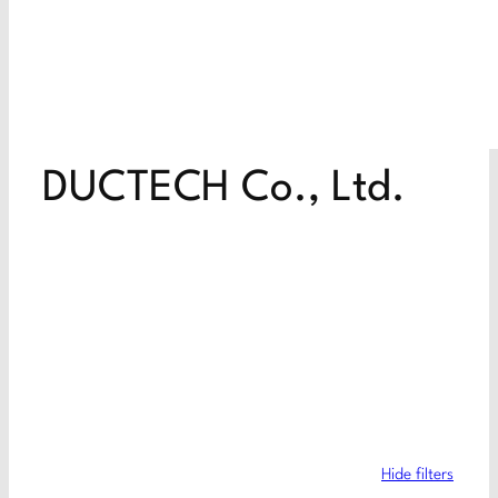
DUCTECH Co., Ltd.
Hide filters