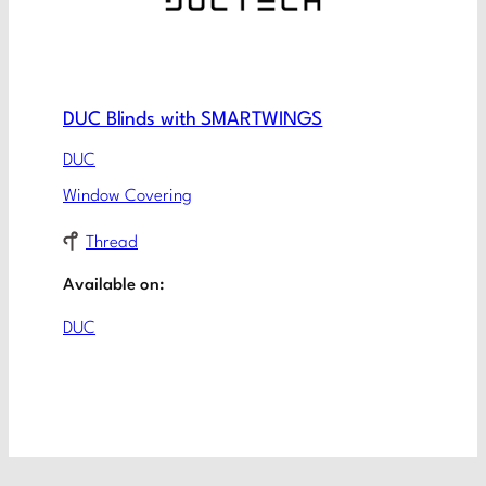
DUC Blinds with SMARTWINGS
DUC
Window Covering
Thread
Available on:
DUC