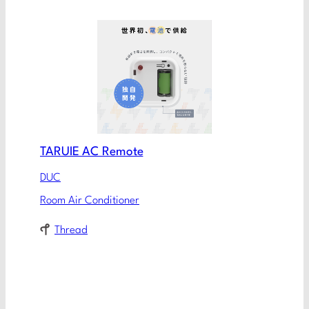
TARUIE AC Remote
DUC
Room Air Conditioner
Thread