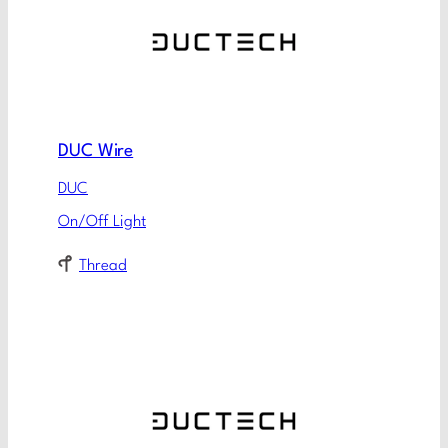
DUC Wire
DUC
On/Off Light
Thread