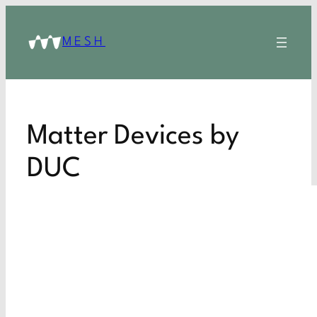
MESH
Matter Devices by
DUC