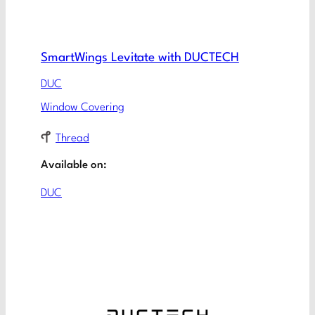
SmartWings Levitate with DUCTECH
DUC
Window Covering
Thread
Available on:
DUC