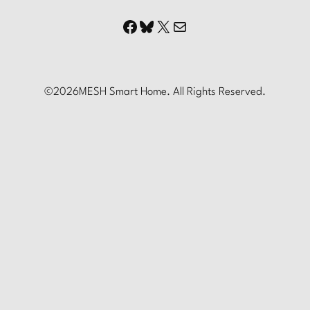
Facebook
Bluesky
X
Mail
©
2026
MESH Smart Home. All Rights Reserved.