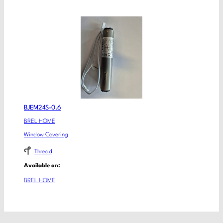
BJEM24S-0.6
BREL HOME
Window Covering
Thread
Available on:
BREL HOME