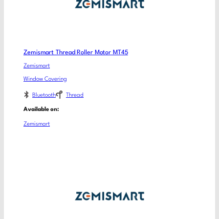
Zemismart Thread Roller Motor MT45
Zemismart
Window Covering
Bluetooth
Thread
Available on:
Zemismart