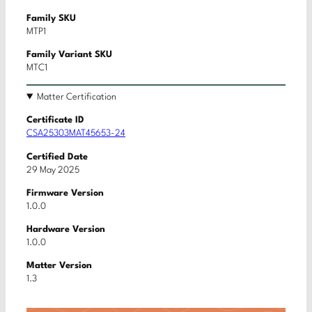
Family SKU
MTP1
Family Variant SKU
MTC1
Matter Certification
Certificate ID
CSA25303MAT45653-24
Certified Date
29 May 2025
Firmware Version
1.0.0
Hardware Version
1.0.0
Matter Version
1.3