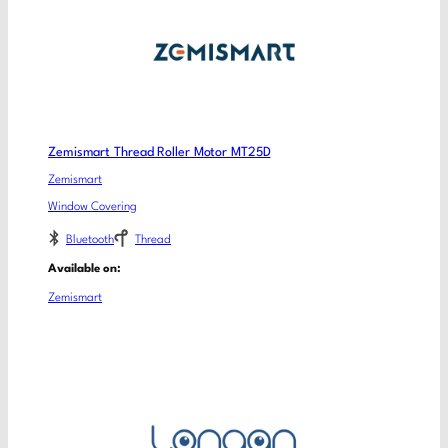
Zemismart Thread Roller Motor MT25D
Zemismart
Window Covering
Bluetooth
Thread
Available on:
Zemismart