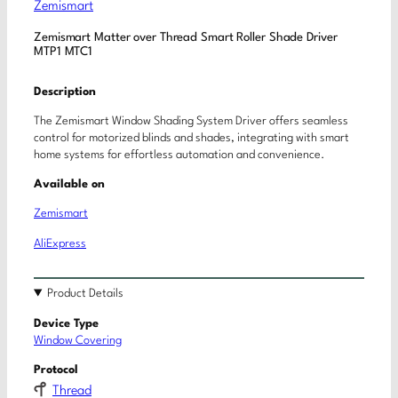
Zemismart
Zemismart Matter over Thread Smart Roller Shade Driver
MTP1 MTC1
Description
The Zemismart Window Shading System Driver offers seamless
control for motorized blinds and shades, integrating with smart
home systems for effortless automation and convenience.
Available on
Zemismart
AliExpress
Product Details
Device Type
Window Covering
Protocol
Thread