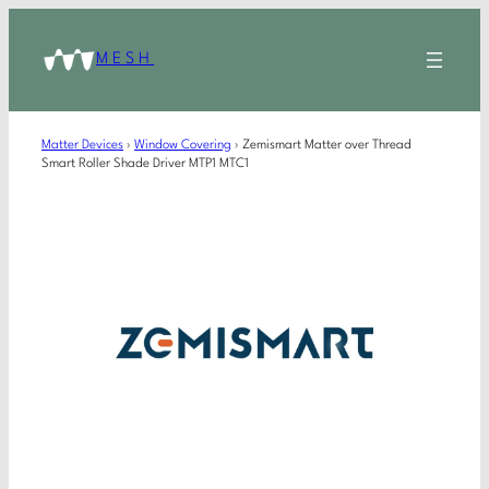
MESH
Matter Devices
›
Window Covering
›
Zemismart Matter over Thread
Smart Roller Shade Driver MTP1 MTC1