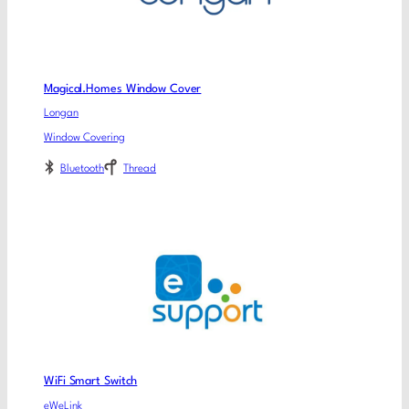
Magical.Homes Window Cover
Longan
Window Covering
Bluetooth
Thread
WiFi Smart Switch
eWeLink