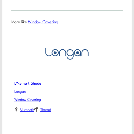
More like
Window Covering
LY-Smart Shade
Longan
Window Covering
Bluetooth
Thread