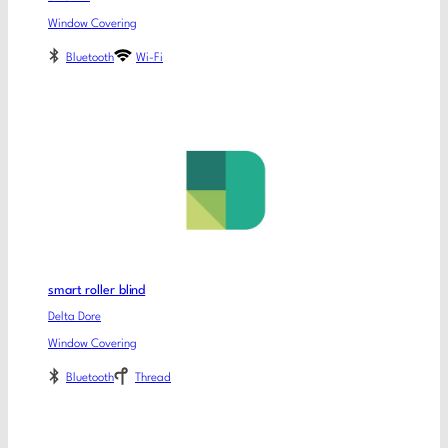
Window Covering
Bluetooth
Wi-Fi
smart roller blind
Delta Dore
Window Covering
Bluetooth
Thread