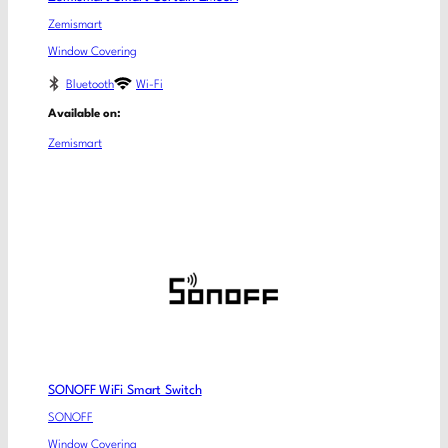
Zemismart
Window Covering
Bluetooth
Wi-Fi
Available on:
Zemismart
SONOFF WiFi Smart Switch
SONOFF
Window Covering