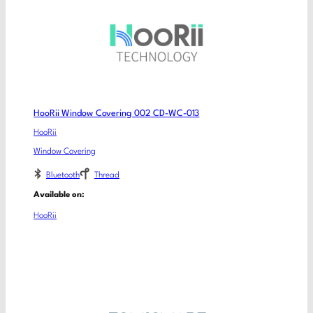
HooRii Window Covering 002 CD-WC-013
HooRii
Window Covering
Bluetooth
Thread
Available on:
HooRii