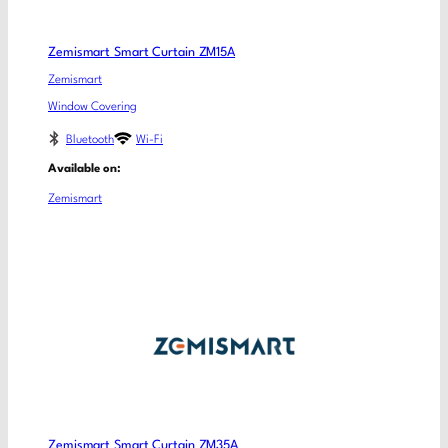
Zemismart Smart Curtain ZM15A
Zemismart
Window Covering
Bluetooth
Wi-Fi
Available on:
Zemismart
Zemismart Smart Curtain ZM35A