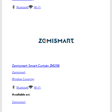
Bluetooth
Wi-Fi
Zemismart Smart Curtain ZM25B
Zemismart
Window Covering
Bluetooth
Wi-Fi
Available on:
Zemismart