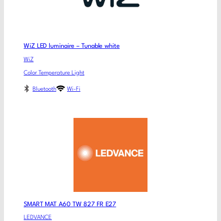
WiZ LED luminaire – Tunable white
WiZ
Color Temperature Light
Bluetooth
Wi-Fi
SMART MAT A60 TW 827 FR E27
LEDVANCE