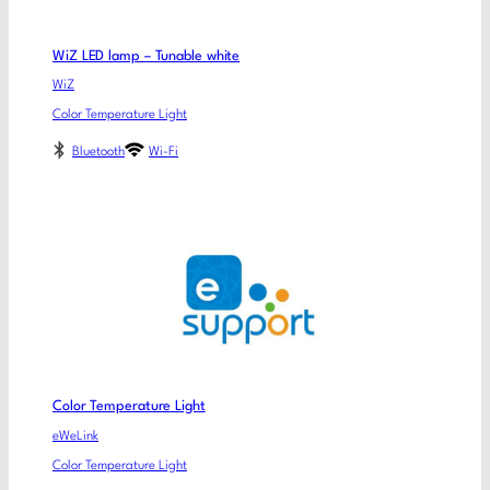
WiZ LED lamp – Tunable white
WiZ
Color Temperature Light
Bluetooth
Wi-Fi
Color Temperature Light
eWeLink
Color Temperature Light