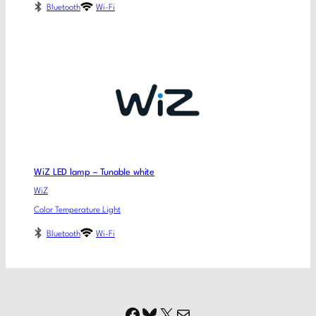
Bluetooth
Wi-Fi
WiZ LED lamp – Tunable white
WiZ
Color Temperature Light
Bluetooth
Wi-Fi
Facebook
Bluesky
X
Mail