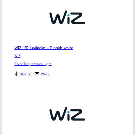
WiZ LED luminaire – Tunable white
WiZ
Color Temperature Light
Bluetooth
Wi-Fi