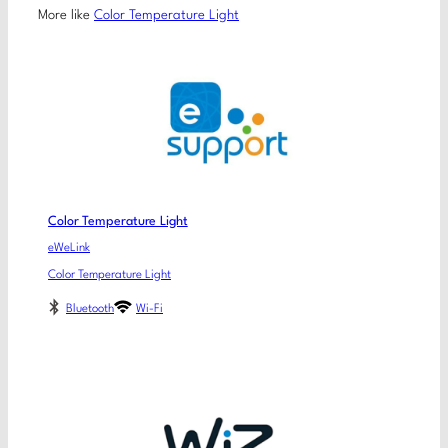
More like
Color Temperature Light
Color Temperature Light
eWeLink
Color Temperature Light
Bluetooth
Wi-Fi