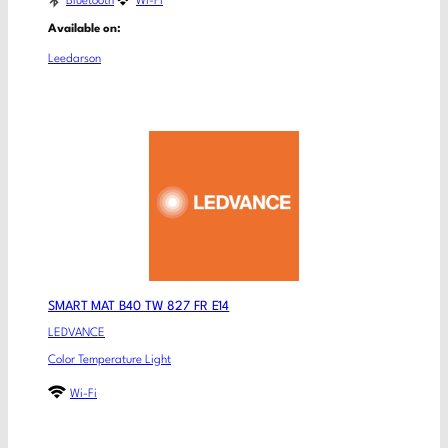
Bluetooth
Wi-Fi
Available on:
Leedarson
SMART MAT B40 TW 827 FR E14
LEDVANCE
Color Temperature Light
Wi-Fi