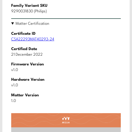
Family Variant SKU
9290031830 (Philips)
Matter Certification
Certificate ID
CSA22293MAT40293-24
Certified Date
21 December 2022
Firmware Version
v1.0
Hardware Version
v1.0
Matter Version
1.0