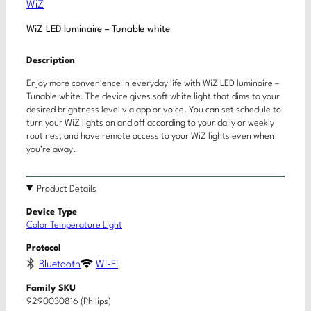
WiZ
WiZ LED luminaire – Tunable white
Description
Enjoy more convenience in everyday life with WiZ LED luminaire –
Tunable white. The device gives soft white light that dims to your
desired brightness level via app or voice. You can set schedule to
turn your WiZ lights on and off according to your daily or weekly
routines, and have remote access to your WiZ lights even when
you’re away.
Product Details
Device Type
Color Temperature Light
Protocol
Bluetooth
Wi-Fi
Family SKU
9290030816 (Philips)