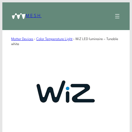
MESH
Matter Devices
›
Color Temperature Light
›
WiZ LED luminaire – Tunable
white