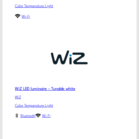
Color Temperature Light
Wi-Fi
WiZ LED luminaire – Tunable white
WiZ
Color Temperature Light
Bluetooth
Wi-Fi