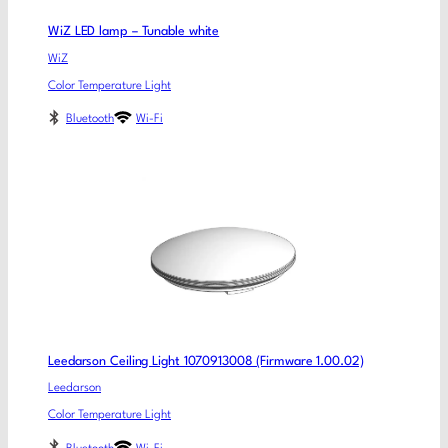
WiZ LED lamp – Tunable white
WiZ
Color Temperature Light
Bluetooth
Wi-Fi
Leedarson Ceiling Light 1070913008 (Firmware 1.00.02)
Leedarson
Color Temperature Light