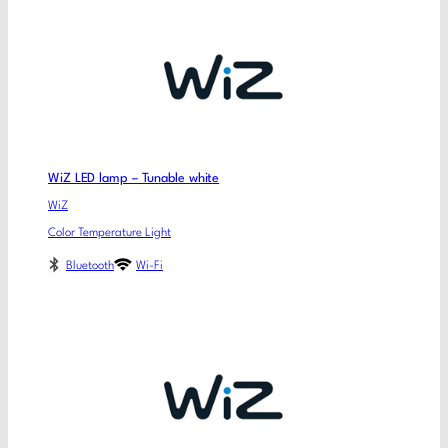
WiZ LED lamp – Tunable white
WiZ
Color Temperature Light
Bluetooth
Wi-Fi