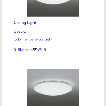
Ceiling Light
ODELIC
Color Temperature Light
Bluetooth
Wi-Fi