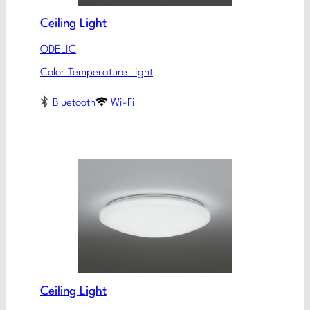
Ceiling Light
ODELIC
Color Temperature Light
Bluetooth
Wi-Fi
Ceiling Light