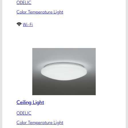
ODELIC
Color Temperature Light
Wi-Fi
Ceiling Light
ODELIC
Color Temperature Light