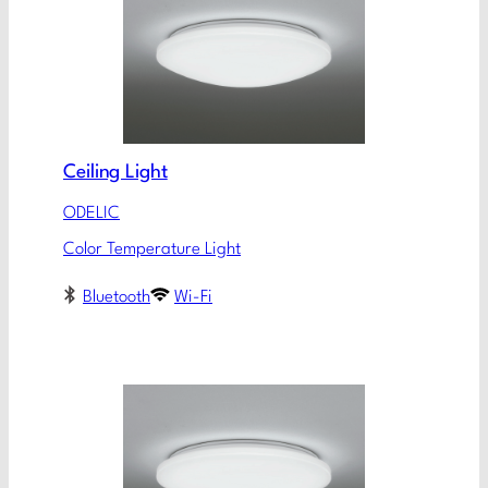
Ceiling Light
ODELIC
Color Temperature Light
Bluetooth
Wi-Fi