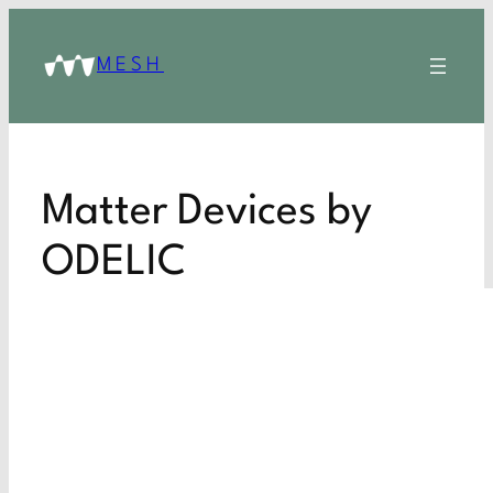
MESH
Matter Devices by
ODELIC