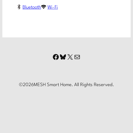
Bluetooth
Wi-Fi
Facebook
Bluesky
X
Mail
©
2026
MESH Smart Home. All Rights Reserved.