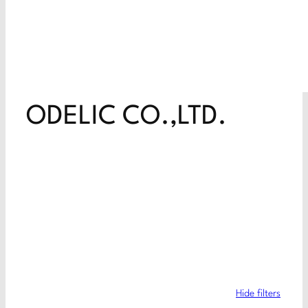
ODELIC CO.,LTD.
Hide filters