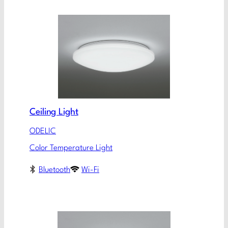
Ceiling Light
ODELIC
Color Temperature Light
Bluetooth
Wi-Fi