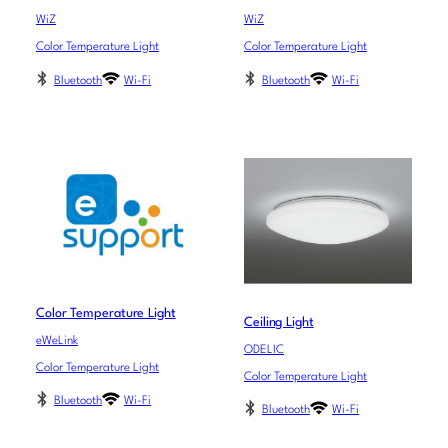
WiZ
WiZ
Color Temperature Light
Color Temperature Light
Bluetooth
Wi-Fi
Bluetooth
Wi-Fi
Color Temperature Light
Ceiling Light
eWeLink
ODELIC
Color Temperature Light
Color Temperature Light
Bluetooth
Wi-Fi
Bluetooth
Wi-Fi