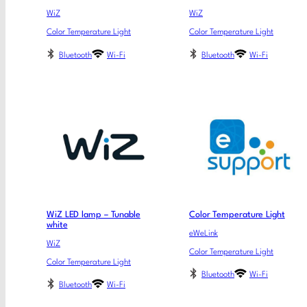
WiZ
WiZ
Color Temperature Light
Color Temperature Light
Bluetooth
Wi-Fi
Bluetooth
Wi-Fi
WiZ LED lamp – Tunable
Color Temperature Light
white
eWeLink
WiZ
Color Temperature Light
Color Temperature Light
Bluetooth
Wi-Fi
Bluetooth
Wi-Fi