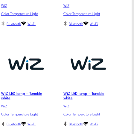
WiZ
WiZ
Color Temperature Light
Color Temperature Light
Bluetooth
Wi-Fi
Bluetooth
Wi-Fi
WiZ LED lamp – Tunable
WiZ LED lamp – Tunable
white
white
WiZ
WiZ
Color Temperature Light
Color Temperature Light
Bluetooth
Wi-Fi
Bluetooth
Wi-Fi