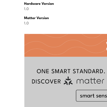
Hardware Version
1.0
Matter Version
1.0