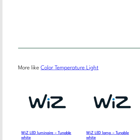
More like
Color Temperature Light
WiZ LED luminaire – Tunable
WiZ LED lamp – Tunable
white
white