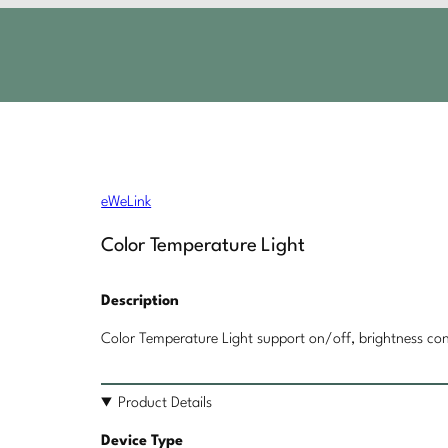
eWeLink
Color Temperature Light
Description
Color Temperature Light support on/off, brightness con
Product Details
Device Type