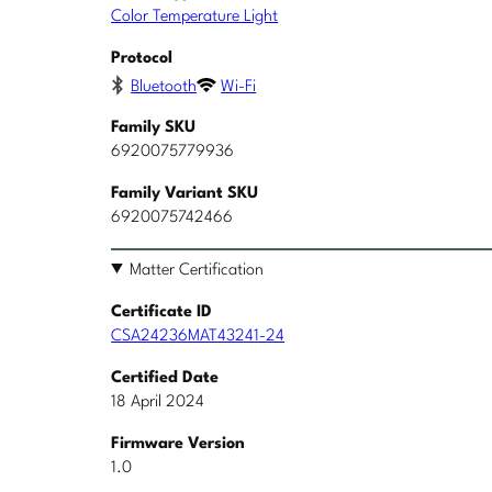
Color Temperature Light
Protocol
Bluetooth
Wi-Fi
Family SKU
6920075779936
Family Variant SKU
6920075742466
Matter Certification
Certificate ID
CSA24236MAT43241-24
Certified Date
18 April 2024
Firmware Version
1.0