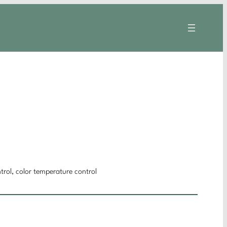
trol, color temperature control