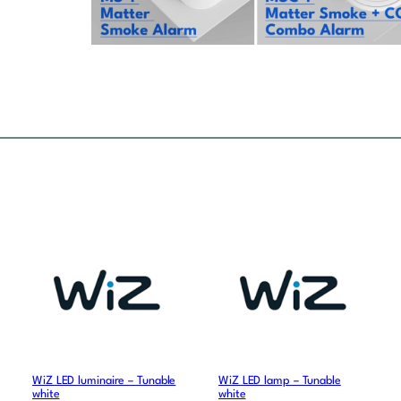
WiZ LED luminaire – Tunable
WiZ LED lamp – Tunable
white
white