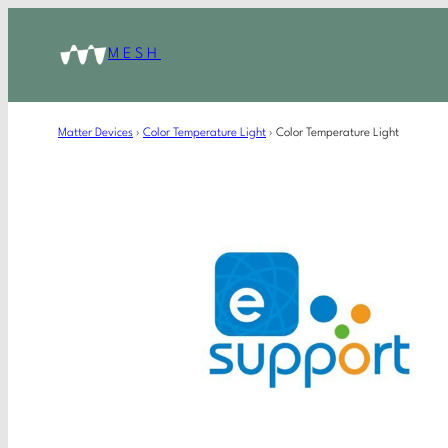
MESH
Matter Devices
›
Color Temperature Light
›
Color Temperature Light