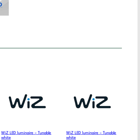
WiZ LED luminaire – Tunable
WiZ LED luminaire – Tunable
white
white