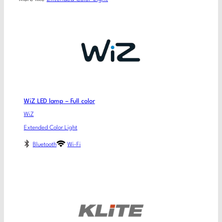
WiZ LED lamp – Full color
WiZ
Extended Color Light
Bluetooth
Wi-Fi