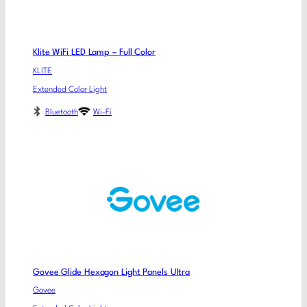
Klite WiFi LED Lamp – Full Color
KLITE
Extended Color Light
Bluetooth
Wi-Fi
Govee Glide Hexagon Light Panels Ultra
Govee