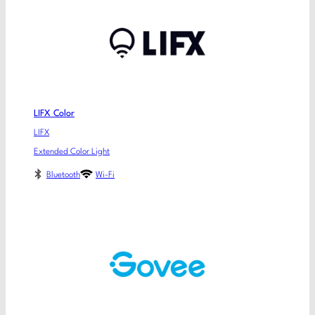
LIFX Color
LIFX
Extended Color Light
Bluetooth
Wi-Fi