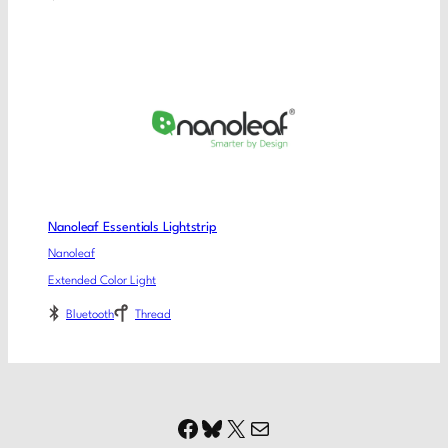
Nanoleaf Essentials Lightstrip
Nanoleaf
Extended Color Light
Bluetooth
Thread
Facebook
Bluesky
X
Mail