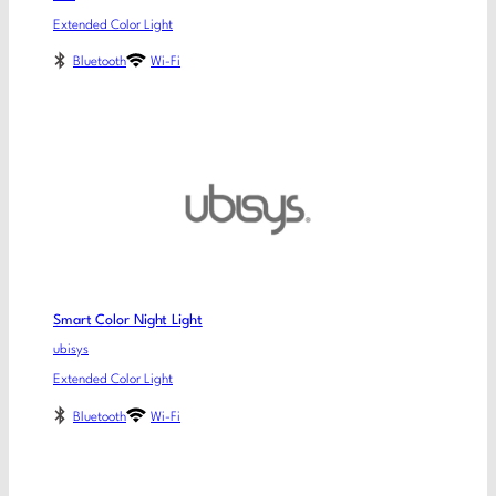
Extended Color Light
Bluetooth
Wi-Fi
Smart Color Night Light
ubisys
Extended Color Light
Bluetooth
Wi-Fi