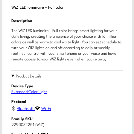
WiZ LED luminaire – Full color
Description
The WiZ LED luminaire – Full color brings smart lighting for your
daily living, creating the ambience of your choice with 16 million
colors as well as warm to cool white light. You can set schedule to
turn your WiZ lights on and off according to daily or weekly
routines, control with your smartphone or your voice and have
remote access to your WiZ lights even when you’re away.
Product Details
Device Type
Extended Color Light
Protocol
Bluetooth
Wi-Fi
Family SKU
9290032254 (WiZ)