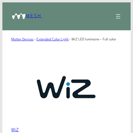
MESH
Matter Devices
›
Extended Color Light
›
WiZ LED luminaire – Full color
WiZ