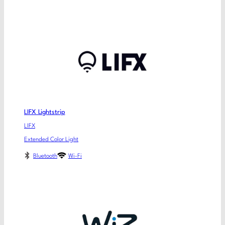
LIFX Lightstrip
LIFX
Extended Color Light
Bluetooth
Wi-Fi