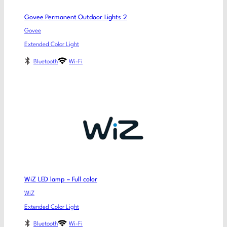
Govee Permanent Outdoor Lights 2
Govee
Extended Color Light
Bluetooth
Wi-Fi
WiZ LED lamp – Full color
WiZ
Extended Color Light
Bluetooth
Wi-Fi