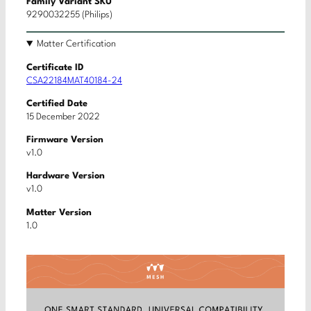
Family Variant SKU
9290032255 (Philips)
Matter Certification
Certificate ID
CSA22184MAT40184-24
Certified Date
15 December 2022
Firmware Version
v1.0
Hardware Version
v1.0
Matter Version
1.0