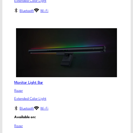
Extended Color Light
Bluetooth
Wi-Fi
Monitor Light Bar
Razer
Extended Color Light
Bluetooth
Wi-Fi
Available on:
Razer