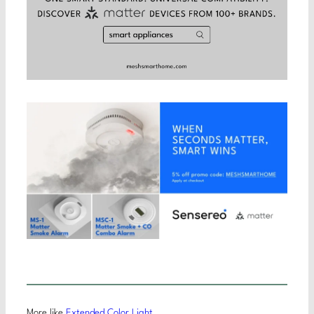
More like
Extended Color Light