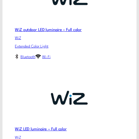
WiZ outdoor LED luminaire – Full color
WiZ
Extended Color Light
Bluetooth
Wi-Fi
WiZ LED luminaire – Full color
WiZ