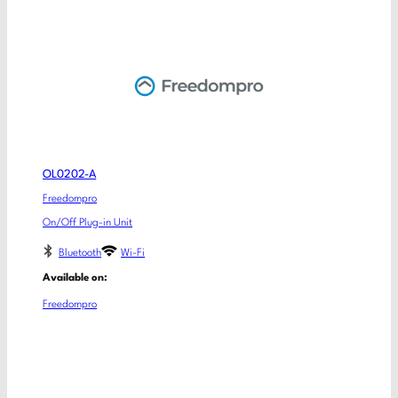
OL0202-A
Freedompro
On/Off Plug-in Unit
Bluetooth
Wi-Fi
Available on:
Freedompro