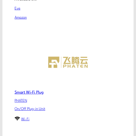
Eve
Amazon
Smart Wi-Fi Plug
PHATEN
On/Off Plug-in Unit
Wi-Fi