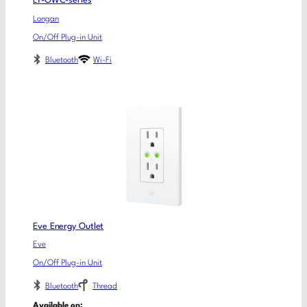
LY-OWC-series
Longan
On/Off Plug-in Unit
Bluetooth
Wi-Fi
Eve Energy Outlet
Eve
On/Off Plug-in Unit
Bluetooth
Thread
Available on: