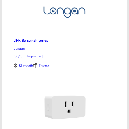
JINK 8e switch series
Longan
On/Off Plug-in Unit
Bluetooth
Thread