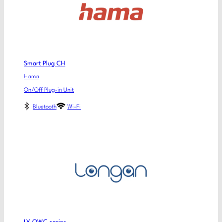
Smart Plug CH
Hama
On/Off Plug-in Unit
Bluetooth
Wi-Fi