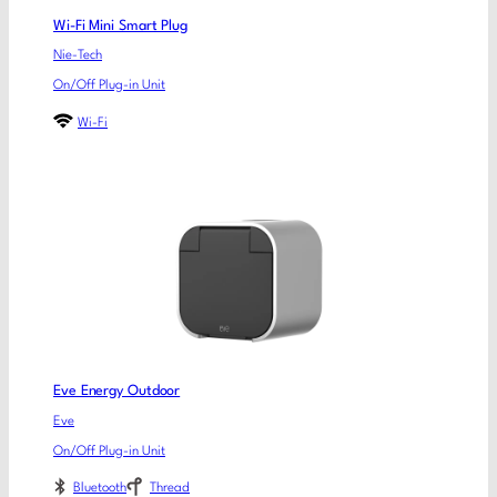
Wi-Fi Mini Smart Plug
Nie-Tech
On/Off Plug-in Unit
Wi-Fi
Eve Energy Outdoor
Eve
On/Off Plug-in Unit
Bluetooth
Thread