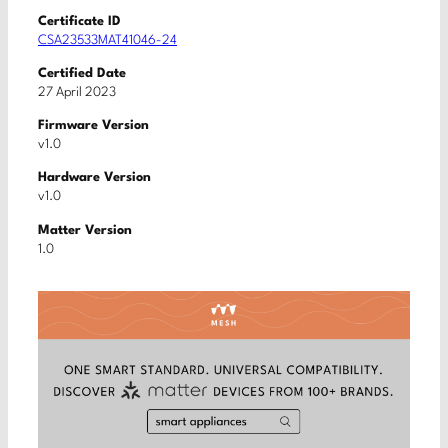
Certificate ID
CSA23533MAT41046-24
Certified Date
27 April 2023
Firmware Version
v1.0
Hardware Version
v1.0
Matter Version
1.0