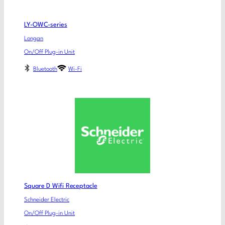
LY-OWC-series
Longan
On/Off Plug-in Unit
Bluetooth
Wi-Fi
Square D Wifi Receptacle
Schneider Electric
On/Off Plug-in Unit