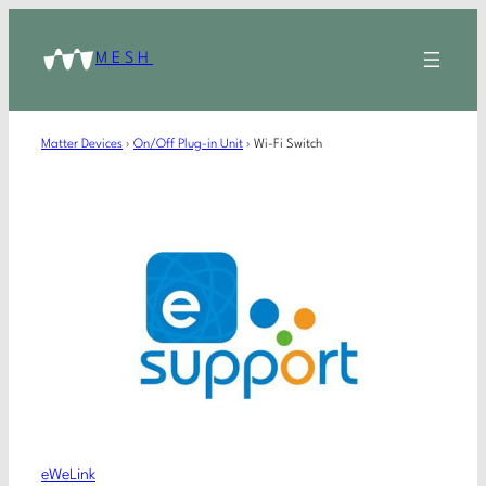
MESH
Matter Devices
›
On/Off Plug-in Unit
›
Wi-Fi Switch
eWeLink