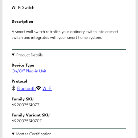
Wi-Fi Switch
Description
A smart wall switch retrofits your ordinary switch into a smart
switch and integrates with your smart home system.
Product Details
Device Type
On/Off Plug-in Unit
Protocol
Bluetooth
Wi-Fi
Family SKU
6920075740721
Family Variant SKU
6920075740707
Matter Certification