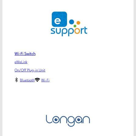
Wi-Fi Switch
eWeLink
On/Off Plug-in Unit
Bluetooth
Wi-Fi