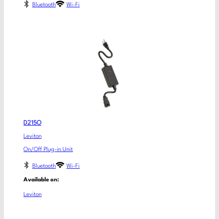
Bluetooth
Wi-Fi
D215O
Leviton
On/Off Plug-in Unit
Bluetooth
Wi-Fi
Available on:
Leviton