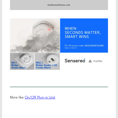
More like
On/Off Plug-in Unit