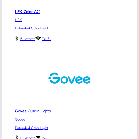
LIFX Color A21
LIFX
Extended Color Light
Bluetooth
Wi-Fi
Govee Cutain Lights
Govee
Extended Color Light
Bluetooth
Wi-Fi