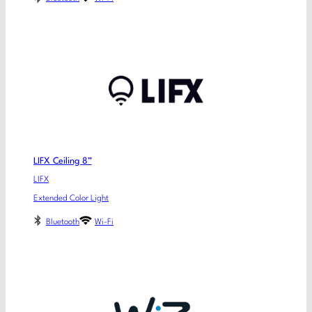
LIFX Ceiling 8”
LIFX
Extended Color Light
Bluetooth
Wi-Fi