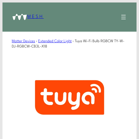
MESH
Matter Devices
›
Extended Color Light
›
Tuya Wi-Fi Bulb RGBCW TY-W-
DJ-RGBCW-CB3L-X18