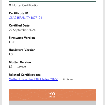
Matter Certification
Certificate ID
CSA2457AMAT44077-24
Certified Date
27 September 2024
Firmware Version
1.3.0
Hardware Version
1.0
Matter Version
Latest
1.3
Related Certifications
Archive
Matter 1.0 certified 31 October 2022