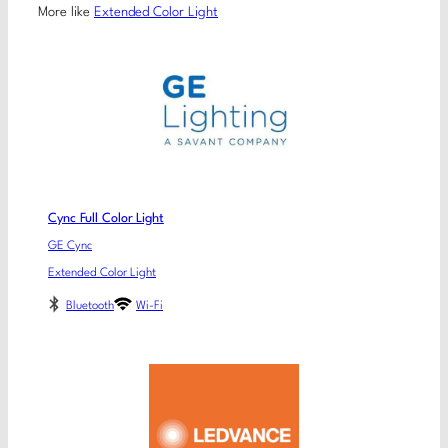
More like
Extended Color Light
Cync Full Color Light
GE Cync
Extended Color Light
Bluetooth
Wi-Fi