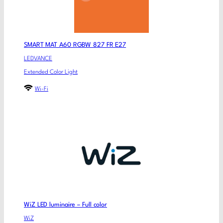
SMART MAT A60 RGBW 827 FR E27
LEDVANCE
Extended Color Light
Wi-Fi
WiZ LED luminaire – Full color
WiZ