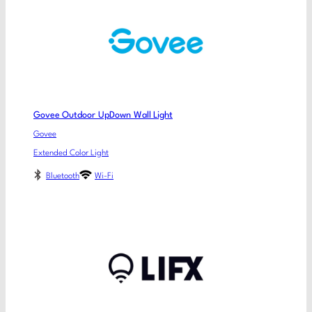
Govee Outdoor UpDown Wall Light
Govee
Extended Color Light
Bluetooth
Wi-Fi