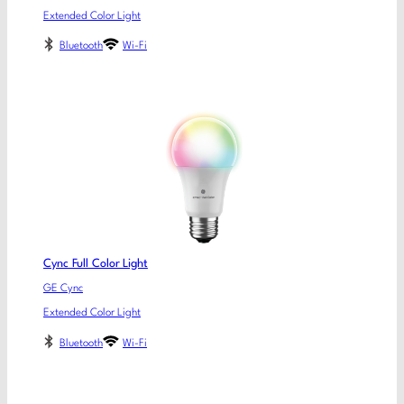
Extended Color Light
Bluetooth
Wi-Fi
Cync Full Color Light
GE Cync
Extended Color Light
Bluetooth
Wi-Fi