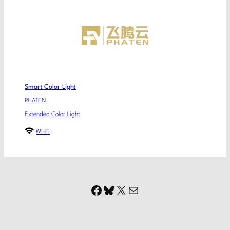
Smart Color Light
PHATEN
Extended Color Light
Wi-Fi
Facebook
Bluesky
X
Mail