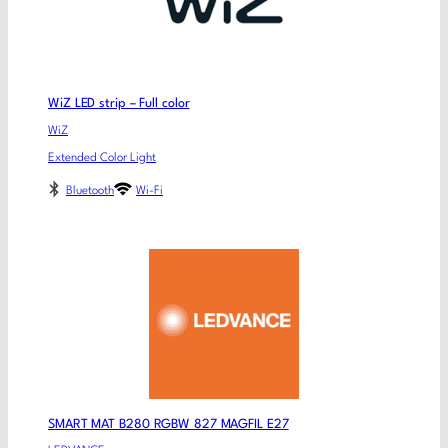
WiZ LED strip – Full color
WiZ
Extended Color Light
Bluetooth
Wi-Fi
SMART MAT B280 RGBW 827 MAGFIL E27