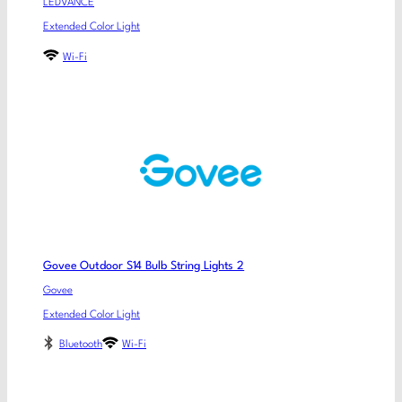
LEDVANCE
Extended Color Light
Wi-Fi
Govee Outdoor S14 Bulb String Lights 2
Govee
Extended Color Light
Bluetooth
Wi-Fi