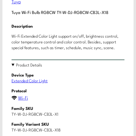
Tuya
Tuya Wi-Fi Bulb RGBCW TY-W-DJ-RGBCW-CB3L-X18
Description
Wi-Fi Extended Color Light support on/off, brightness control,
color temperature control and color control. Besides, support
special features, such as timer, schedule, music sync, scene.
Product Details
Device Type
Extended Color Light
Protocol
Wi-Fi
Family SKU
TY-W-DJ-RGBCW-CB3L-X1
Family Variant SKU
TY-W-DJ-RGBCW-CB3L-X18