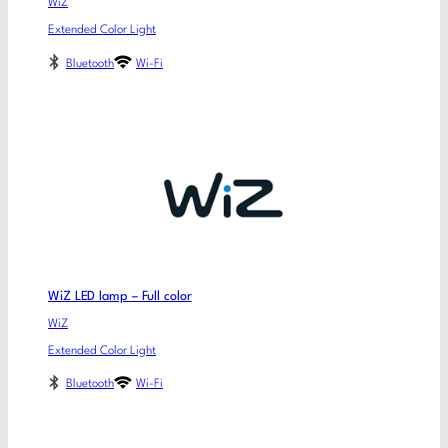
WiZ
Extended Color Light
Bluetooth
Wi-Fi
WiZ LED lamp – Full color
WiZ
Extended Color Light
Bluetooth
Wi-Fi