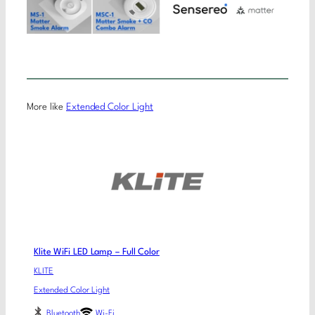
More like
Extended Color Light
Klite WiFi LED Lamp – Full Color
KLITE
Extended Color Light
Bluetooth
Wi-Fi