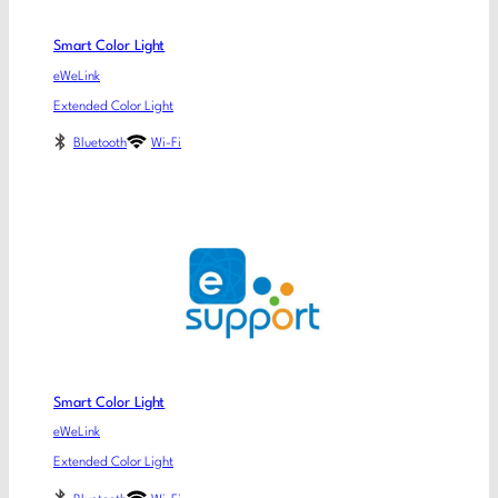
Smart Color Light
eWeLink
Extended Color Light
Bluetooth
Wi-Fi
Smart Color Light
eWeLink
Extended Color Light