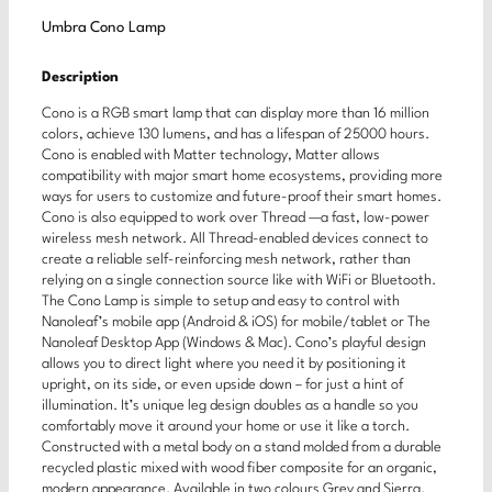
Umbra Cono Lamp
Description
Cono is a RGB smart lamp that can display more than 16 million
colors, achieve 130 lumens, and has a lifespan of 25000 hours.
Cono is enabled with Matter technology, Matter allows
compatibility with major smart home ecosystems, providing more
ways for users to customize and future-proof their smart homes.
Cono is also equipped to work over Thread —a fast, low-power
wireless mesh network. All Thread-enabled devices connect to
create a reliable self-reinforcing mesh network, rather than
relying on a single connection source like with WiFi or Bluetooth.
The Cono Lamp is simple to setup and easy to control with
Nanoleaf’s mobile app (Android & iOS) for mobile/tablet or The
Nanoleaf Desktop App (Windows & Mac). Cono’s playful design
allows you to direct light where you need it by positioning it
upright, on its side, or even upside down – for just a hint of
illumination. It’s unique leg design doubles as a handle so you
comfortably move it around your home or use it like a torch.
Constructed with a metal body on a stand molded from a durable
recycled plastic mixed with wood fiber composite for an organic,
modern appearance. Available in two colours Grey and Sierra.