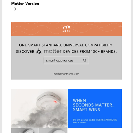
Matter Version
1.0