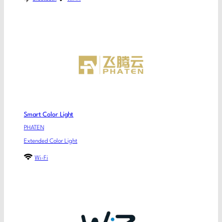
Smart Color Light
PHATEN
Extended Color Light
Wi-Fi