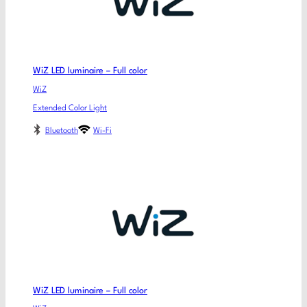
WiZ LED luminaire – Full color
WiZ
Extended Color Light
Bluetooth
Wi-Fi
WiZ LED luminaire – Full color