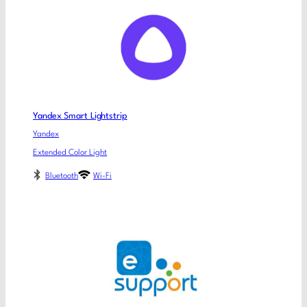
Yandex Smart Lightstrip
Yandex
Extended Color Light
Bluetooth
Wi-Fi