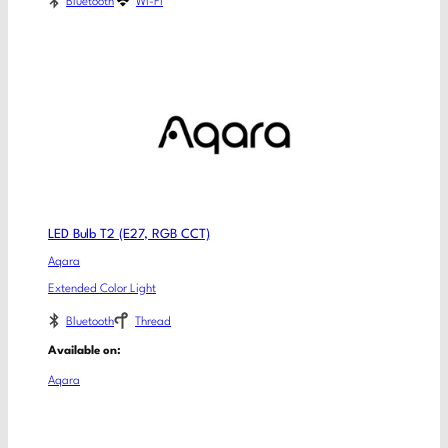
Bluetooth
Wi-Fi
LED Bulb T2 (E27, RGB CCT)
Aqara
Extended Color Light
Bluetooth
Thread
Available on:
Aqara