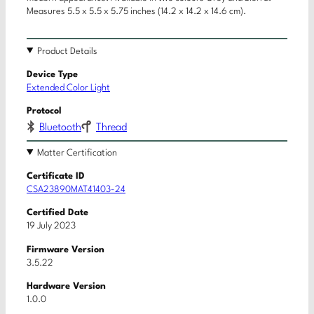
Measures 5.5 x 5.5 x 5.75 inches (14.2 x 14.2 x 14.6 cm).
Product Details
Device Type
Extended Color Light
Protocol
Bluetooth
Thread
Matter Certification
Certificate ID
CSA23890MAT41403-24
Certified Date
19 July 2023
Firmware Version
3.5.22
Hardware Version
1.0.0