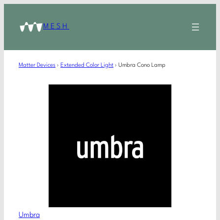
MESH
Matter Devices
›
Extended Color Light
›
Umbra Cono Lamp
Umbra