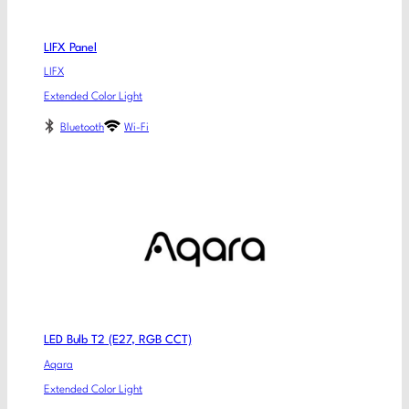
LIFX Panel
LIFX
Extended Color Light
Bluetooth
Wi-Fi
LED Bulb T2 (E27, RGB CCT)
Aqara
Extended Color Light