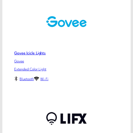
Govee Icicle Lights
Govee
Extended Color Light
Bluetooth
Wi-Fi