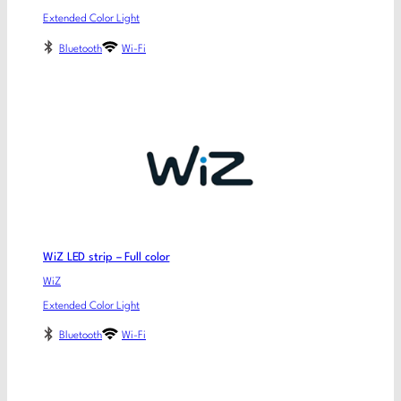
Extended Color Light
Bluetooth
Wi-Fi
WiZ LED strip – Full color
WiZ
Extended Color Light
Bluetooth
Wi-Fi