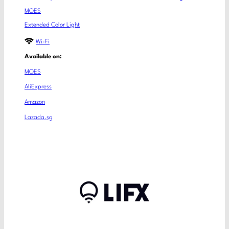
MOES
Extended Color Light
Wi-Fi
Available on:
MOES
AliExpress
Amazon
Lazada.sg