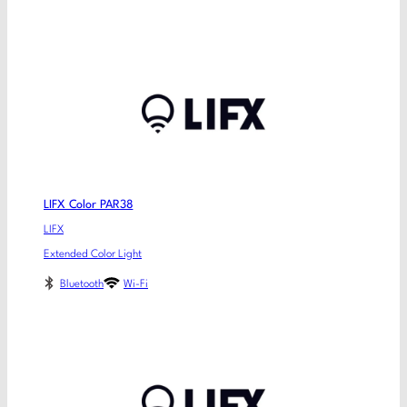
LIFX Color PAR38
LIFX
Extended Color Light
Bluetooth
Wi-Fi