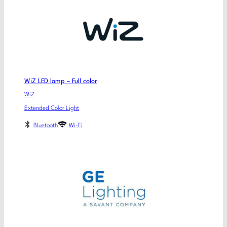
WiZ LED lamp – Full color
WiZ
Extended Color Light
Bluetooth
Wi-Fi