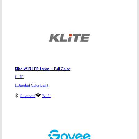
Klite WiFi LED Lamp – Full Color
KLITE
Extended Color Light
Bluetooth
Wi-Fi