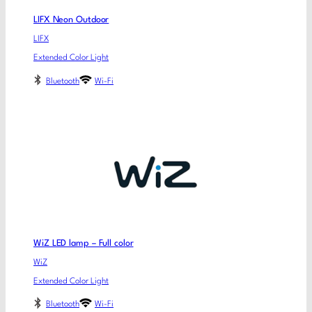
LIFX Neon Outdoor
LIFX
Extended Color Light
Bluetooth
Wi-Fi
WiZ LED lamp – Full color
WiZ
Extended Color Light
Bluetooth
Wi-Fi