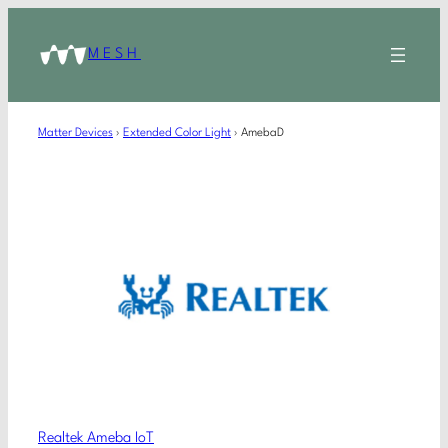
MESH
Matter Devices
›
Extended Color Light
›
AmebaD
Realtek Ameba IoT