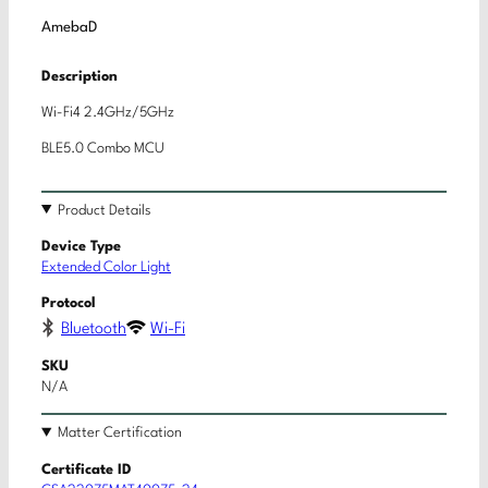
AmebaD
Description
Wi-Fi4 2.4GHz/5GHz
BLE5.0 Combo MCU
Product Details
Device Type
Extended Color Light
Protocol
Bluetooth
Wi-Fi
SKU
N/A
Matter Certification
Certificate ID