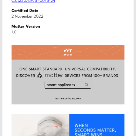
CSA22075MAT40075-24
Certified Date
2 November 2022
Matter Version
1.0