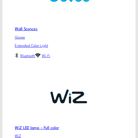
Wall Sconces
Govee
Extended Color Light
Bluetooth
Wi-Fi
WiZ LED lamp – Full color
WiZ