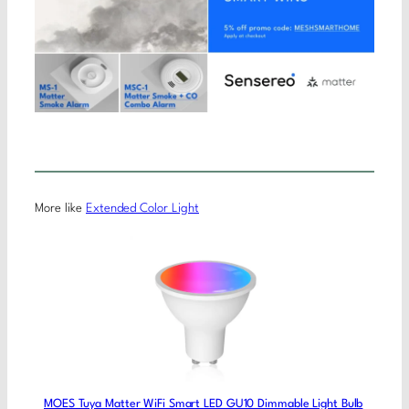
More like
Extended Color Light
MOES Tuya Matter WiFi Smart LED GU10 Dimmable Light Bulb