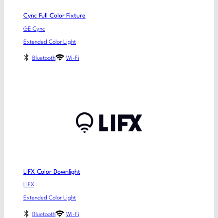
Cync Full Color Fixture
GE Cync
Extended Color Light
Bluetooth
Wi-Fi
LIFX Color Downlight
LIFX
Extended Color Light
Bluetooth
Wi-Fi