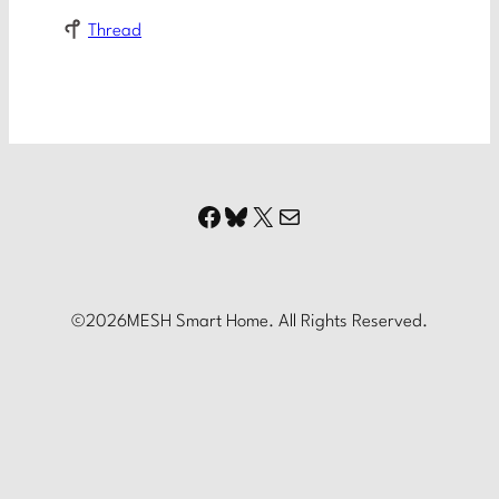
Thread
Facebook
Bluesky
X
Mail
©
2026
MESH Smart Home. All Rights Reserved.