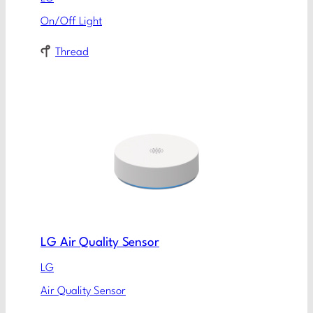
On/Off Light
Thread
LG Air Quality Sensor
LG
Air Quality Sensor