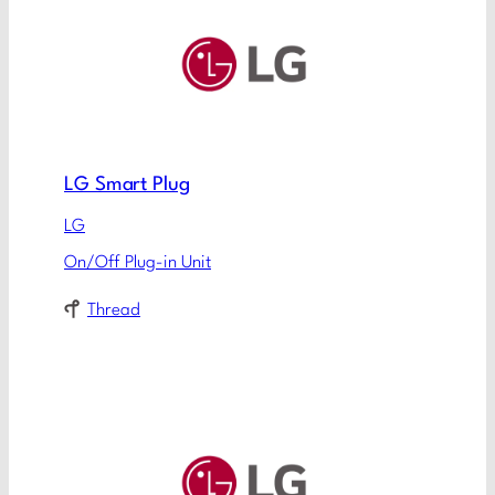
LG Smart Plug
LG
On/Off Plug-in Unit
Thread