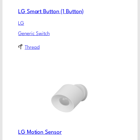
LG Smart Button (1 Button)
LG
Generic Switch
Thread
LG Motion Sensor