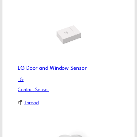
LG Door and Window Sensor
LG
Contact Sensor
Thread