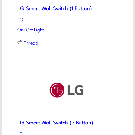
LG Smart Wall Switch (1 Button)
LG
On/Off Light
Thread
LG Smart Wall Switch (3 Button)
LG