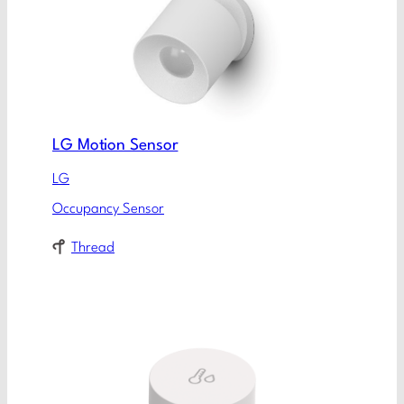
LG Motion Sensor
LG
Occupancy Sensor
Thread