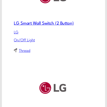
LG Smart Wall Switch (2 Button)
LG
On/Off Light
Thread