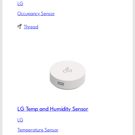
LG
Occupancy Sensor
Thread
LG Temp and Humidity Sensor
LG
Temperature Sensor