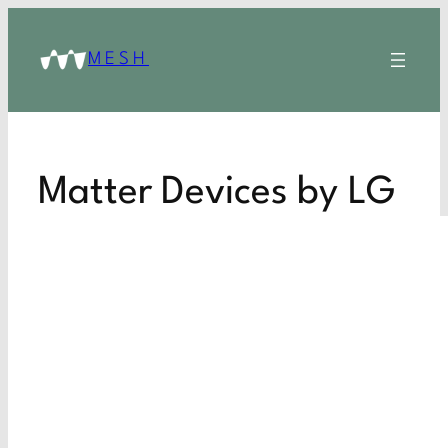
MESH
Matter Devices by LG