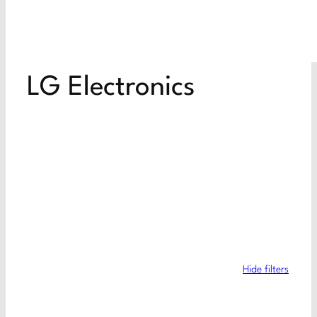
LG Electronics
Hide filters