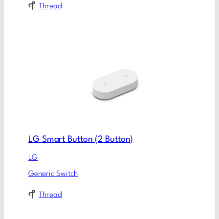
Thread
LG Smart Button (2 Button)
LG
Generic Switch
Thread