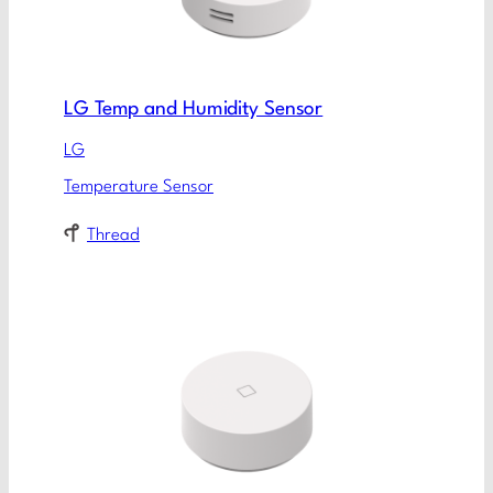
LG Temp and Humidity Sensor
LG
Temperature Sensor
Thread