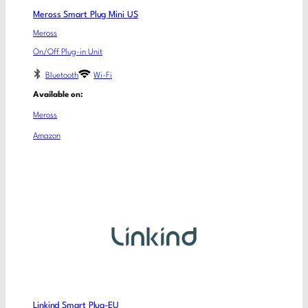
Meross Smart Plug Mini US
Meross
On/Off Plug-in Unit
Bluetooth
Wi-Fi
Available on:
Meross
Amazon
Linkind Smart Plug-EU