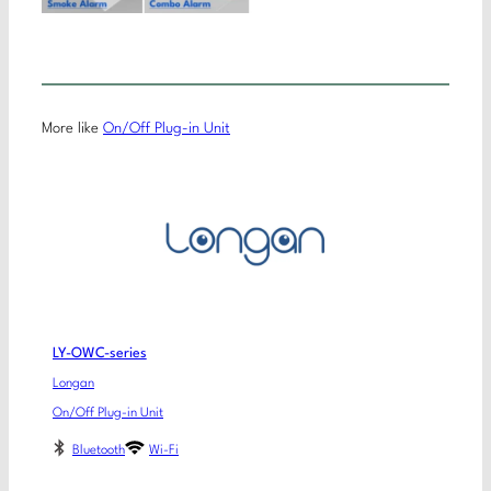
More like
On/Off Plug-in Unit
LY-OWC-series
Longan
On/Off Plug-in Unit
Bluetooth
Wi-Fi