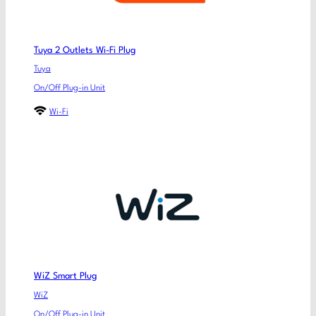
Tuya 2 Outlets Wi-Fi Plug
Tuya
On/Off Plug-in Unit
Wi-Fi
WiZ Smart Plug
WiZ
On/Off Plug-in Unit