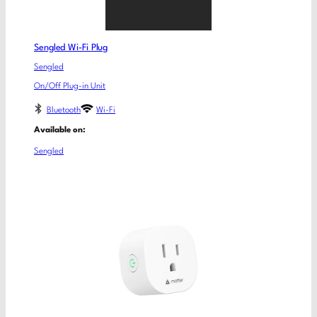
Sengled Wi-Fi Plug
Sengled
On/Off Plug-in Unit
Bluetooth
Wi-Fi
Available on:
Sengled