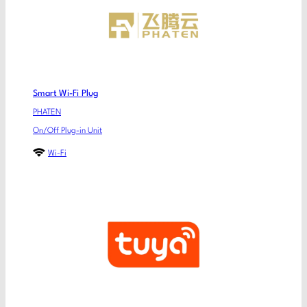
Smart Wi-Fi Plug
PHATEN
On/Off Plug-in Unit
Wi-Fi