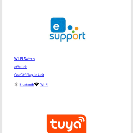
Wi-Fi Switch
eWeLink
On/Off Plug-in Unit
Bluetooth
Wi-Fi