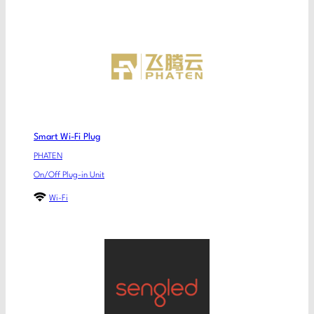
Smart Wi-Fi Plug
PHATEN
On/Off Plug-in Unit
Wi-Fi