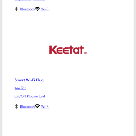
Bluetooth
Wi-Fi
Smart Wi-Fi Plug
Kee Tat
On/Off Plug-in Unit
Bluetooth
Wi-Fi