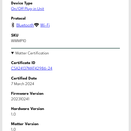
Device Type
On/Off Plug-in Unit
Protocol
Bluetooth
Wi-Fi
SKU
WWMP10
Matter Certification
Certificate ID
CSA24137MAT42986-24
Certified Date
7 March 2024
Firmware Version
202310241
Hardware Version
1.0
Matter Version
1.0