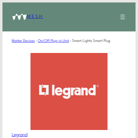
MESH
Matter Devices
›
On/Off Plug-in Unit
›
Smart Lights Smart Plug
Legrand