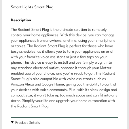
Smart Lights Smart Plug
Description
The Radiant Smart Plug is the ultimate solution to remotely
control your home appliances. With this device, you can manage
your appliances from anywhere, anytime, using your smartphone
or tablet. The Radiant Smart Plug is perfect for those who have
busy schedules, as it allows you to turn your appliances on or off
with your favorite voice assistant or just a few taps on your
phone. This device is easy to install and use. Simply plug it into
any standard electrical outlet, onboard it through your Matter
enabled app of your choice, and you’re ready to go.. The Radiant
Smart Plug is also compatible with voice assistants such as
Amazon Alexa and Google Home, giving you the ability to control
your devices with voice commands. Plus, with its sleek design and
compact size, it won’t take up too much space and can fit into any
decor. Simplify your life and upgrade your home automation with
the Radiant Smart Plug.
Product Details