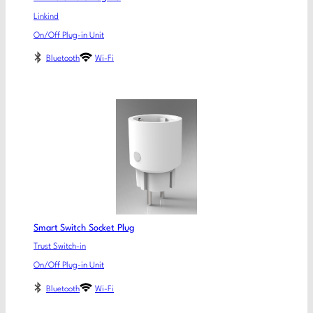
Linkind
On/Off Plug-in Unit
Bluetooth
Wi-Fi
Smart Switch Socket Plug
Trust Switch-in
On/Off Plug-in Unit
Bluetooth
Wi-Fi