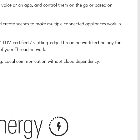
r voice or an app, and control them on the go or based on
nd create scenes to make multiple connected appliances work in
 / TÜV-certified / Cutting-edge Thread network technology for
 of your Thread network.
ing. Local communication without cloud dependency.