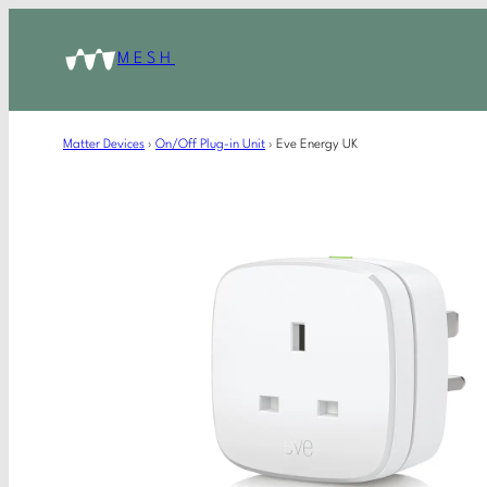
MESH
Matter Devices
›
On/Off Plug-in Unit
›
Eve Energy UK