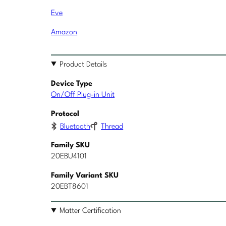
Eve
Amazon
Product Details
Device Type
On/Off Plug-in Unit
Protocol
Bluetooth
Thread
Family SKU
20EBU4101
Family Variant SKU
20EBT8601
Matter Certification