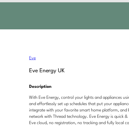
Eve
Eve Energy UK
Description
With Eve Energy, control your lights and appliances us
and effortlessly set up schedules that put your applian
integrate with your favorite smart home platform, and
network with Thread technology. Eve Energy is quick & 
Eve cloud, no registration, no tracking and fully local c