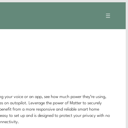
ing your voice or an app, see how much power they’re using,
ces on autopilot. Leverage the power of Matter to securely
 benefit from a more responsive and reliable smart home
easy to set up and is designed to protect your privacy with no
onnectivity.