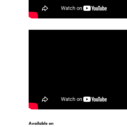
Available on