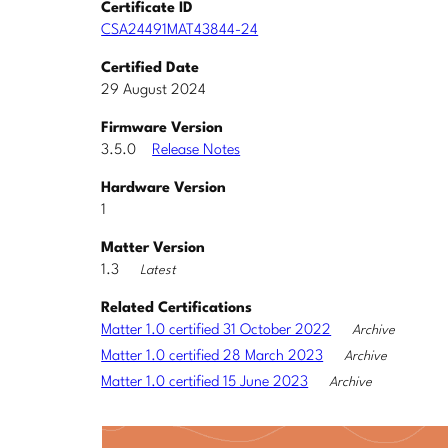
Certificate ID
CSA24491MAT43844-24
Certified Date
29 August 2024
Firmware Version
3.5.0
Release Notes
Hardware Version
1
Matter Version
1.3
Latest
Related Certifications
Matter 1.0 certified 31 October 2022
Archive
Matter 1.0 certified 28 March 2023
Archive
Matter 1.0 certified 15 June 2023
Archive