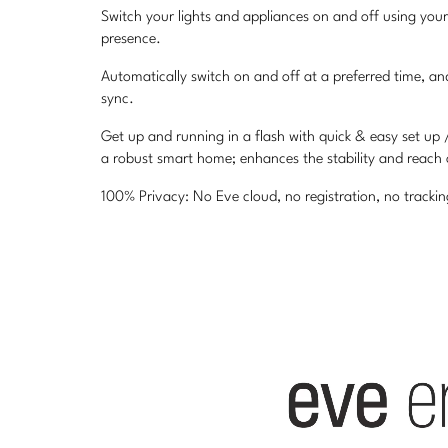
Switch your lights and appliances on and off using you
presence.
Automatically switch on and off at a preferred time, a
sync.
Get up and running in a flash with quick & easy set up
a robust smart home; enhances the stability and reach
100% Privacy: No Eve cloud, no registration, no track