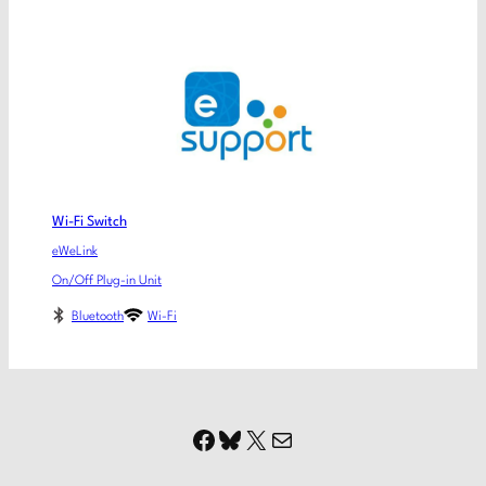
Wi-Fi Switch
eWeLink
On/Off Plug-in Unit
Bluetooth
Wi-Fi
Facebook
Bluesky
X
Mail