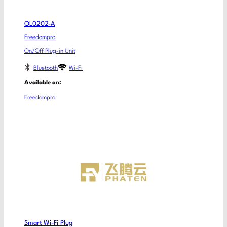
OL0202-A
Freedompro
On/Off Plug-in Unit
Bluetooth
Wi-Fi
Available on:
Freedompro
Smart Wi-Fi Plug