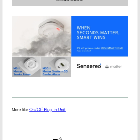
More like
On/Off Plug-in Unit