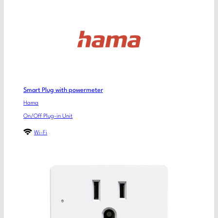
Smart Plug with powermeter
Hama
On/Off Plug-in Unit
Wi-Fi