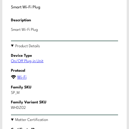
Smart Wi-Fi Plug
Description
Smart Wi-Fi Plug
Product Details
Device Type
On/Off Plug-in Unit
Protocol
Wi-Fi
Family SKU
SP_M
Family Variant SKU
WHDZ02
Matter Certification