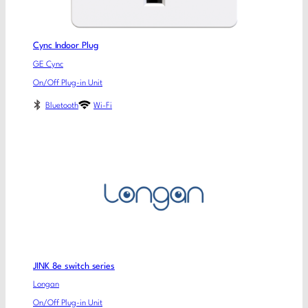
Cync Indoor Plug
GE Cync
On/Off Plug-in Unit
Bluetooth
Wi-Fi
JINK 8e switch series
Longan
On/Off Plug-in Unit