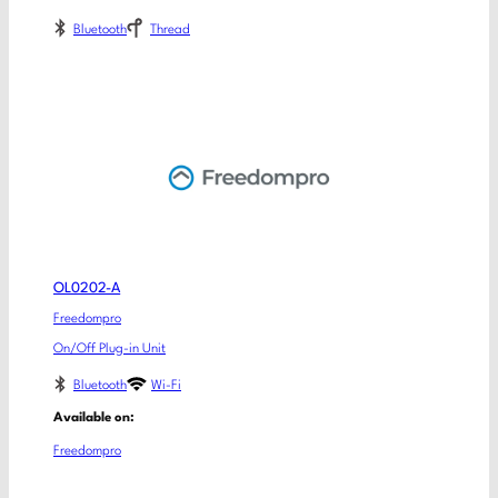
Bluetooth
Thread
OL0202-A
Freedompro
On/Off Plug-in Unit
Bluetooth
Wi-Fi
Available on:
Freedompro