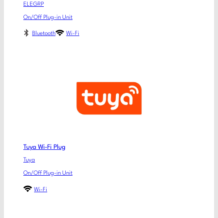
ELEGRP
On/Off Plug-in Unit
Bluetooth
Wi-Fi
Tuya Wi-Fi Plug
Tuya
On/Off Plug-in Unit
Wi-Fi