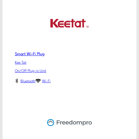
Smart Wi-Fi Plug
Kee Tat
On/Off Plug-in Unit
Bluetooth
Wi-Fi