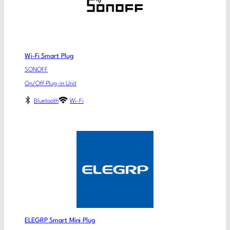
Wi-Fi Smart Plug
SONOFF
On/Off Plug-in Unit
Bluetooth
Wi-Fi
ELEGRP Smart Mini Plug