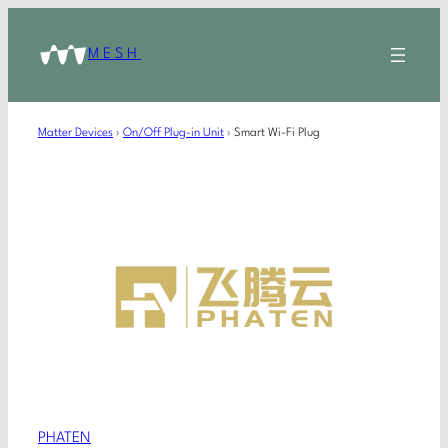
MESH
Matter Devices
›
On/Off Plug-in Unit
›
Smart Wi-Fi Plug
PHATEN