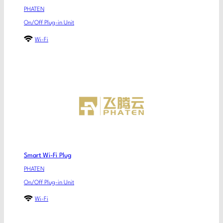
PHATEN
On/Off Plug-in Unit
Wi-Fi
Smart Wi-Fi Plug
PHATEN
On/Off Plug-in Unit
Wi-Fi