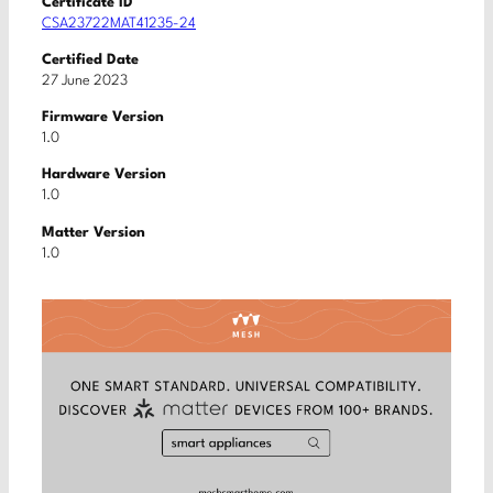
Certificate ID
CSA23722MAT41235-24
Certified Date
27 June 2023
Firmware Version
1.0
Hardware Version
1.0
Matter Version
1.0