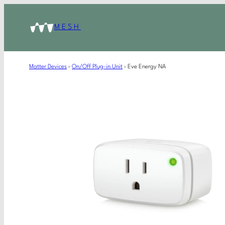
MESH
Matter Devices
›
On/Off Plug-in Unit
›
Eve Energy NA