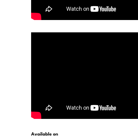
Available on