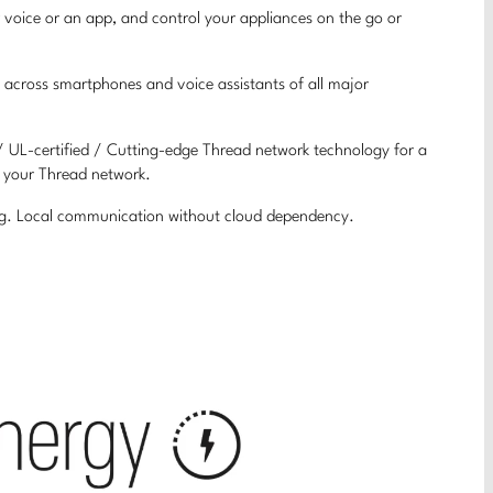
 voice or an app, and control your appliances on the go or
 across smartphones and voice assistants of all major
 / UL-certified / Cutting-edge Thread network technology for a
f your Thread network.
ing. Local communication without cloud dependency.