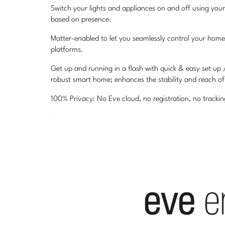
Switch your lights and appliances on and off using your
based on presence.
Matter-enabled to let you seamlessly control your home
platforms.
Get up and running in a flash with quick & easy set up
robust smart home; enhances the stability and reach o
100% Privacy: No Eve cloud, no registration, no track