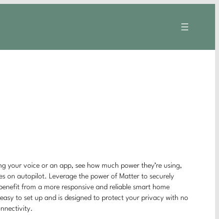
ing your voice or an app, see how much power they’re using,
ces on autopilot. Leverage the power of Matter to securely
 benefit from a more responsive and reliable smart home
easy to set up and is designed to protect your privacy with no
onnectivity.