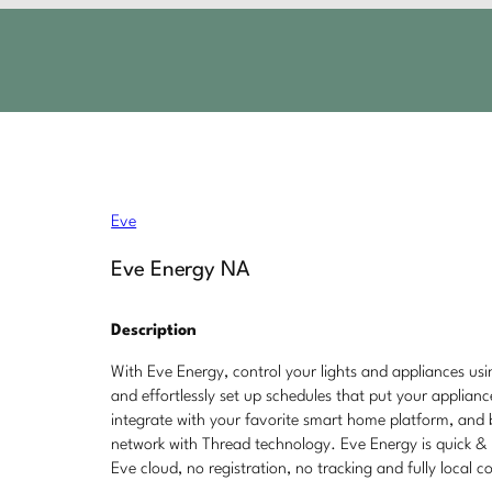
Eve
Eve Energy NA
Description
With Eve Energy, control your lights and appliances us
and effortlessly set up schedules that put your applian
integrate with your favorite smart home platform, and
network with Thread technology. Eve Energy is quick & 
Eve cloud, no registration, no tracking and fully local c