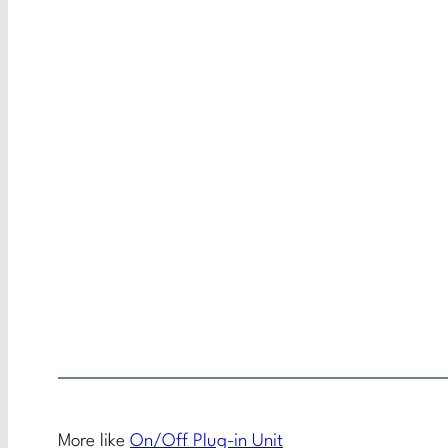
More like
On/Off Plug-in Unit