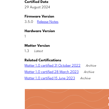
Certified Date
29 August 2024
Firmware Version
3.5.0
Release Notes
Hardware Version
1
Matter Version
1.3
Latest
Related Certifications
Matter 1.0 certified 31 October 2022
Archive
Matter 1.0 certified 28 March 2023
Archive
Matter 1.0 certified 15 June 2023
Archive