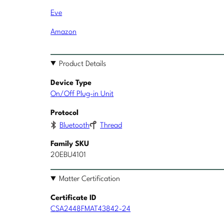
Eve
Amazon
Product Details
Device Type
On/Off Plug-in Unit
Protocol
Bluetooth
Thread
Family SKU
20EBU4101
Matter Certification
Certificate ID
CSA2448FMAT43842-24