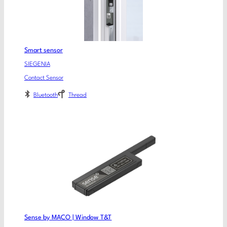
Smart sensor
SIEGENIA
Contact Sensor
Bluetooth
Thread
Sense by MACO | Window T&T