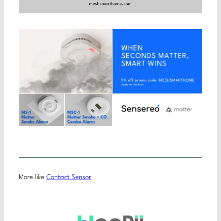
More like
Contact Sensor