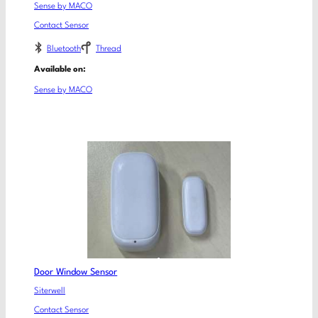
Sense by MACO
Contact Sensor
Bluetooth
Thread
Available on:
Sense by MACO
Door Window Sensor
Siterwell
Contact Sensor