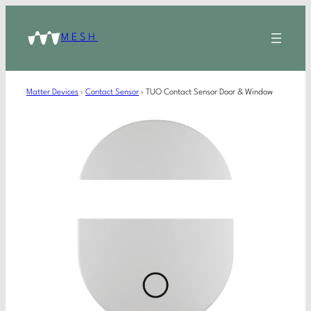
MESH
Matter Devices
›
Contact Sensor
›
TUO Contact Sensor Door & Window