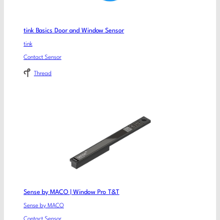
tink Basics Door and Window Sensor
tink
Contact Sensor
Thread
Sense by MACO | Window Pro T&T
Sense by MACO
Contact Sensor