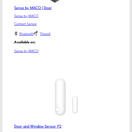
Sense by MACO | Door
Sense by MACO
Contact Sensor
Bluetooth
Thread
Available on:
Sense by MACO
Door and Window Sensor P2