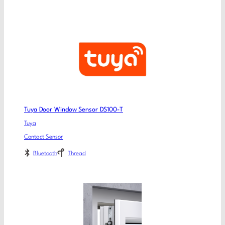
Tuya Door Window Sensor DS100-T
Tuya
Contact Sensor
Bluetooth
Thread