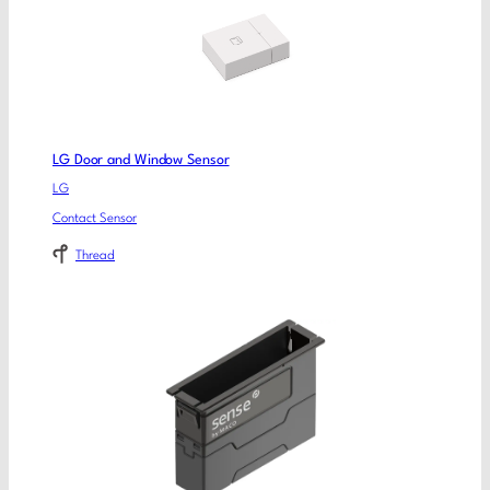
LG Door and Window Sensor
LG
Contact Sensor
Thread