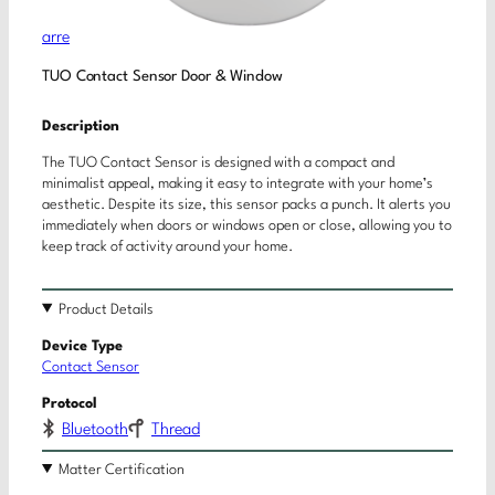
arre
TUO Contact Sensor Door & Window
Description
The TUO Contact Sensor is designed with a compact and
minimalist appeal, making it easy to integrate with your home’s
aesthetic. Despite its size, this sensor packs a punch. It alerts you
immediately when doors or windows open or close, allowing you to
keep track of activity around your home.
Product Details
Device Type
Contact Sensor
Protocol
Bluetooth
Thread
Matter Certification