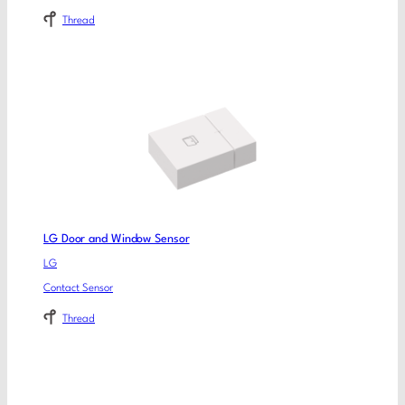
Thread
LG Door and Window Sensor
LG
Contact Sensor
Thread