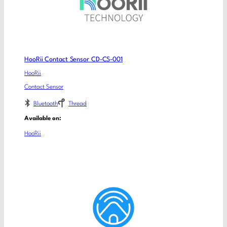
HooRii Contact Sensor CD-CS-001
HooRii
Contact Sensor
Bluetooth
Thread
Available on:
HooRii