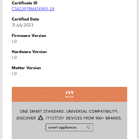
Certificate ID
CSA23978MAT41491-24
Certified Date
31 July 2023
Firmware Version
1.0
Hardware Version
1.0
Matter Version
1.0