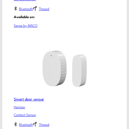
Bluetooth
Thread
Available on:
Sense by MACO
Smart door sensor
Heiman
Contact Sensor
Bluetooth
Thread