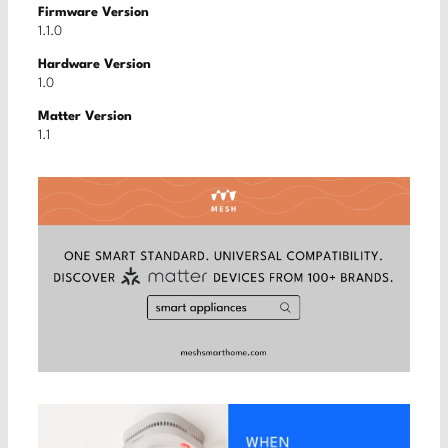
Firmware Version
1.1.0
Hardware Version
1.0
Matter Version
1.1