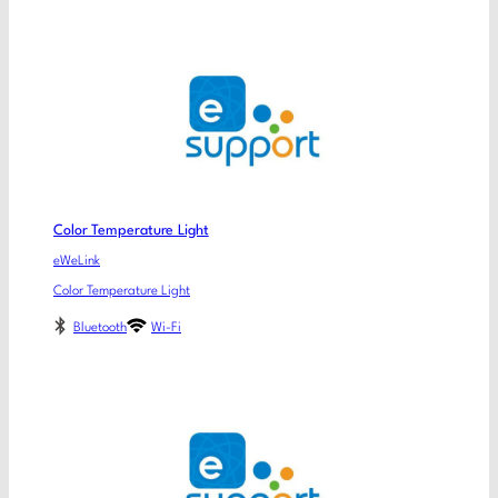
Color Temperature Light
eWeLink
Color Temperature Light
Bluetooth
Wi-Fi