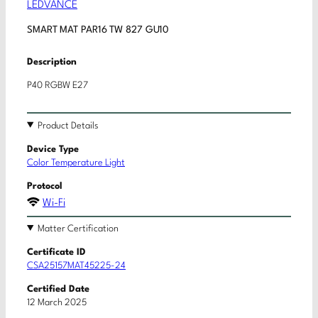
LEDVANCE
SMART MAT PAR16 TW 827 GU10
Description
P40 RGBW E27
Product Details
Device Type
Color Temperature Light
Protocol
Wi-Fi
Matter Certification
Certificate ID
CSA25157MAT45225-24
Certified Date
12 March 2025