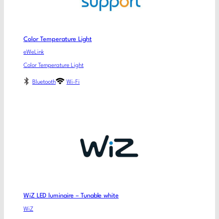
Color Temperature Light
eWeLink
Color Temperature Light
Bluetooth
Wi-Fi
WiZ LED luminaire – Tunable white
WiZ