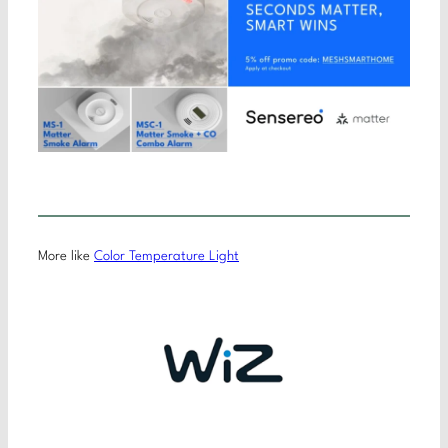
More like
Color Temperature Light