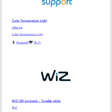
Color Temperature Light
eWeLink
Color Temperature Light
Bluetooth
Wi-Fi
WiZ LED luminaire – Tunable white
WiZ