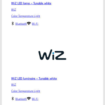
WiZ LED lamp – Tunable white
WiZ
Color Temperature Light
Bluetooth
Wi-Fi
WiZ LED luminaire – Tunable white
WiZ
Color Temperature Light
Bluetooth
Wi-Fi