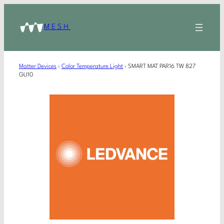
MESH
Matter Devices
›
Color Temperature Light
›
SMART MAT PAR16 TW 827
GU10