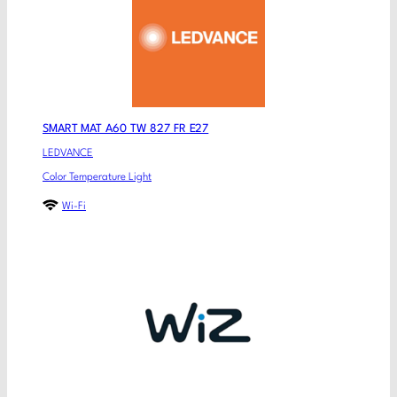
SMART MAT A60 TW 827 FR E27
LEDVANCE
Color Temperature Light
Wi-Fi