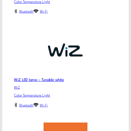
Color Temperature Light
Bluetooth
Wi-Fi
WiZ LED lamp – Tunable white
WiZ
Color Temperature Light
Bluetooth
Wi-Fi