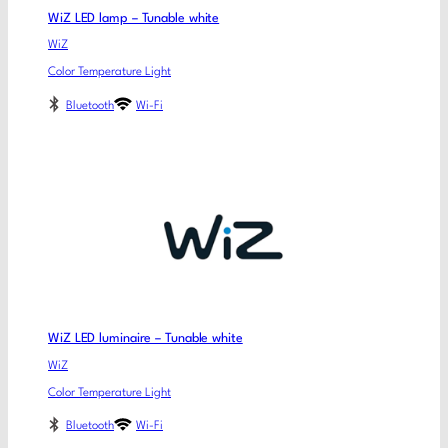
WiZ LED lamp – Tunable white
WiZ
Color Temperature Light
Bluetooth
Wi-Fi
WiZ LED luminaire – Tunable white
WiZ
Color Temperature Light
Bluetooth
Wi-Fi