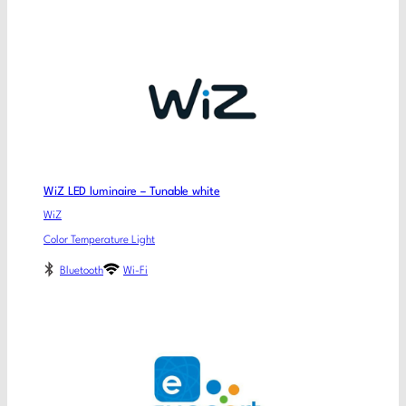
WiZ LED luminaire – Tunable white
WiZ
Color Temperature Light
Bluetooth
Wi-Fi