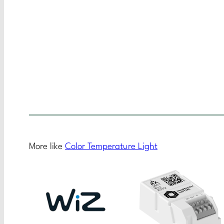
More like
Color Temperature Light