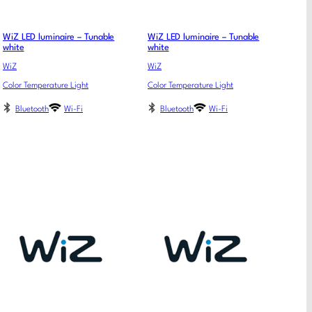
WiZ LED luminaire – Tunable
WiZ LED luminaire – Tunable
white
white
WiZ
WiZ
Color Temperature Light
Color Temperature Light
Bluetooth
Wi-Fi
Bluetooth
Wi-Fi