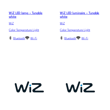
WiZ LED lamp – Tunable
WiZ LED luminaire – Tunable
white
white
WiZ
WiZ
Color Temperature Light
Color Temperature Light
Bluetooth
Wi-Fi
Bluetooth
Wi-Fi