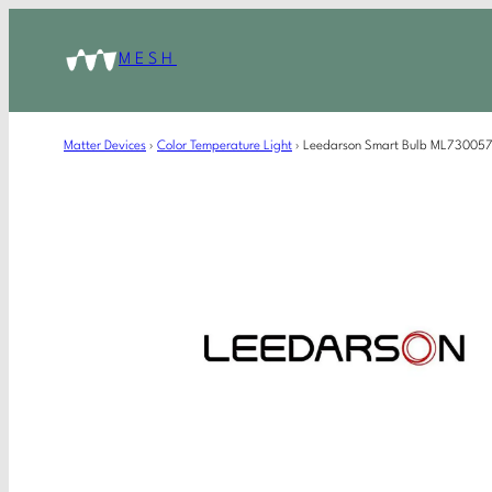
MESH
Matter Devices
›
Color Temperature Light
›
Leedarson Smart Bulb ML730057