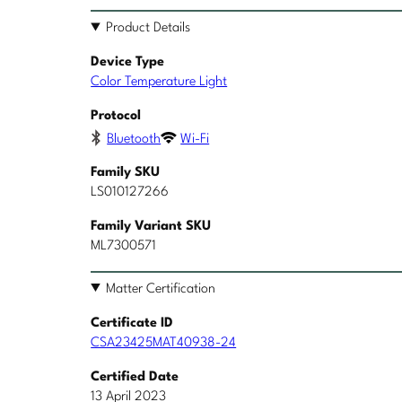
Product Details
Device Type
Color Temperature Light
Protocol
Bluetooth
Wi-Fi
Family SKU
LS010127266
Family Variant SKU
ML7300571
Matter Certification
Certificate ID
CSA23425MAT40938-24
Certified Date
13 April 2023