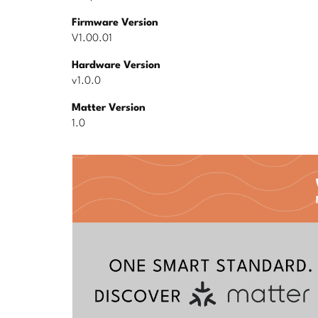
Firmware Version
V1.00.01
Hardware Version
v1.0.0
Matter Version
1.0