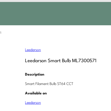
1
Leedarson
Leedarson Smart Bulb ML7300571
Description
Smart Filament Bulb ST64 CCT
Available on
Leedarson