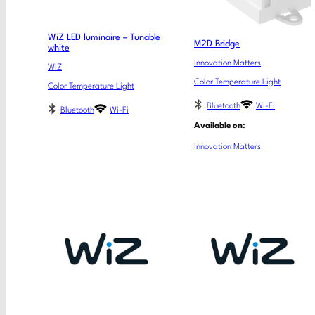
WiZ LED luminaire – Tunable
M2D Bridge
white
Innovation Matters
WiZ
Color Temperature Light
Color Temperature Light
Bluetooth
Wi-Fi
Bluetooth
Wi-Fi
Available on:
Innovation Matters