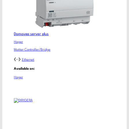
Domovea server plus
Hager
Matter Controller/Bridge
Ethernet
Available on:
Hager