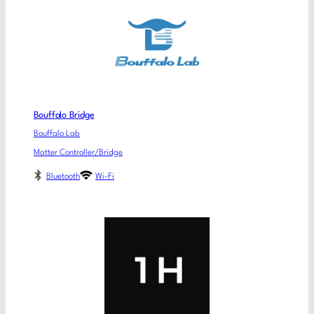
Bouffalo Bridge
Bouffalo Lab
Matter Controller/Bridge
Bluetooth
Wi-Fi