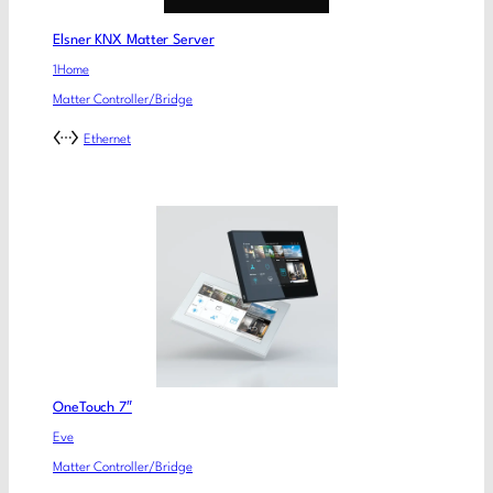
Elsner KNX Matter Server
1Home
Matter Controller/Bridge
Ethernet
OneTouch 7″
Eve
Matter Controller/Bridge