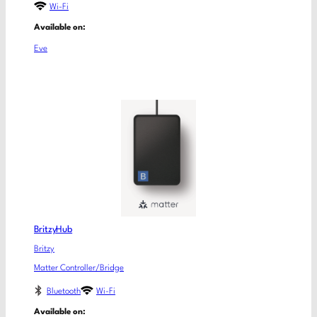
Wi-Fi
Available on:
Eve
BritzyHub
Britzy
Matter Controller/Bridge
Bluetooth
Wi-Fi
Available on: