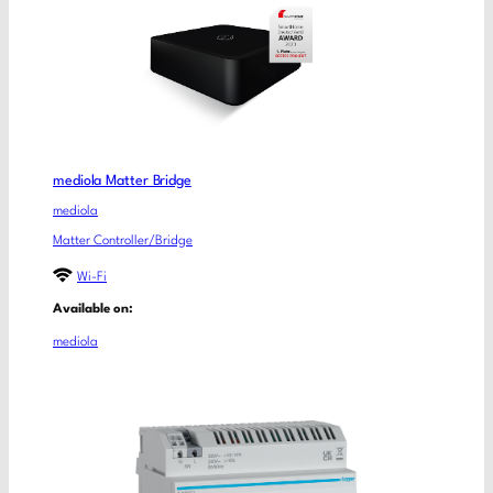
mediola Matter Bridge
mediola
Matter Controller/Bridge
Wi-Fi
Available on:
mediola