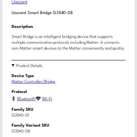
Uascent
Uascent Smart Bridge G3540-08
Description
Smart Bridge is an intelligent bridging device that supports
multiple communication protocols including Matter. It connects
non-Matter smart devices to the Matter conveniently and quickly.
Product Details
Device Type
Matter Controller/Bridge
Protocol
Bluetooth
Wi-Fi
Family SKU
G3540-01
Family Variant SKU
G3540-08