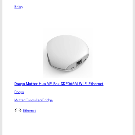
Britzy
Dooya Matter Hub ME-Box DD7066M Wi-Fi Ethernet
Dooya
Matter Controller/Bridge
Ethernet