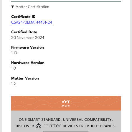
Matter Certification
Certificate ID
CSA2470EMAT44481-24
Certified Date
20 November 2024
Firmware Version
1.10
Hardware Version
1.0
Matter Version
1.2