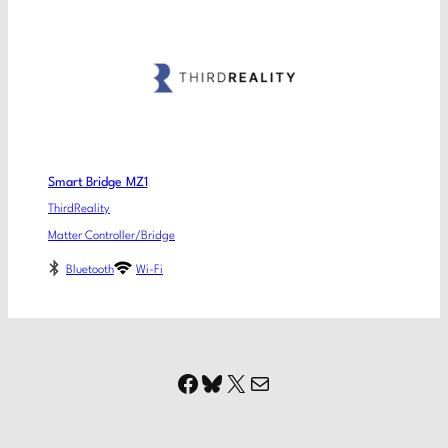
Smart Bridge MZ1
ThirdReality
Matter Controller/Bridge
Bluetooth
Wi-Fi
Facebook
Bluesky
X
Mail