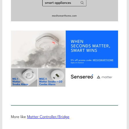
More like
Matter Controller/Bridge