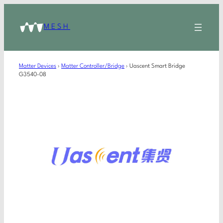
MESH
Matter Devices
›
Matter Controller/Bridge
›
Uascent Smart Bridge
G3540-08