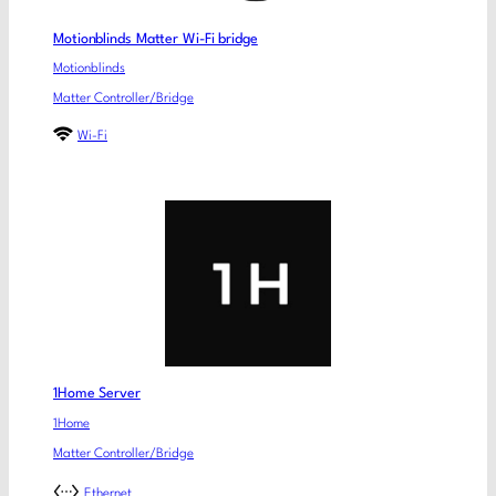
Motionblinds Matter Wi-Fi bridge
Motionblinds
Matter Controller/Bridge
Wi-Fi
1Home Server
1Home
Matter Controller/Bridge
Ethernet