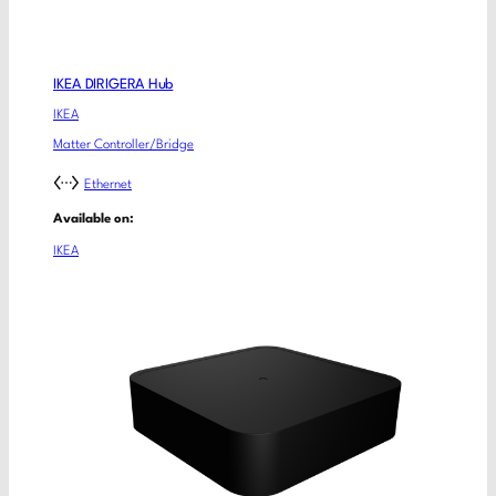
IKEA DIRIGERA Hub
IKEA
Matter Controller/Bridge
Ethernet
Available on:
IKEA