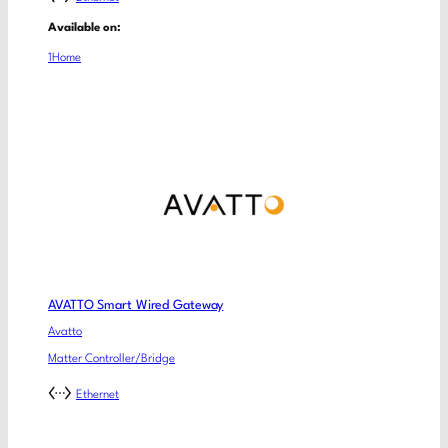
Available on:
1Home
AVATTO Smart Wired Gateway
Avatto
Matter Controller/Bridge
Ethernet