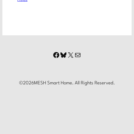
Facebook
Bluesky
X
Mail
©
2026
MESH Smart Home. All Rights Reserved.