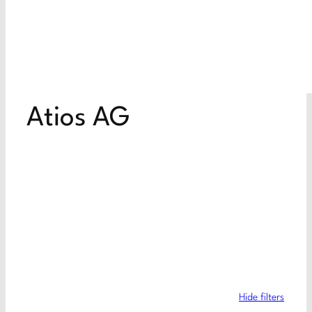
Atios AG
Hide filters