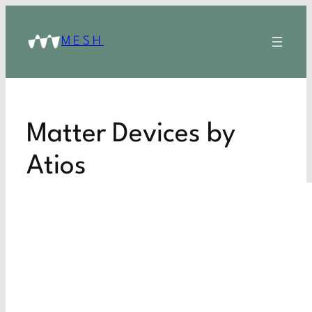
MESH
Matter Devices by
Atios