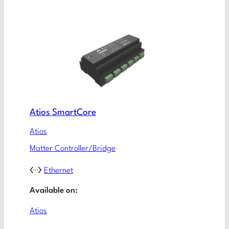
Atios SmartCore
Atios
Matter Controller/Bridge
Ethernet
Available on:
Atios