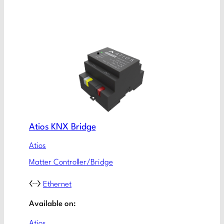
Atios KNX Bridge
Atios
Matter Controller/Bridge
Ethernet
Available on:
Atios