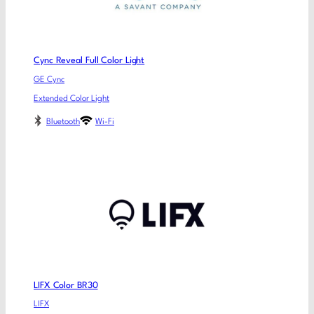
Cync Reveal Full Color Light
GE Cync
Extended Color Light
Bluetooth
Wi-Fi
LIFX Color BR30
LIFX