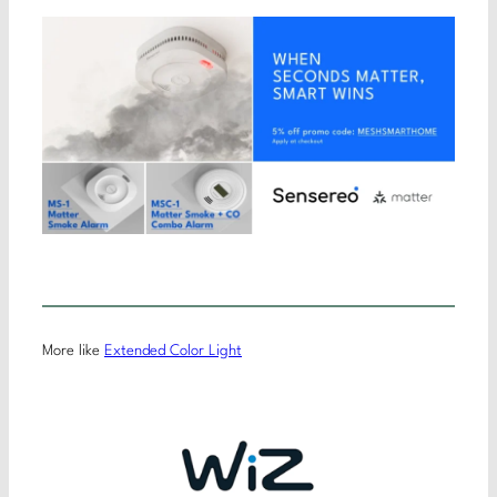
More like
Extended Color Light