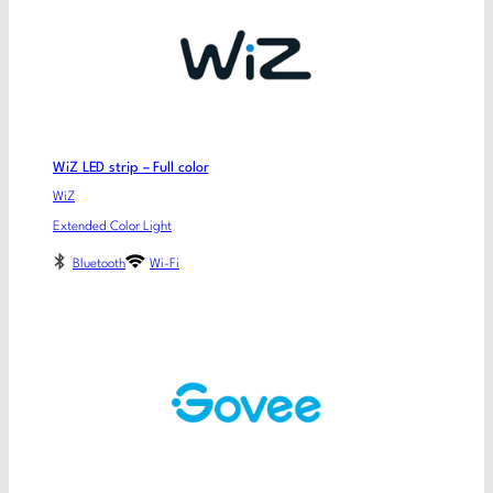
WiZ LED strip – Full color
WiZ
Extended Color Light
Bluetooth
Wi-Fi