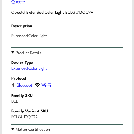
Quectel
Quectel Extended Color Light ECLGU10QC9A
Description
Extended Color Light
Product Details
Device Type
Extended Color Light
Protocol
Bluetooth
Wi-Fi
Family SKU
ECL
Family Variant SKU
ECLGU10QC9A
Matter Certification