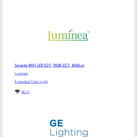
Smarte WiFi LED E27, RGB CCT, 806Lm
Luminea
Extended Color Light
Wi-Fi