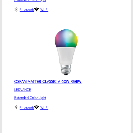
Extended Color Light
Bluetooth
Wi-Fi
OSRAM MATTER CLASSIC A 60W RGBW
LEDVANCE
Extended Color Light
Bluetooth
Wi-Fi