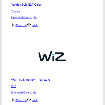
Yandex Bulb E27 Color
Yandex
Extended Color Light
Bluetooth
Wi-Fi
WiZ LED luminaire – Full color
WiZ
Extended Color Light
Bluetooth
Wi-Fi