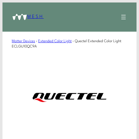
MESH
Matter Devices
›
Extended Color Light
›
Quectel Extended Color Light
ECLGU10QC9A