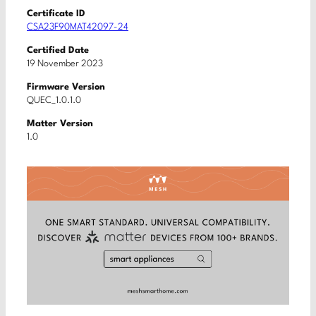
Certificate ID
CSA23F90MAT42097-24
Certified Date
19 November 2023
Firmware Version
QUEC_1.0.1.0
Matter Version
1.0