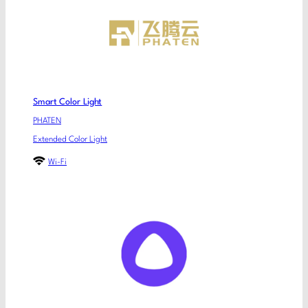
Smart Color Light
PHATEN
Extended Color Light
Wi-Fi