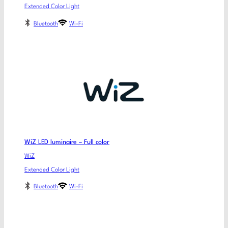
Extended Color Light
Bluetooth
Wi-Fi
WiZ LED luminaire – Full color
WiZ
Extended Color Light
Bluetooth
Wi-Fi