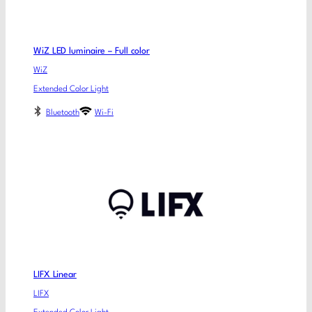
WiZ LED luminaire – Full color
WiZ
Extended Color Light
Bluetooth
Wi-Fi
LIFX Linear
LIFX