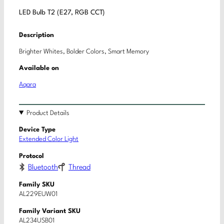
LED Bulb T2 (E27, RGB CCT)
Description
Brighter Whites, Bolder Colors, Smart Memory
Available on
Aqara
Product Details
Device Type
Extended Color Light
Protocol
Bluetooth
Thread
Family SKU
AL229EUW01
Family Variant SKU
AL234USB01