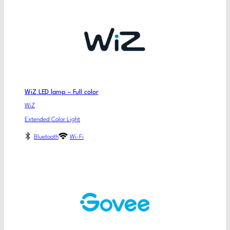
WiZ LED lamp – Full color
WiZ
Extended Color Light
Bluetooth
Wi-Fi