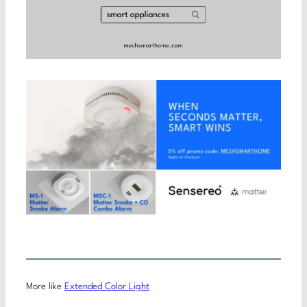
More like
Extended Color Light