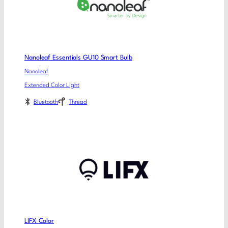
Nanoleaf Essentials GU10 Smart Bulb
Nanoleaf
Extended Color Light
Bluetooth
Thread
LIFX Color