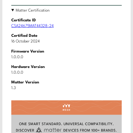
Matter Certification
Certificate ID
CSA24675MAT44328-24
Certified Date
16 October 2024
Firmware Version
1.0.0.0
Hardware Version
1.0.0.0
Matter Version
1.3