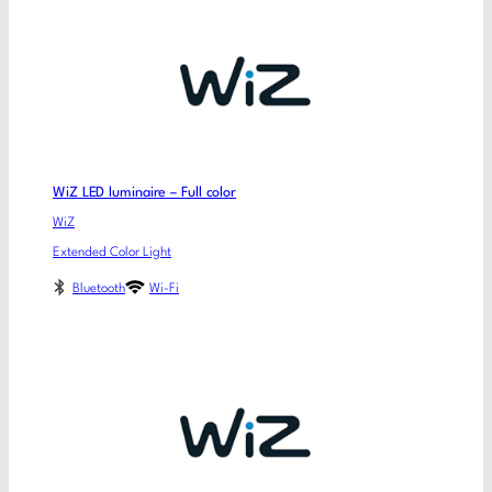
WiZ LED luminaire – Full color
WiZ
Extended Color Light
Bluetooth
Wi-Fi