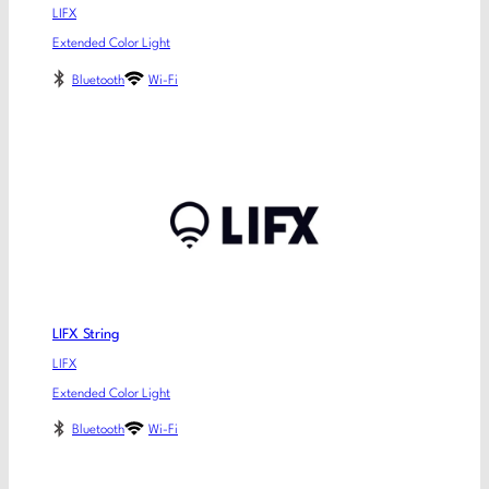
LIFX
Extended Color Light
Bluetooth
Wi-Fi
LIFX String
LIFX
Extended Color Light
Bluetooth
Wi-Fi