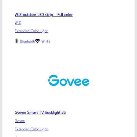
WiZ outdoor LED strip – Full color
WiZ
Extended Color Light
Bluetooth
Wi-Fi
Govee Smart TV Backlight 3S
Govee
Extended Color Light