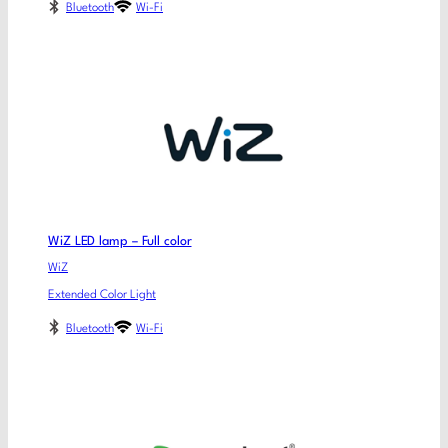
Bluetooth
Wi-Fi
WiZ LED lamp – Full color
WiZ
Extended Color Light
Bluetooth
Wi-Fi