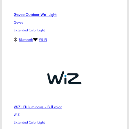
Govee Outdoor Wall Light
Govee
Extended Color Light
Bluetooth
Wi-Fi
WiZ LED luminaire – Full color
WiZ
Extended Color Light