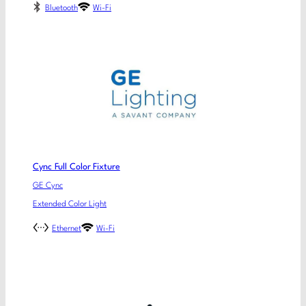
Bluetooth
Wi-Fi
Cync Full Color Fixture
GE Cync
Extended Color Light
Ethernet
Wi-Fi