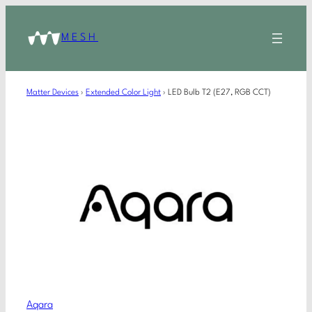
MESH
Matter Devices
›
Extended Color Light
›
LED Bulb T2 (E27, RGB CCT)
Aqara