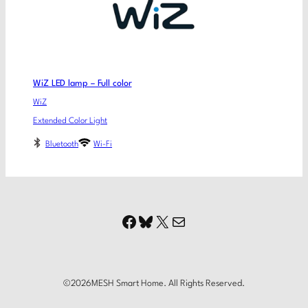
WiZ LED lamp – Full color
WiZ
Extended Color Light
Bluetooth
Wi-Fi
Facebook
Bluesky
X
Mail
©
2026
MESH Smart Home. All Rights Reserved.