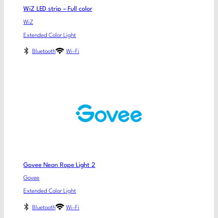
WiZ LED strip – Full color
WiZ
Extended Color Light
Bluetooth
Wi-Fi
Govee Neon Rope Light 2
Govee
Extended Color Light
Bluetooth
Wi-Fi