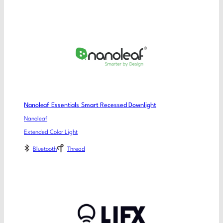
Nanoleaf Essentials Smart Recessed Downlight
Nanoleaf
Extended Color Light
Bluetooth
Thread