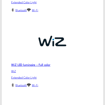
Extended Color Light
Bluetooth
Wi-Fi
WiZ LED luminaire – Full color
WiZ
Extended Color Light
Bluetooth
Wi-Fi