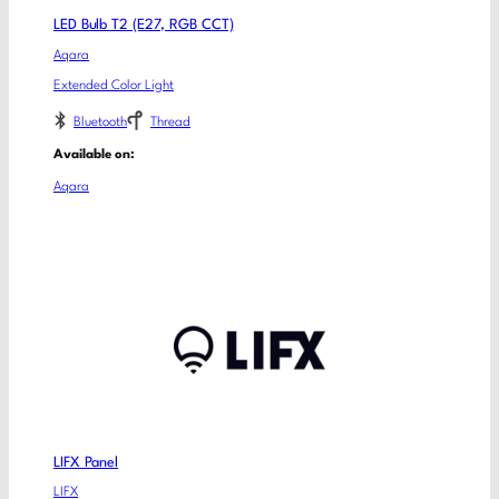
LED Bulb T2 (E27, RGB CCT)
Aqara
Extended Color Light
Bluetooth
Thread
Available on:
Aqara
LIFX Panel
LIFX