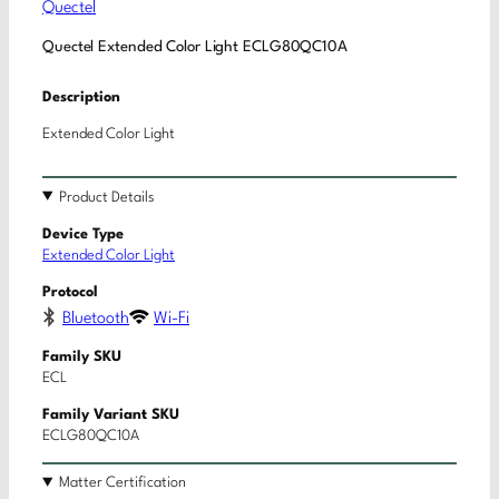
Quectel
Quectel Extended Color Light ECLG80QC10A
Description
Extended Color Light
Product Details
Device Type
Extended Color Light
Protocol
Bluetooth
Wi-Fi
Family SKU
ECL
Family Variant SKU
ECLG80QC10A
Matter Certification