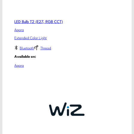
LED Bulb T2 (E27, RGB CCT)
Aqara
Extended Color Light
Bluetooth
Thread
Available on:
Aqara