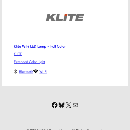
Klite WiFi LED Lamp – Full Color
KLITE
Extended Color Light
Bluetooth
Wi-Fi
Facebook
Bluesky
X
Mail