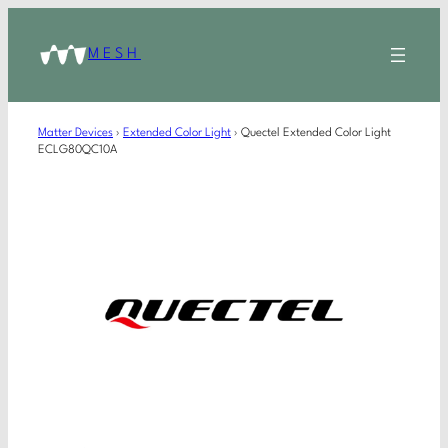
MESH
Matter Devices
›
Extended Color Light
›
Quectel Extended Color Light
ECLG80QC10A