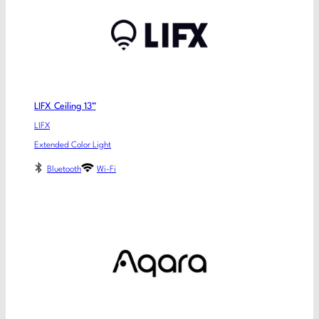
LIFX Ceiling 13”
LIFX
Extended Color Light
Bluetooth
Wi-Fi