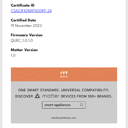
Certificate ID
CSA23F42MAT42049-24
Certified Date
19 November 2023
Firmware Version
QUEC_1.0.1.0
Matter Version
1.0