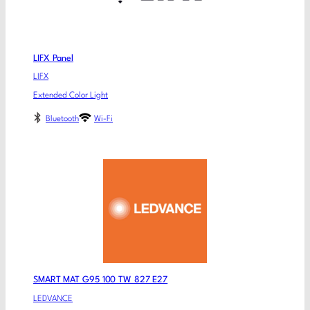
LIFX Panel
LIFX
Extended Color Light
Bluetooth
Wi-Fi
SMART MAT G95 100 TW 827 E27
LEDVANCE