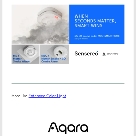
More like
Extended Color Light