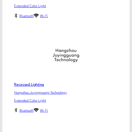
Extended Color Light
Bluetooth
Wi-Fi
Recessed Lighting
Hangzhou Juyingguang Technology
Extended Color Light
Bluetooth
Wi-Fi