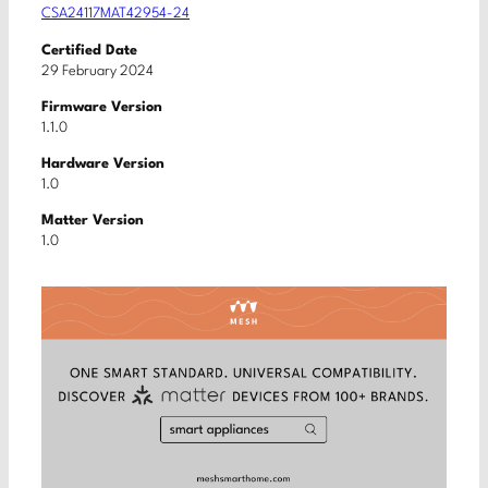
CSA24117MAT42954-24
Certified Date
29 February 2024
Firmware Version
1.1.0
Hardware Version
1.0
Matter Version
1.0