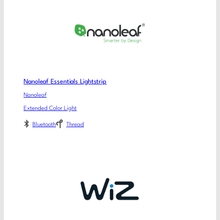
Nanoleaf Essentials Lightstrip
Nanoleaf
Extended Color Light
Bluetooth
Thread