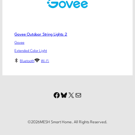
Govee Outdoor String Lights 2
Govee
Extended Color Light
Bluetooth
Wi-Fi
Facebook
Bluesky
X
Mail
©
2026
MESH Smart Home. All Rights Reserved.