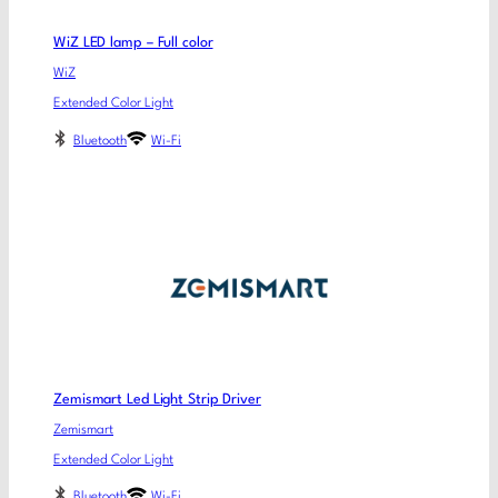
WiZ LED lamp – Full color
WiZ
Extended Color Light
Bluetooth
Wi-Fi
Zemismart Led Light Strip Driver
Zemismart
Extended Color Light
Bluetooth
Wi-Fi