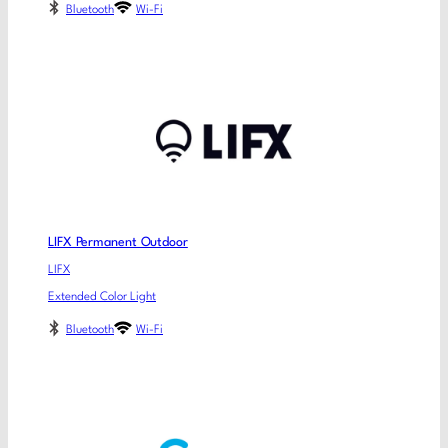
Bluetooth
Wi-Fi
LIFX Permanent Outdoor
LIFX
Extended Color Light
Bluetooth
Wi-Fi