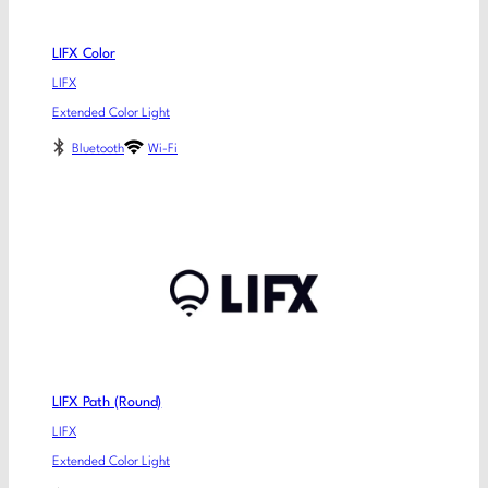
LIFX Color
LIFX
Extended Color Light
Bluetooth
Wi-Fi
LIFX Path (Round)
LIFX
Extended Color Light