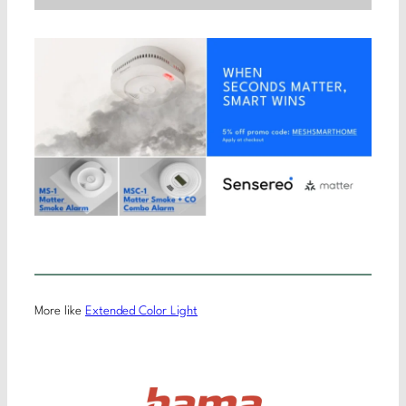
More like
Extended Color Light