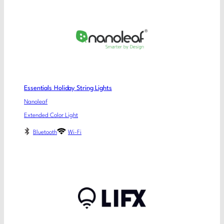
Essentials Holiday String Lights
Nanoleaf
Extended Color Light
Bluetooth
Wi-Fi