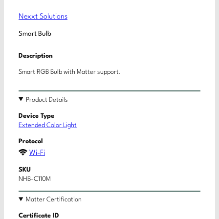
Nexxt Solutions
Smart Bulb
Description
Smart RGB Bulb with Matter support.
Product Details
Device Type
Extended Color Light
Protocol
Wi-Fi
SKU
NHB-C110M
Matter Certification
Certificate ID