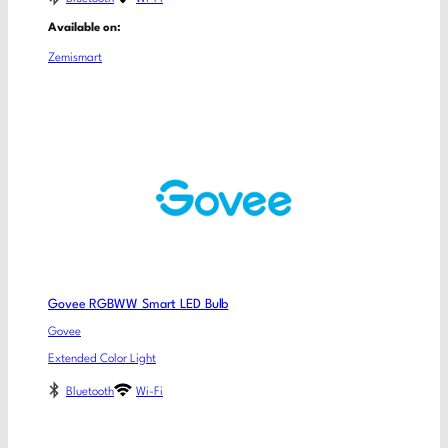
Available on:
Zemismart
Govee RGBWW Smart LED Bulb
Govee
Extended Color Light
Bluetooth
Wi-Fi