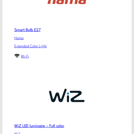
Smart Bulb E27
Hama
Extended Color Light
Wi-Fi
WiZ LED luminaire – Full color