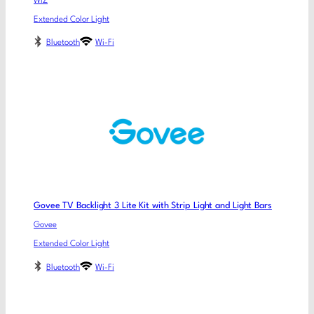
WiZ
Extended Color Light
Bluetooth
Wi-Fi
Govee TV Backlight 3 Lite Kit with Strip Light and Light Bars
Govee
Extended Color Light
Bluetooth
Wi-Fi