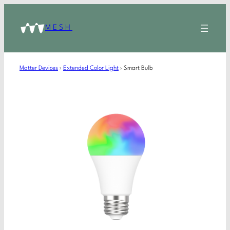
MESH
Matter Devices
›
Extended Color Light
›
Smart Bulb