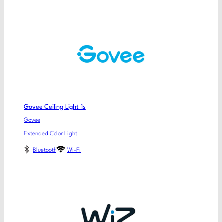
Govee Ceiling Light 1s
Govee
Extended Color Light
Bluetooth
Wi-Fi