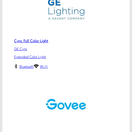
Cync Full Color Light
GE Cync
Extended Color Light
Bluetooth
Wi-Fi