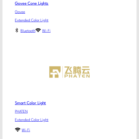
Govee Cone Lights
Govee
Extended Color Light
Bluetooth
Wi-Fi
Smart Color Light
PHATEN
Extended Color Light
Wi-Fi