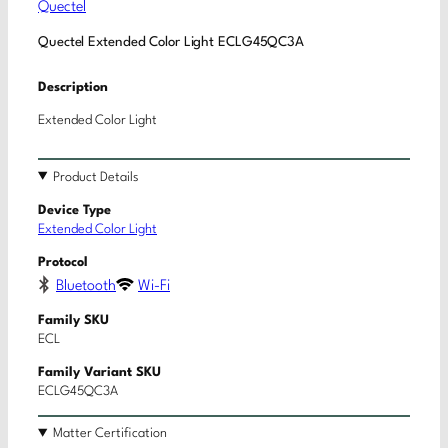
Quectel
Quectel Extended Color Light ECLG45QC3A
Description
Extended Color Light
Product Details
Device Type
Extended Color Light
Protocol
Bluetooth
Wi-Fi
Family SKU
ECL
Family Variant SKU
ECLG45QC3A
Matter Certification