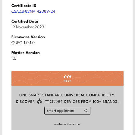
Certificate ID
CSA23F82MAT42089-24
Certified Date
19 November 2023
Firmware Version
QUEC_1.0.1.0
Matter Version
1.0