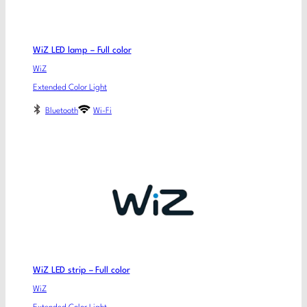
WiZ LED lamp – Full color
WiZ
Extended Color Light
Bluetooth
Wi-Fi
WiZ LED strip – Full color
WiZ