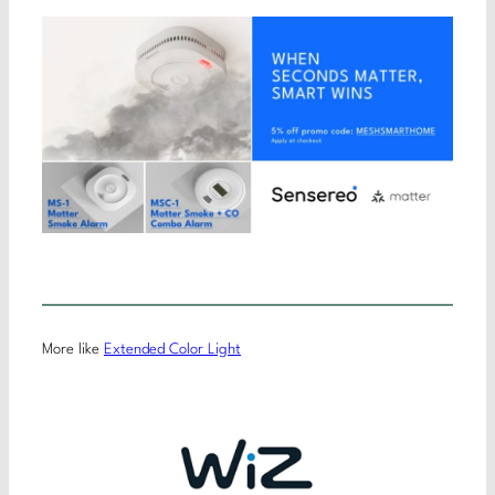
More like
Extended Color Light