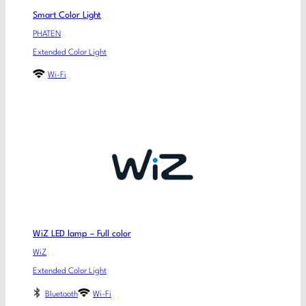
Smart Color Light
PHATEN
Extended Color Light
Wi-Fi
WiZ LED lamp – Full color
WiZ
Extended Color Light
Bluetooth
Wi-Fi