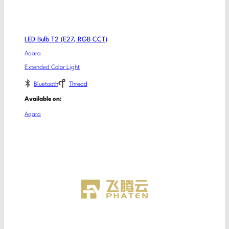
LED Bulb T2 (E27, RGB CCT)
Aqara
Extended Color Light
Bluetooth
Thread
Available on:
Aqara