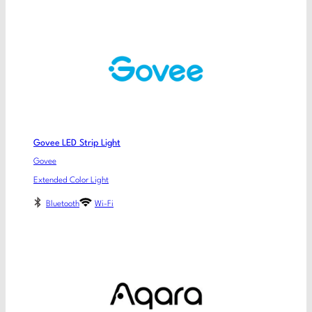
Govee LED Strip Light
Govee
Extended Color Light
Bluetooth
Wi-Fi