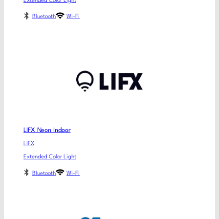
Extended Color Light
Bluetooth
Wi-Fi
LIFX Neon Indoor
LIFX
Extended Color Light
Bluetooth
Wi-Fi