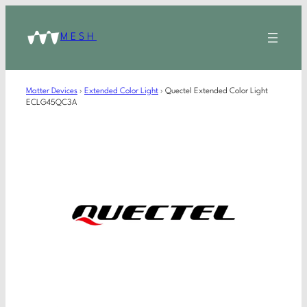
MESH
Matter Devices
›
Extended Color Light
›
Quectel Extended Color Light
ECLG45QC3A