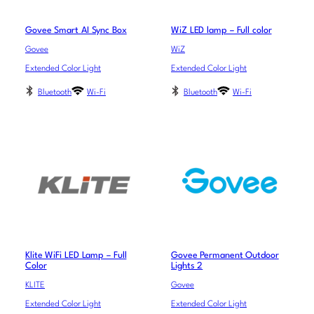
Govee Smart AI Sync Box
WiZ LED lamp – Full color
Govee
WiZ
Extended Color Light
Extended Color Light
Bluetooth
Wi-Fi
Bluetooth
Wi-Fi
Klite WiFi LED Lamp – Full
Govee Permanent Outdoor
Color
Lights 2
KLITE
Govee
Extended Color Light
Extended Color Light