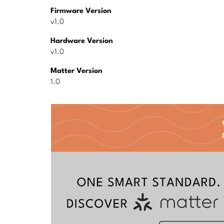
Firmware Version
v1.0
Hardware Version
v1.0
Matter Version
1.0