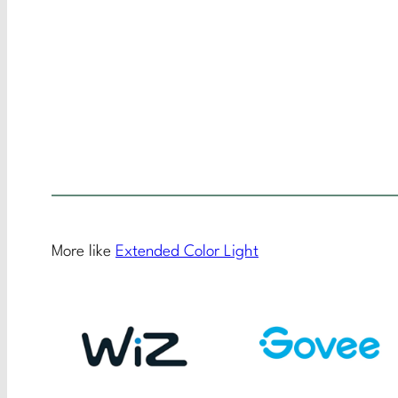
More like
Extended Color Light