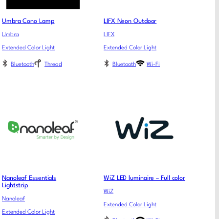
Umbra Cono Lamp
LIFX Neon Outdoor
Umbra
LIFX
Extended Color Light
Extended Color Light
Bluetooth
Thread
Bluetooth
Wi-Fi
Nanoleaf Essentials
WiZ LED luminaire – Full color
Lightstrip
WiZ
Nanoleaf
Extended Color Light
Extended Color Light