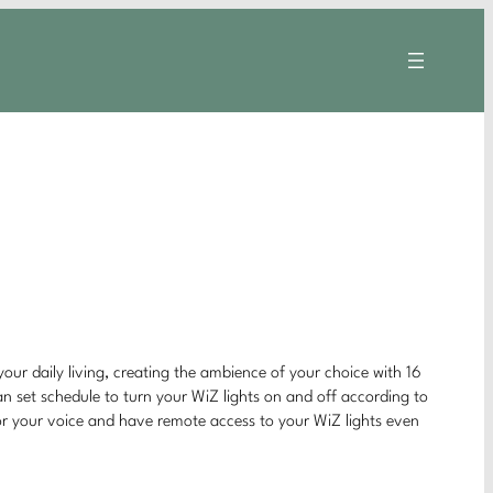
your daily living, creating the ambience of your choice with 16
can set schedule to turn your WiZ lights on and off according to
 or your voice and have remote access to your WiZ lights even