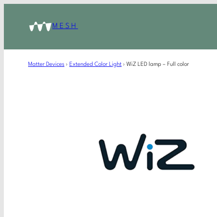
MESH
Matter Devices
›
Extended Color Light
›
WiZ LED lamp – Full color