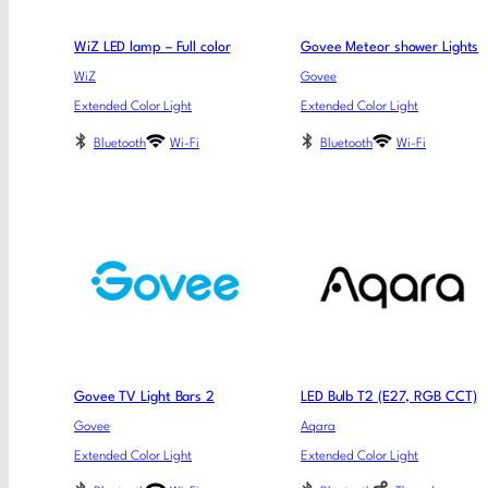
WiZ LED lamp – Full color
Govee Meteor shower Lights
WiZ
Govee
Extended Color Light
Extended Color Light
Bluetooth
Wi-Fi
Bluetooth
Wi-Fi
Govee TV Light Bars 2
LED Bulb T2 (E27, RGB CCT)
Govee
Aqara
Extended Color Light
Extended Color Light