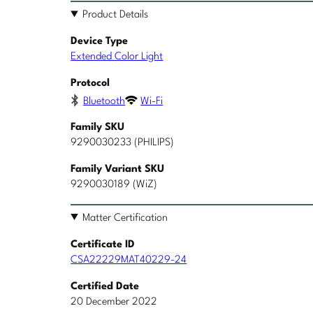
Product Details
Device Type
Extended Color Light
Protocol
Bluetooth
Wi-Fi
Family SKU
9290030233 (PHILIPS)
Family Variant SKU
9290030189 (WiZ)
Matter Certification
Certificate ID
CSA22229MAT40229-24
Certified Date
20 December 2022