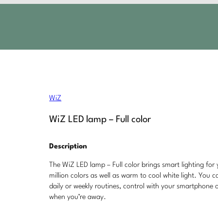
WiZ
WiZ LED lamp – Full color
Description
The WiZ LED lamp – Full color brings smart lighting for 
million colors as well as warm to cool white light. You 
daily or weekly routines, control with your smartphone
when you’re away.