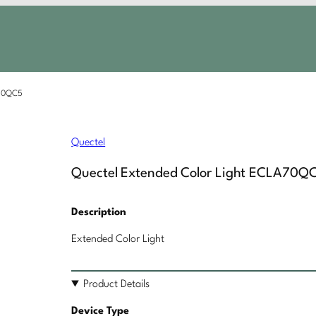
A70QC5
Quectel
Quectel Extended Color Light ECLA70Q
Description
Extended Color Light
Product Details
Device Type