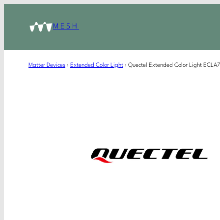
MESH
Matter Devices
›
Extended Color Light
›
Quectel Extended Color Light ECL