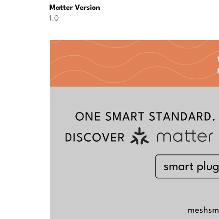
Matter Version
1.0