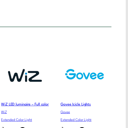
WiZ LED luminaire – Full color
Govee Icicle Lights
WiZ
Govee
Extended Color Light
Extended Color Light