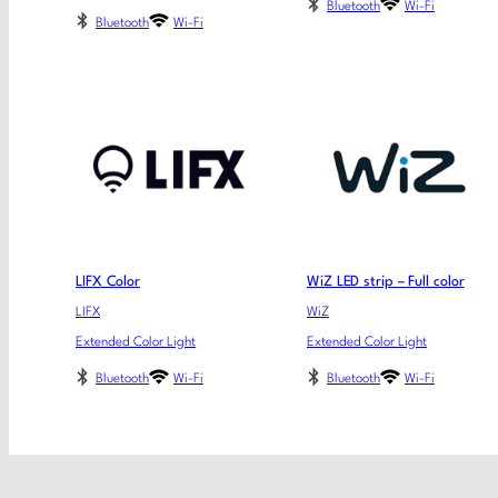
Bluetooth
Wi-Fi
Bluetooth
Wi-Fi
LIFX Color
WiZ LED strip – Full color
LIFX
WiZ
Extended Color Light
Extended Color Light
Bluetooth
Wi-Fi
Bluetooth
Wi-Fi