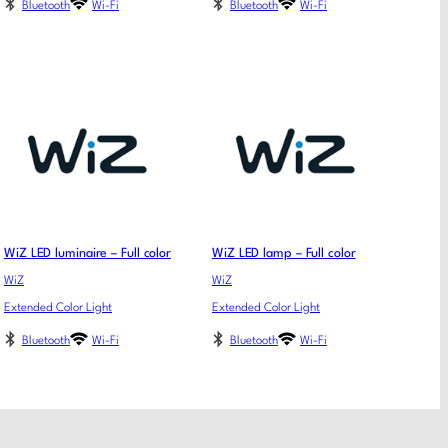
Bluetooth
Wi-Fi
Bluetooth
Wi-Fi
WiZ LED luminaire – Full color
WiZ LED lamp – Full color
WiZ
WiZ
Extended Color Light
Extended Color Light
Bluetooth
Wi-Fi
Bluetooth
Wi-Fi