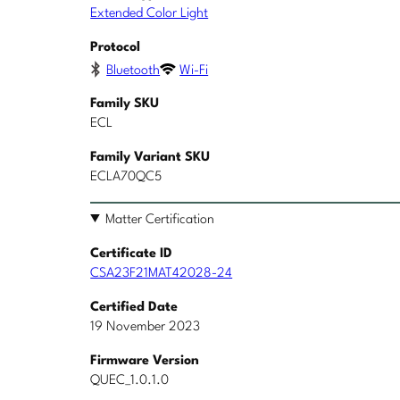
Extended Color Light
Protocol
Bluetooth
Wi-Fi
Family SKU
ECL
Family Variant SKU
ECLA70QC5
Matter Certification
Certificate ID
CSA23F21MAT42028-24
Certified Date
19 November 2023
Firmware Version
QUEC_1.0.1.0