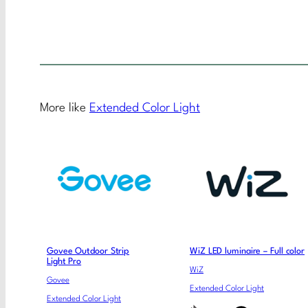
More like
Extended Color Light
Govee Outdoor Strip
WiZ LED luminaire – Full color
Light Pro
WiZ
Govee
Extended Color Light
Extended Color Light