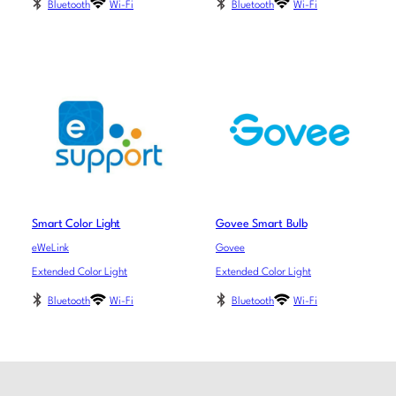
Bluetooth
Wi-Fi
Bluetooth
Wi-Fi
Smart Color Light
Govee Smart Bulb
eWeLink
Govee
Extended Color Light
Extended Color Light
Bluetooth
Wi-Fi
Bluetooth
Wi-Fi