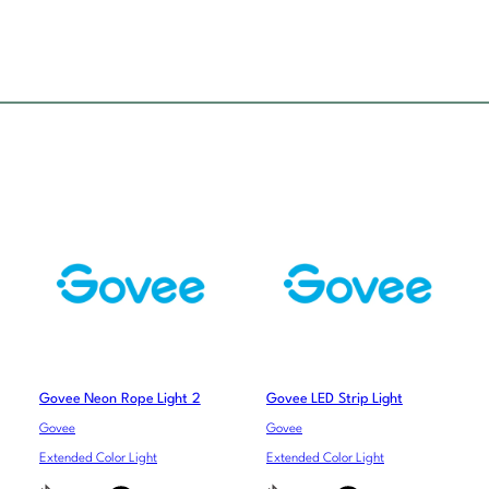
Govee Neon Rope Light 2
Govee LED Strip Light
Govee
Govee
Extended Color Light
Extended Color Light