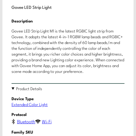
Govee LED Strip Light
Description
Govee LED Strip Light M1 is the latest RGBIC light strip from
Govee. It adopts the latest 4-in-1 RGBW lamp beads and RGBIC+
technology, combined with the density of 60 lamp beads/m and
the function of independently controlling the color of each
segment, it brings you richer color choices and higher brightness,
providing a brand new Lighting color experience. When connected
with Govee Home App, you can adjust its color, brightness and
scene mode according to your preference.
Product Details
Device Type
Extended Color Light
Protocol
Bluetooth
Wi-Fi
Family SKU