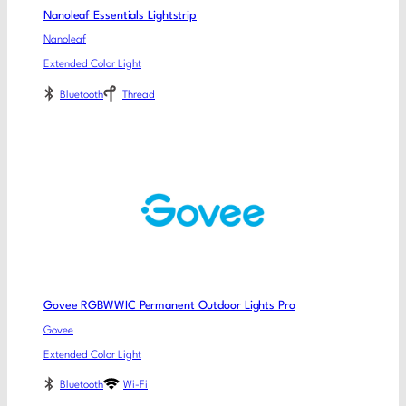
Nanoleaf Essentials Lightstrip
Nanoleaf
Extended Color Light
Bluetooth
Thread
Govee RGBWWIC Permanent Outdoor Lights Pro
Govee
Extended Color Light
Bluetooth
Wi-Fi