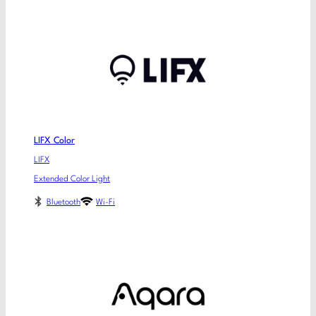
LIFX Color
LIFX
Extended Color Light
Bluetooth
Wi-Fi