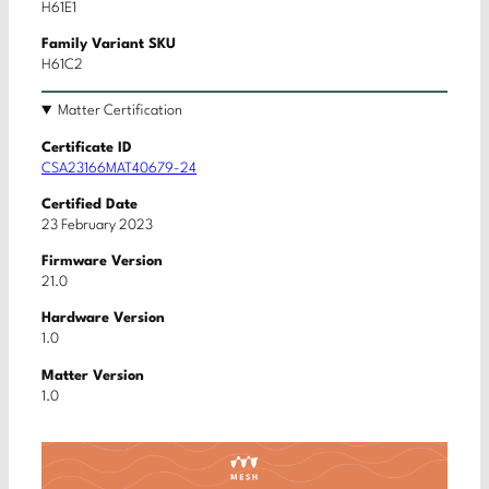
H61E1
Family Variant SKU
H61C2
Matter Certification
Certificate ID
CSA23166MAT40679-24
Certified Date
23 February 2023
Firmware Version
21.0
Hardware Version
1.0
Matter Version
1.0