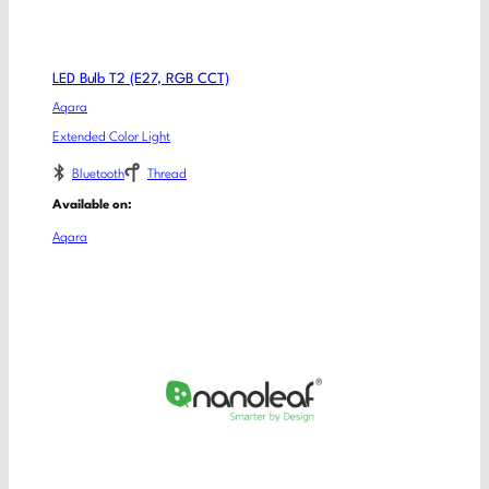
LED Bulb T2 (E27, RGB CCT)
Aqara
Extended Color Light
Bluetooth
Thread
Available on:
Aqara