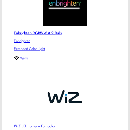
Enbrighten RGBWW A19 Bulb
Enbrighten
Extended Color Light
Wi-Fi
WiZ LED lamp – Full color