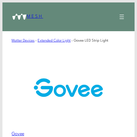
MESH
Matter Devices
›
Extended Color Light
›
Govee LED Strip Light
Govee