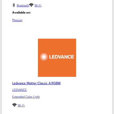
Bluetooth
Wi-Fi
Available on:
Phoscon
Ledvance Matter Classic A RGBW
LEDVANCE
Extended Color Light
Wi-Fi