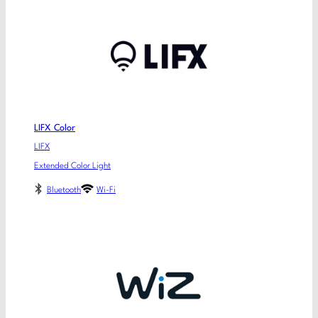
LIFX Color
LIFX
Extended Color Light
Bluetooth
Wi-Fi