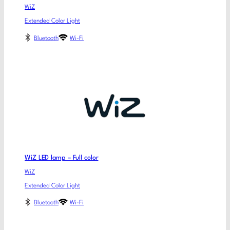
WiZ
Extended Color Light
Bluetooth
Wi-Fi
WiZ LED lamp – Full color
WiZ
Extended Color Light
Bluetooth
Wi-Fi