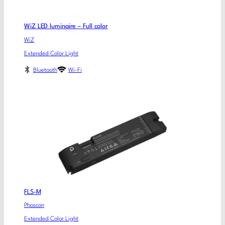
WiZ LED luminaire – Full color
WiZ
Extended Color Light
Bluetooth
Wi-Fi
FLS-M
Phoscon
Extended Color Light