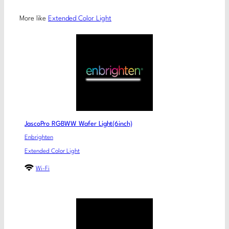
More like
Extended Color Light
JascoPro RGBWW Wafer Light(6inch)
Enbrighten
Extended Color Light
Wi-Fi