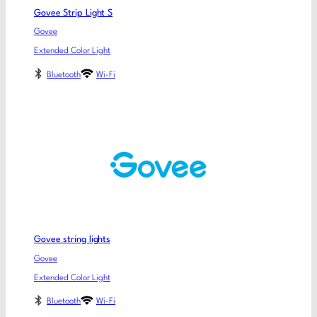
Govee Strip Light S
Govee
Extended Color Light
Bluetooth
Wi-Fi
Govee string lights
Govee
Extended Color Light
Bluetooth
Wi-Fi