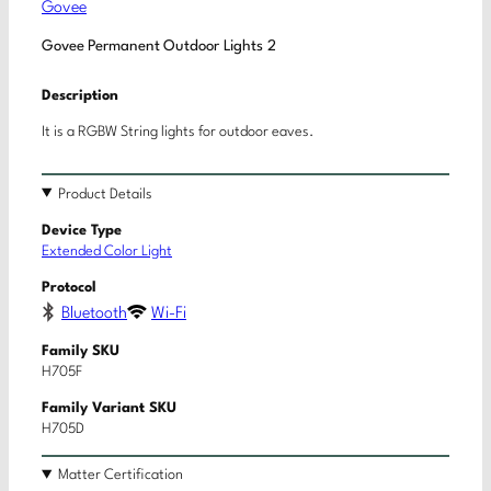
Govee
Govee Permanent Outdoor Lights 2
Description
It is a RGBW String lights for outdoor eaves.
Product Details
Device Type
Extended Color Light
Protocol
Bluetooth
Wi-Fi
Family SKU
H705F
Family Variant SKU
H705D
Matter Certification