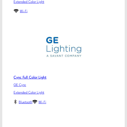
Extended Color Light
Wi-Fi
Cync Full Color Light
GE Cync
Extended Color Light
Bluetooth
Wi-Fi