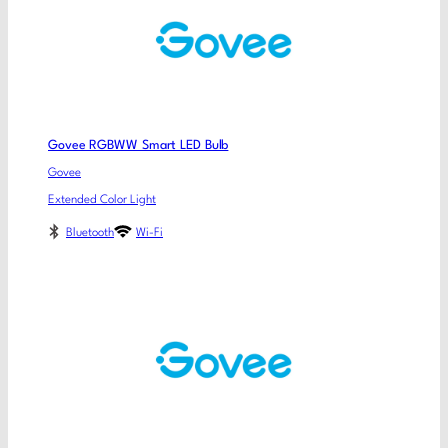
Govee RGBWW Smart LED Bulb
Govee
Extended Color Light
Bluetooth
Wi-Fi