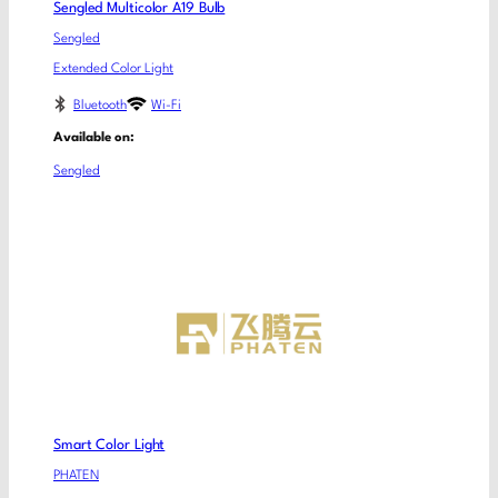
Sengled Multicolor A19 Bulb
Sengled
Extended Color Light
Bluetooth
Wi-Fi
Available on:
Sengled
Smart Color Light
PHATEN