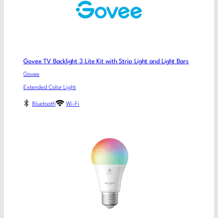
Govee TV Backlight 3 Lite Kit with Strip Light and Light Bars
Govee
Extended Color Light
Bluetooth
Wi-Fi