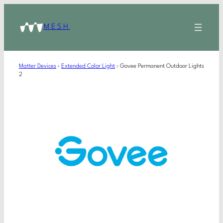
MESH
Matter Devices
›
Extended Color Light
›
Govee Permanent Outdoor Lights
2