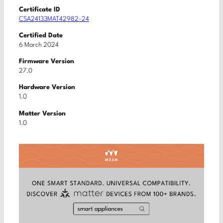
Certificate ID
CSA24133MAT42982-24
Certified Date
6 March 2024
Firmware Version
27.0
Hardware Version
1.0
Matter Version
1.0