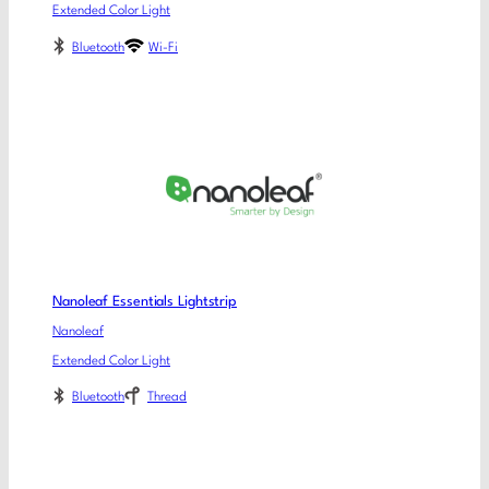
Extended Color Light
Bluetooth
Wi-Fi
Nanoleaf Essentials Lightstrip
Nanoleaf
Extended Color Light
Bluetooth
Thread