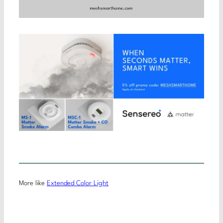
More like
Extended Color Light