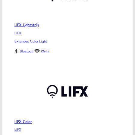
LIFX Lightstrip
LIFX
Extended Color Light
Bluetooth
Wi-Fi
LIFX Color
LIFX