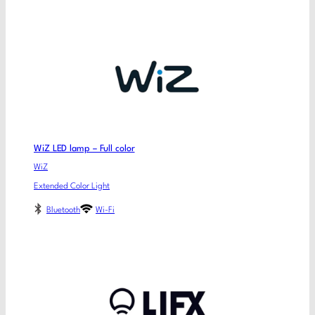
WiZ LED lamp – Full color
WiZ
Extended Color Light
Bluetooth
Wi-Fi