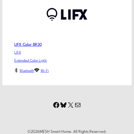
LIFX Color BR30
LIFX
Extended Color Light
Bluetooth
Wi-Fi
Facebook
Bluesky
X
Mail
©
2026
MESH Smart Home. All Rights Reserved.