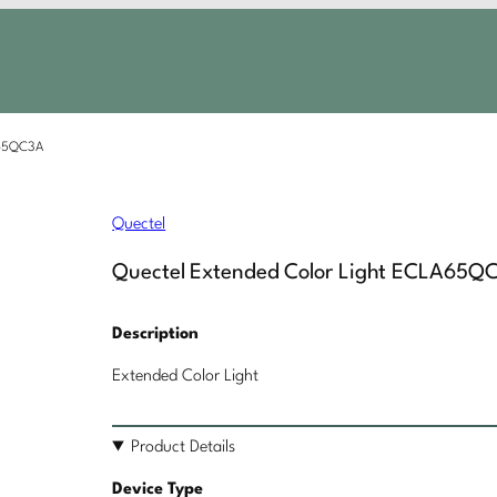
A65QC3A
Quectel
Quectel Extended Color Light ECLA65Q
Description
Extended Color Light
Product Details
Device Type