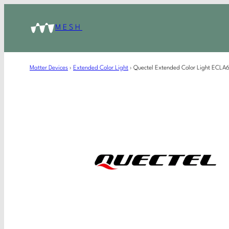
MESH
Matter Devices
›
Extended Color Light
›
Quectel Extended Color Light ECL