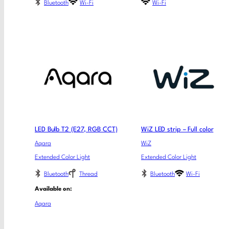
Bluetooth
Wi-Fi
Wi-Fi
LED Bulb T2 (E27, RGB CCT)
WiZ LED strip – Full color
Aqara
WiZ
Extended Color Light
Extended Color Light
Bluetooth
Thread
Bluetooth
Wi-Fi
Available on:
Aqara