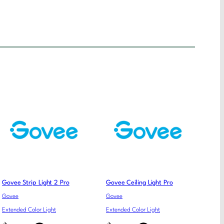
Govee Strip Light 2 Pro
Govee Ceiling Light Pro
Govee
Govee
Extended Color Light
Extended Color Light