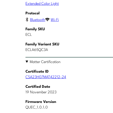
Extended Color Light
Protocol
Bluetooth
Wi-Fi
Family SKU
ECL
Family Variant SKU
ECLA65QC3A
Matter Certification
Certificate ID
CSA23H07MAT42212-24
Certified Date
19 November 2023
Firmware Version
QUEC_1.0.1.0