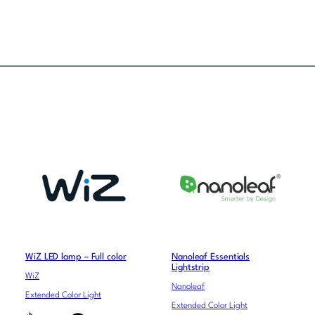
WiZ LED lamp – Full color
Nanoleaf Essentials
Lightstrip
WiZ
Nanoleaf
Extended Color Light
Extended Color Light