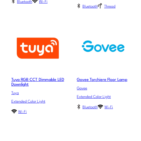
Bluetooth
Wi-Fi
Bluetooth
Thread
Tuya RGB CCT Dimmable LED
Govee Torchiere Floor Lamp
Downlight
Govee
Tuya
Extended Color Light
Extended Color Light
Bluetooth
Wi-Fi
Wi-Fi