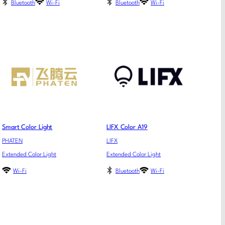
Bluetooth
Wi-Fi
Bluetooth
Wi-Fi
Smart Color Light
LIFX Color A19
PHATEN
LIFX
Extended Color Light
Extended Color Light
Wi-Fi
Bluetooth
Wi-Fi