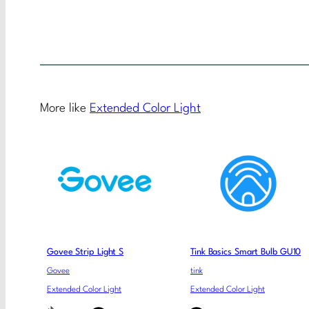
More like
Extended Color Light
Govee Strip Light S
Tink Basics Smart Bulb GU10
Govee
tink
Extended Color Light
Extended Color Light