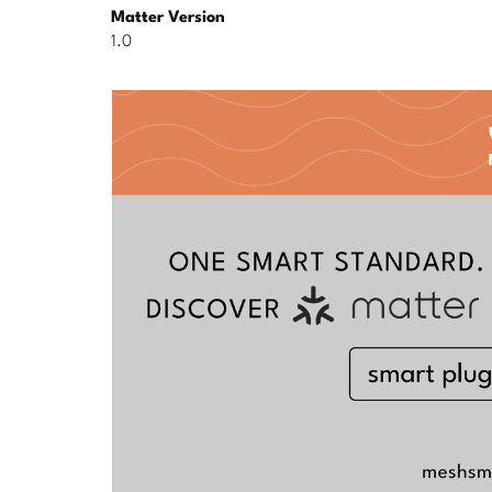
Matter Version
1.0