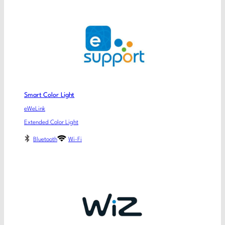
Smart Color Light
eWeLink
Extended Color Light
Bluetooth
Wi-Fi