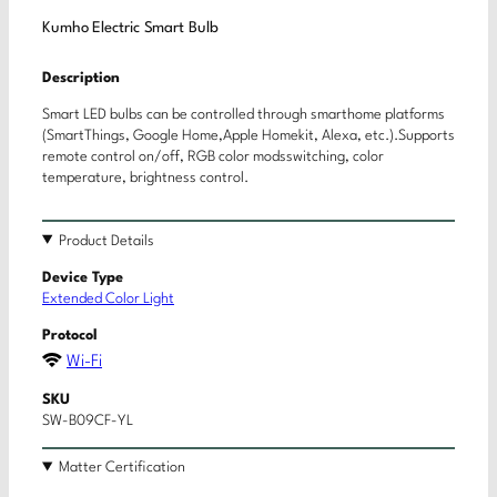
Kumho Electric Smart Bulb
Description
Smart LED bulbs can be controlled through smarthome platforms
(SmartThings, Google Home,Apple Homekit, Alexa, etc.).Supports
remote control on/off, RGB color modsswitching, color
temperature, brightness control.
Product Details
Device Type
Extended Color Light
Protocol
Wi-Fi
SKU
SW-B09CF-YL
Matter Certification