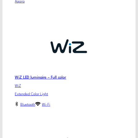
Aqara
WiZ LED luminaire – Full color
WiZ
Extended Color Light
Bluetooth
Wi-Fi