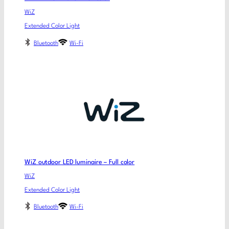
WiZ
Extended Color Light
Bluetooth
Wi-Fi
WiZ outdoor LED luminaire – Full color
WiZ
Extended Color Light
Bluetooth
Wi-Fi