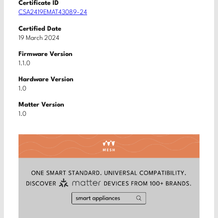
Certificate ID
CSA2419EMAT43089-24
Certified Date
19 March 2024
Firmware Version
1.1.0
Hardware Version
1.0
Matter Version
1.0