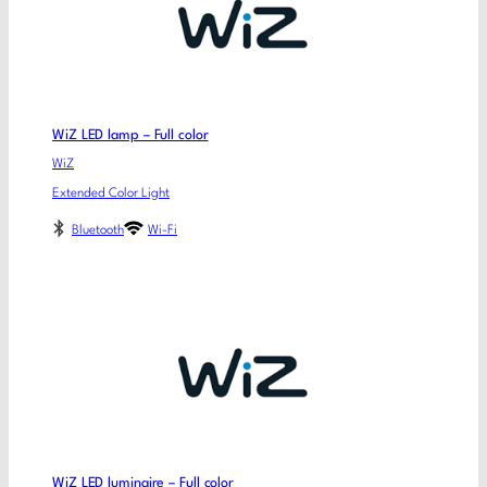
WiZ LED lamp – Full color
WiZ
Extended Color Light
Bluetooth
Wi-Fi
WiZ LED luminaire – Full color