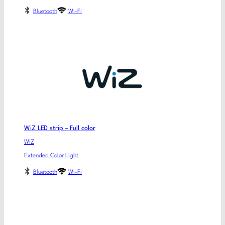
Bluetooth
Wi-Fi
WiZ LED strip – Full color
WiZ
Extended Color Light
Bluetooth
Wi-Fi