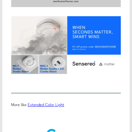
More like
Extended Color Light