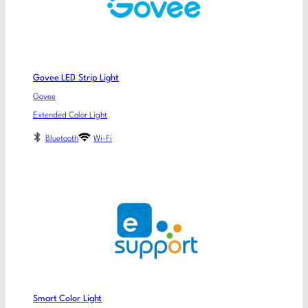
Govee LED Strip Light
Govee
Extended Color Light
Bluetooth
Wi-Fi
Smart Color Light