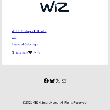
WiZ LED strip – Full color
WiZ
Extended Color Light
Bluetooth
Wi-Fi
Facebook
Bluesky
X
Mail
©
2026
MESH Smart Home. All Rights Reserved.