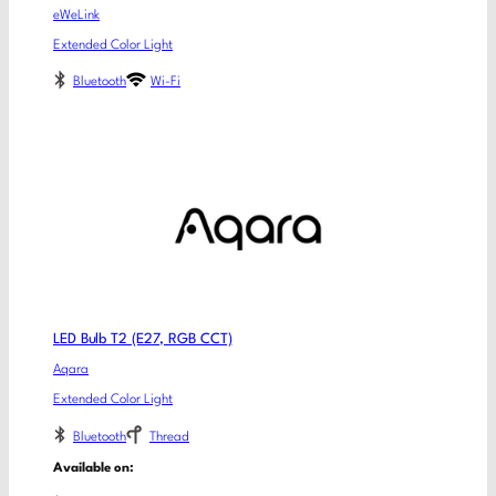
eWeLink
Extended Color Light
Bluetooth
Wi-Fi
LED Bulb T2 (E27, RGB CCT)
Aqara
Extended Color Light
Bluetooth
Thread
Available on: