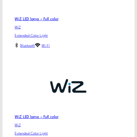
WiZ LED lamp – Full color
WiZ
Extended Color Light
Bluetooth
Wi-Fi
WiZ LED lamp – Full color
WiZ
Extended Color Light