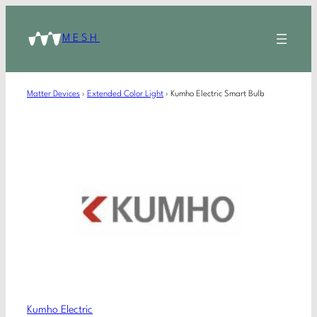
MESH
Matter Devices
›
Extended Color Light
›
Kumho Electric Smart Bulb
Kumho Electric