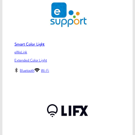
Smart Color Light
eWeLink
Extended Color Light
Bluetooth
Wi-Fi