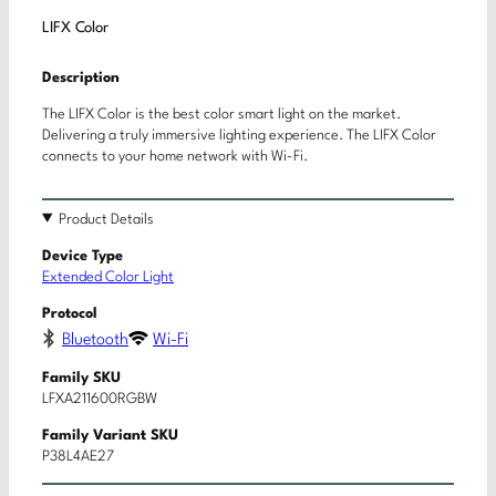
LIFX Color
Description
The LIFX Color is the best color smart light on the market.
Delivering a truly immersive lighting experience. The LIFX Color
connects to your home network with Wi-Fi.
Product Details
Device Type
Extended Color Light
Protocol
Bluetooth
Wi-Fi
Family SKU
LFXA211600RGBW
Family Variant SKU
P38L4AE27