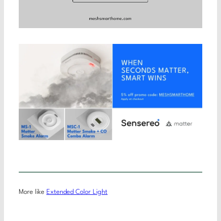
More like
Extended Color Light