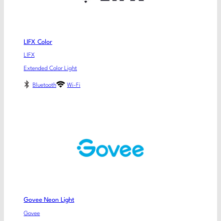
LIFX Color
LIFX
Extended Color Light
Bluetooth
Wi-Fi
Govee Neon Light
Govee