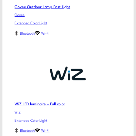
Govee Outdoor Lamp Post Light
Govee
Extended Color Light
Bluetooth
Wi-Fi
WiZ LED luminaire – Full color
WiZ
Extended Color Light
Bluetooth
Wi-Fi