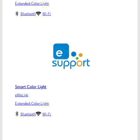
Extended Color Light
Bluetooth
Wi-Fi
Smart Color Light
eWeLink
Extended Color Light
Bluetooth
Wi-Fi