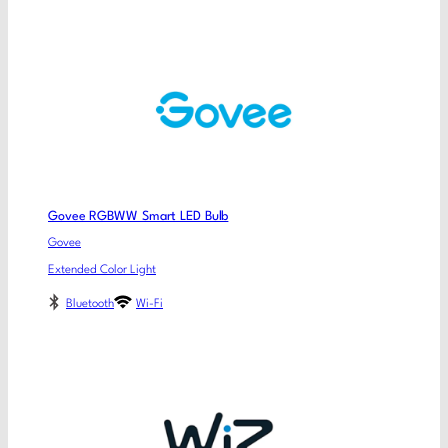
Govee RGBWW Smart LED Bulb
Govee
Extended Color Light
Bluetooth
Wi-Fi