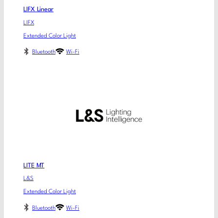
LIFX Linear
LIFX
Extended Color Light
Bluetooth
Wi-Fi
LITE MT
L&S
Extended Color Light
Bluetooth
Wi-Fi