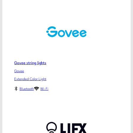
Govee string lights
Govee
Extended Color Light
Bluetooth
Wi-Fi