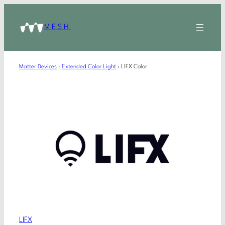
MESH
Matter Devices
›
Extended Color Light
›
LIFX Color
LIFX