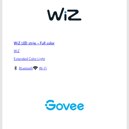
WiZ LED strip – Full color
WiZ
Extended Color Light
Bluetooth
Wi-Fi