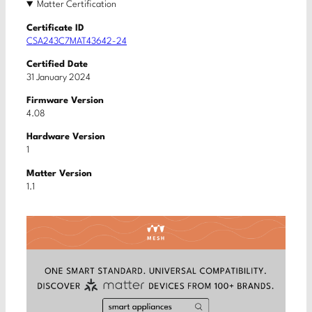
Matter Certification
Certificate ID
CSA243C7MAT43642-24
Certified Date
31 January 2024
Firmware Version
4.08
Hardware Version
1
Matter Version
1.1