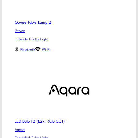
Govee Table Lamp 2
Govee
Extended Color Light
Bluetooth
Wi-Fi
LED Bulb T2 (E27, RGB CCT)
Aqara