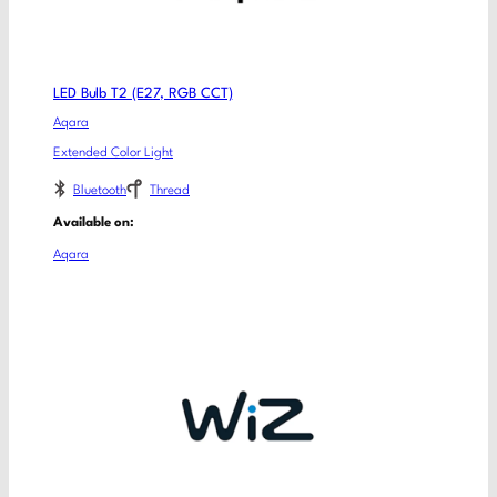
LED Bulb T2 (E27, RGB CCT)
Aqara
Extended Color Light
Bluetooth
Thread
Available on:
Aqara