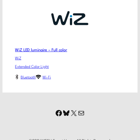
WiZ LED luminaire – Full color
WiZ
Extended Color Light
Bluetooth
Wi-Fi
Facebook
Bluesky
X
Mail