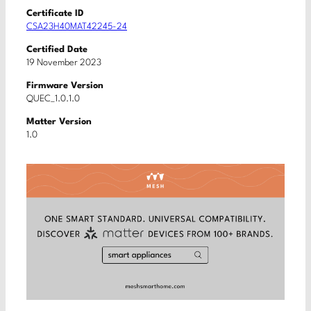
Certificate ID
CSA23H40MAT42245-24
Certified Date
19 November 2023
Firmware Version
QUEC_1.0.1.0
Matter Version
1.0