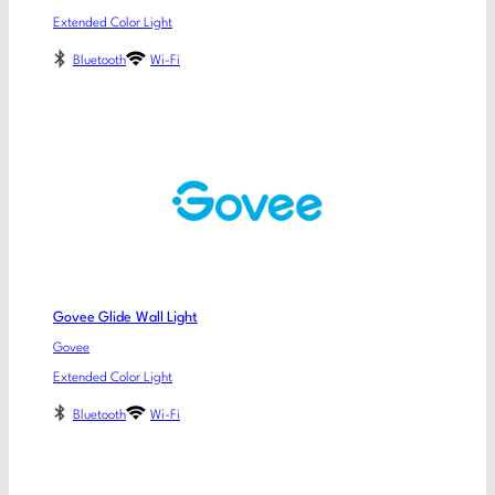
Extended Color Light
Bluetooth
Wi-Fi
Govee Glide Wall Light
Govee
Extended Color Light
Bluetooth
Wi-Fi