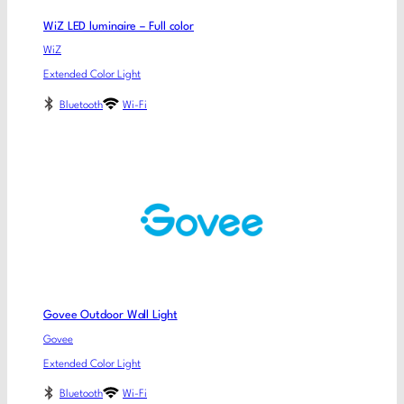
WiZ LED luminaire – Full color
WiZ
Extended Color Light
Bluetooth
Wi-Fi
Govee Outdoor Wall Light
Govee
Extended Color Light
Bluetooth
Wi-Fi