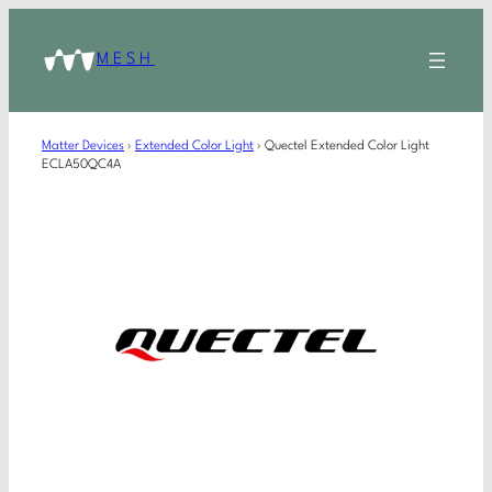
MESH
Matter Devices
›
Extended Color Light
›
Quectel Extended Color Light
ECLA50QC4A