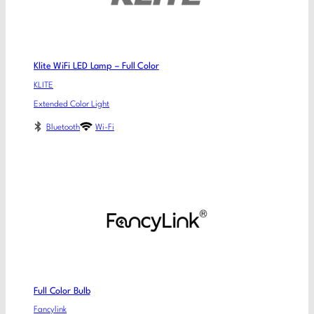
Klite WiFi LED Lamp – Full Color
KLITE
Extended Color Light
Bluetooth
Wi-Fi
Full Color Bulb
Fancylink