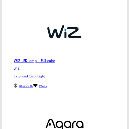
WiZ LED lamp – Full color
WiZ
Extended Color Light
Bluetooth
Wi-Fi