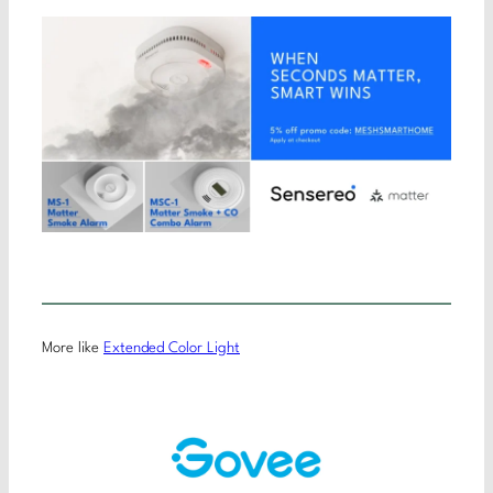
More like
Extended Color Light