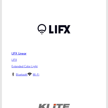
LIFX Linear
LIFX
Extended Color Light
Bluetooth
Wi-Fi