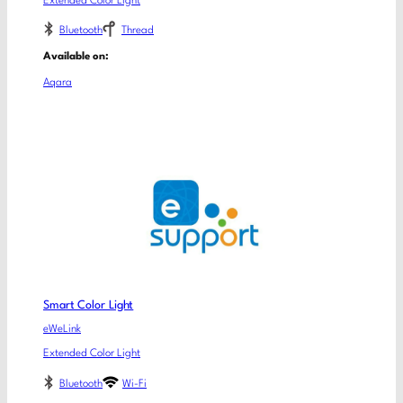
Extended Color Light
Bluetooth
Thread
Available on:
Aqara
Smart Color Light
eWeLink
Extended Color Light
Bluetooth
Wi-Fi