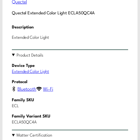
Quectel
Quectel Extended Color Light ECLA50QC4A
Description
Extended Color Light
Product Details
Device Type
Extended Color Light
Protocol
Bluetooth
Wi-Fi
Family SKU
ECL
Family Variant SKU
ECLA50QC4A
Matter Certification