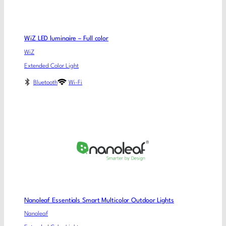
WiZ LED luminaire – Full color
WiZ
Extended Color Light
Bluetooth
Wi-Fi
Nanoleaf Essentials Smart Multicolor Outdoor Lights
Nanoleaf