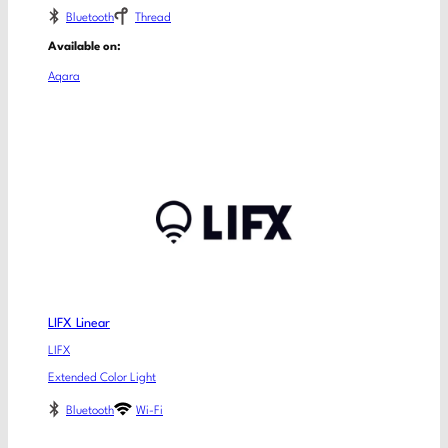
Bluetooth
Thread
Available on:
Aqara
LIFX Linear
LIFX
Extended Color Light
Bluetooth
Wi-Fi