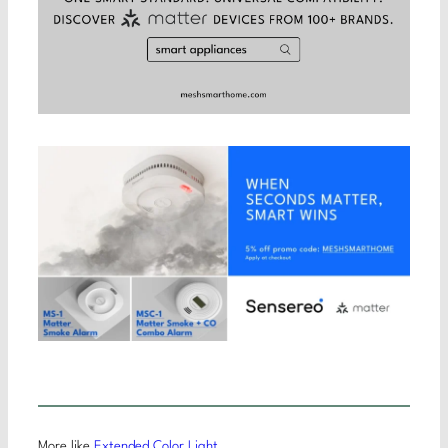
More like
Extended Color Light