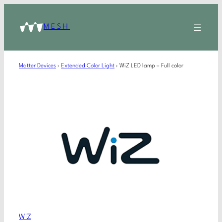
MESH
Matter Devices
›
Extended Color Light
›
WiZ LED lamp – Full color
WiZ