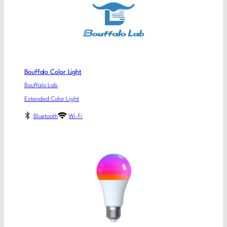
Bouffalo Color Light
Bouffalo Lab
Extended Color Light
Bluetooth
Wi-Fi