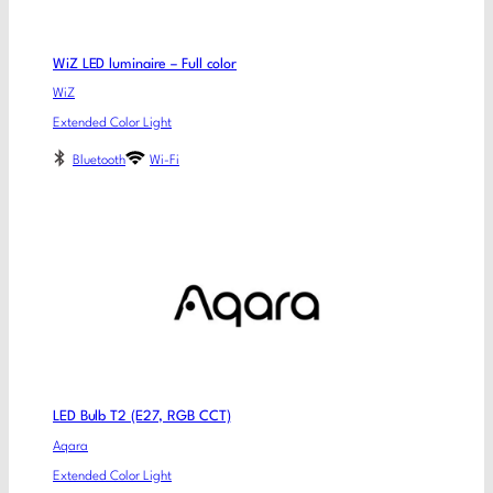
WiZ LED luminaire – Full color
WiZ
Extended Color Light
Bluetooth
Wi-Fi
LED Bulb T2 (E27, RGB CCT)
Aqara
Extended Color Light