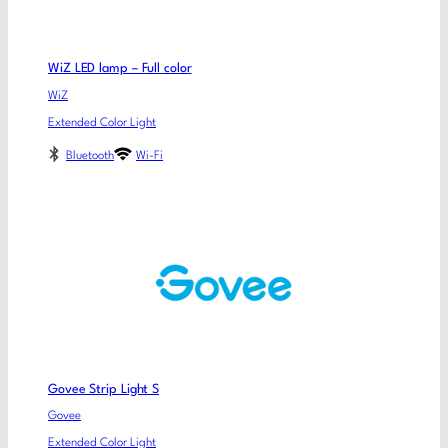
WiZ LED lamp – Full color
WiZ
Extended Color Light
Bluetooth
Wi-Fi
Govee Strip Light S
Govee
Extended Color Light