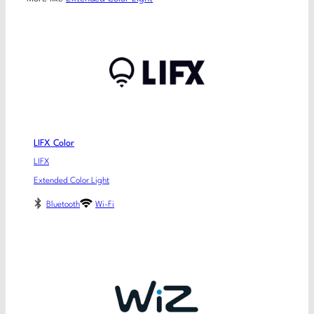
LIFX Color
LIFX
Extended Color Light
Bluetooth
Wi-Fi