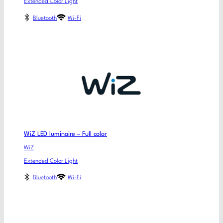
Extended Color Light
Bluetooth
Wi-Fi
WiZ LED luminaire – Full color
WiZ
Extended Color Light
Bluetooth
Wi-Fi