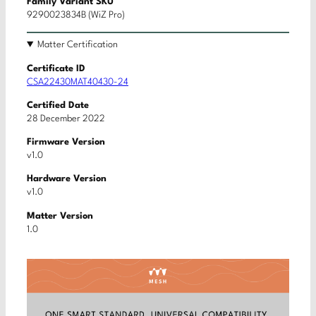
Family Variant SKU
9290023834B (WiZ Pro)
Matter Certification
Certificate ID
CSA22430MAT40430-24
Certified Date
28 December 2022
Firmware Version
v1.0
Hardware Version
v1.0
Matter Version
1.0