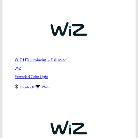
WiZ LED luminaire – Full color
WiZ
Extended Color Light
Bluetooth
Wi-Fi