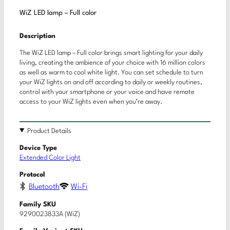
WiZ LED lamp – Full color
Description
The WiZ LED lamp – Full color brings smart lighting for your daily
living, creating the ambience of your choice with 16 million colors
as well as warm to cool white light. You can set schedule to turn
your WiZ lights on and off according to daily or weekly routines,
control with your smartphone or your voice and have remote
access to your WiZ lights even when you’re away.
Product Details
Device Type
Extended Color Light
Protocol
Bluetooth
Wi-Fi
Family SKU
9290023833A (WiZ)