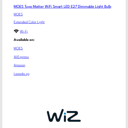
MOES Tuya Matter WiFi Smart LED E27 Dimmable Light Bulb
MOES
Extended Color Light
Wi-Fi
Available on:
MOES
AliExpress
Amazon
Lazada.sg