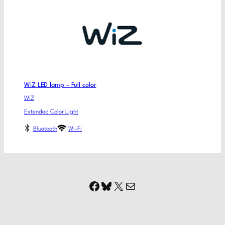
WiZ LED lamp – Full color
WiZ
Extended Color Light
Bluetooth
Wi-Fi
Facebook
Bluesky
X
Mail