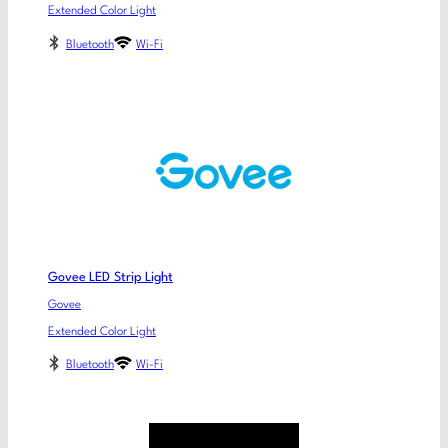
Extended Color Light
Bluetooth
Wi-Fi
Govee LED Strip Light
Govee
Extended Color Light
Bluetooth
Wi-Fi