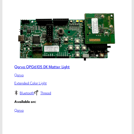
Qorvo QPG6105 DK Matter Light
Qorvo
Extended Color Light
Bluetooth
Thread
Available on:
Qorvo