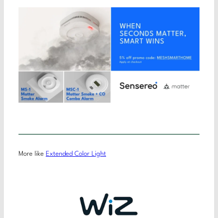
More like
Extended Color Light