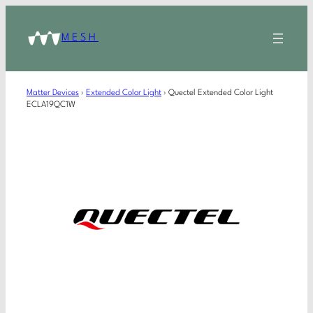
MESH
Matter Devices
›
Extended Color Light
›
Quectel Extended Color Light
ECLA19QC1W