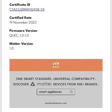
Certificate ID
CSA23J35MAT42438-24
Certified Date
19 November 2023
Firmware Version
QUEC_1.0.1.0
Matter Version
1.0