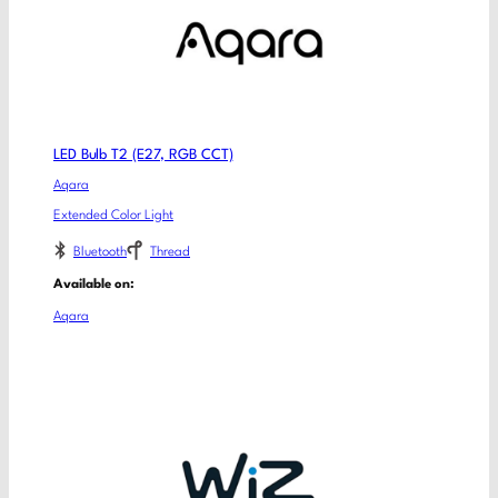
LED Bulb T2 (E27, RGB CCT)
Aqara
Extended Color Light
Bluetooth
Thread
Available on:
Aqara