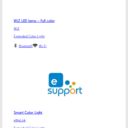
WiZ LED lamp – Full color
WiZ
Extended Color Light
Bluetooth
Wi-Fi
Smart Color Light
eWeLink