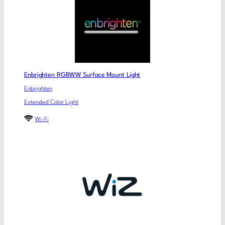
Enbrighten RGBWW Surface Mount Light
Enbrighten
Extended Color Light
Wi-Fi