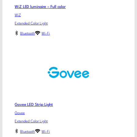
WiZ LED luminaire – Full color
WiZ
Extended Color Light
Bluetooth
Wi-Fi
Govee LED Strip Light
Govee
Extended Color Light
Bluetooth
Wi-Fi