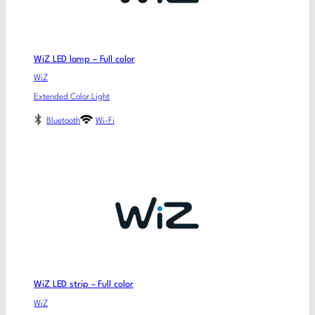
WiZ LED lamp – Full color
WiZ
Extended Color Light
Bluetooth
Wi-Fi
WiZ LED strip – Full color
WiZ