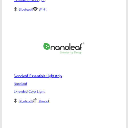
Extended Color Light
Bluetooth
Wi-Fi
Nanoleaf Essentials Lightstrip
Nanoleaf
Extended Color Light
Bluetooth
Thread