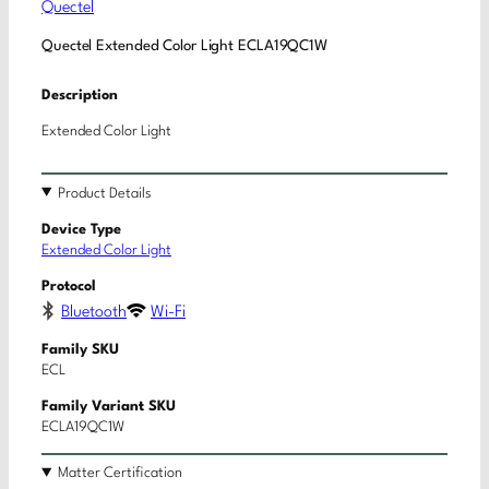
Quectel
Quectel Extended Color Light ECLA19QC1W
Description
Extended Color Light
Product Details
Device Type
Extended Color Light
Protocol
Bluetooth
Wi-Fi
Family SKU
ECL
Family Variant SKU
ECLA19QC1W
Matter Certification